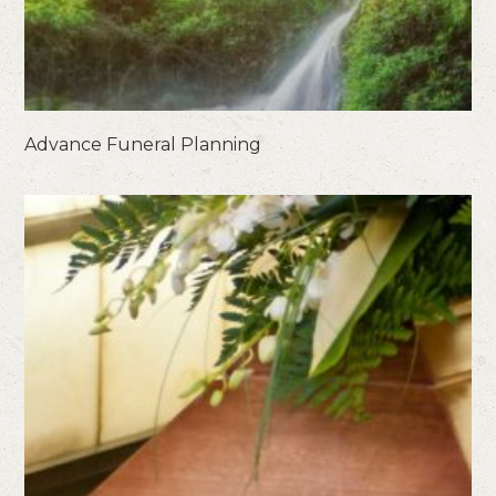
Advance Funeral Planning