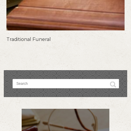
Traditional Funeral