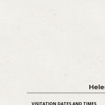
Hele
VISITATION DATES AND TIMES