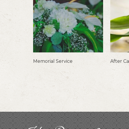
Memorial Service
After C