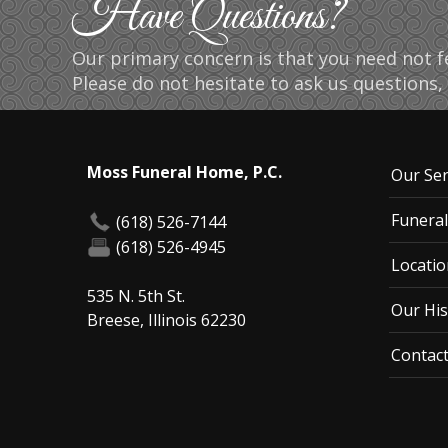
Have Questions?
Our primary concern is that you need not fe
Please do not hesitate to ask us questions, 
Moss Funeral Home, P.C.
Our Ser
Funeral
(618) 526-7144
(618) 526-4945
Locatio
535 N. 5th St.
Our His
Breese, Illinois 62230
Contac