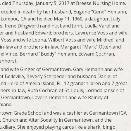
, died Thursday, January 5, 2017 at Breese Nursing Home.
 preceded in death by her husband, Eugene “Gene” Hemann,
Lompoc, CA and he died May 11, 1960; a daughter, Judy
s, Irene Dingwerth and husband John, Luella Varel and
r and husband Edward; brothers, Lawrence Voss and wife
d Voss and wife Leona, Wilbert Voss and wife Mildred, and
s-in-law and brothers-in-law, Margaret “Mark” Otten and
and Vince, Bernard “Buddy” Hemann, Edward Cochran,
enhorst.
n and wife Ginger of Germantown, Gary Hemann and wife
f Belleville, Beverly Schroeder and husband Daniel of
 Herb of Amelia Island, FL; 12 grandchildren and 7 great-
thers-in-law, Ruth Cochran of St. Louis, Lorinda Jansen of
 Germantown, Lavern Hemann and wife Rainey of
land.
ntown Grade School and was a cashier at Germantown IGA.
c Church and Altar Sodality in Germantown, and the
liary. She enjoyed playing cards like a shark, bingo,