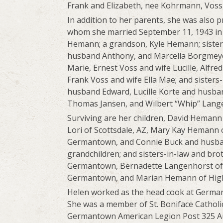
Frank and Elizabeth, nee Kohrmann, Voss
In addition to her parents, she was also
whom she married September 11, 1943 in 
Hemann; a grandson, Kyle Hemann; sister
husband Anthony, and Marcella Borgmeye
Marie, Ernest Voss and wife Lucille, Alfre
Frank Voss and wife Ella Mae; and sister
husband Edward, Lucille Korte and husb
Thomas Jansen, and Wilbert “Whip” Lang
Surviving are her children, David Heman
Lori of Scottsdale, AZ, Mary Kay Hemann o
Germantown, and Connie Buck and husband
grandchildren; and sisters-in-law and bro
Germantown, Bernadette Langenhorst of
Germantown, and Marian Hemann of High
Helen worked as the head cook at Germa
She was a member of St. Boniface Catholi
Germantown American Legion Post 325 Auxi