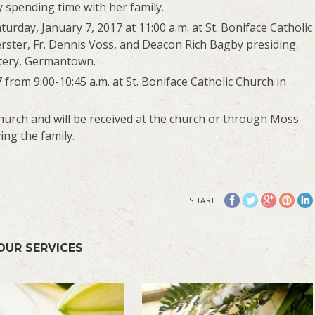
y spending time with her family.
turday, January 7, 2017 at 11:00 a.m. at St. Boniface Catholic
ster, Fr. Dennis Voss, and Deacon Rich Bagby presiding.
etery, Germantown.
7 from 9:00-10:45 a.m. at St. Boniface Catholic Church in
urch and will be received at the church or through Moss
ng the family.
SHARE
OUR SERVICES