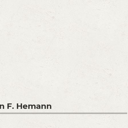
n F. Hemann