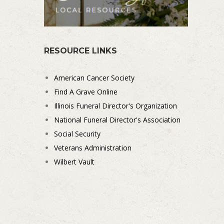
RESOURCE LINKS
American Cancer Society
Find A Grave Online
Illinois Funeral Director's Organization
National Funeral Director's Association
Social Security
Veterans Administration
Wilbert Vault