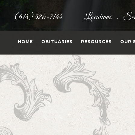
(618) 526-7144
Locations
Sen
•
HOME
OBITUARIES
RESOURCES
OUR 