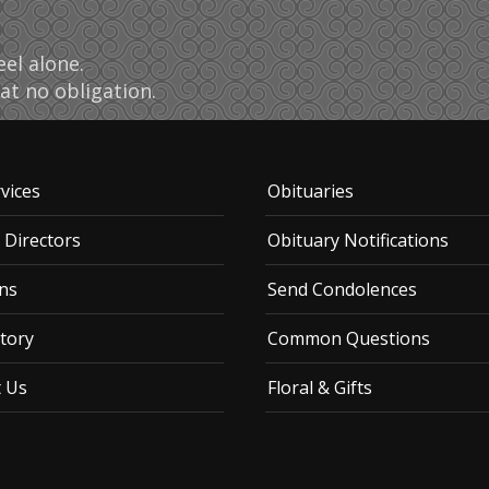
el alone.
at no obligation.
vices
Obituaries
 Directors
Obituary Notifications
ns
Send Condolences
tory
Common Questions
t Us
Floral & Gifts