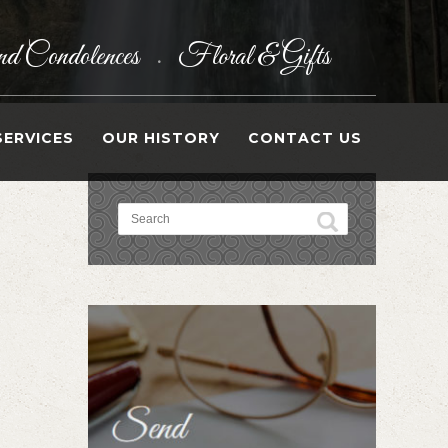
d Condolences
Floral & Gifts
•
SERVICES
OUR HISTORY
CONTACT US