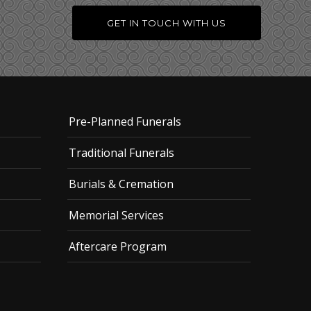
GET IN TOUCH WITH US
Pre-Planned Funerals
Traditional Funerals
Burials & Cremation
Memorial Services
Aftercare Program