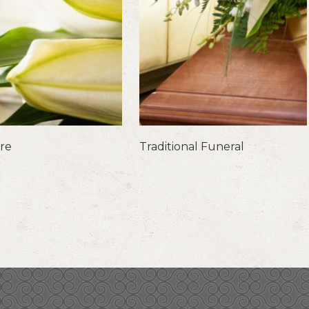
are
Traditional Funeral