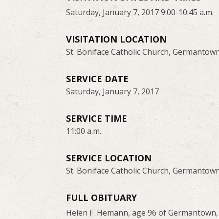
Saturday, January 7, 2017 9:00-10:45 a.m.
VISITATION LOCATION
St. Boniface Catholic Church, Germantow
SERVICE DATE
Saturday, January 7, 2017
SERVICE TIME
11:00 a.m.
SERVICE LOCATION
St. Boniface Catholic Church, Germantow
FULL OBITUARY
Helen F. Hemann, age 96 of Germantown, 