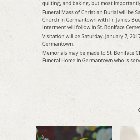
quilting, and baking, but most importantl
Funeral Mass of Christian Burial will be Sa
Church in Germantown with Fr. James Buer
Interment will follow in St. Boniface Cem
Visitation will be Saturday, January 7, 201
Germantown.
Memorials may be made to St. Boniface Ch
Funeral Home in Germantown who is servi