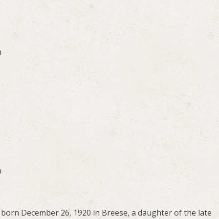
n
n
born December 26, 1920 in Breese, a daughter of the late