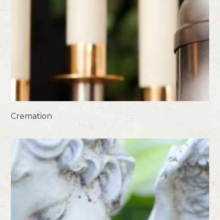
Cremation