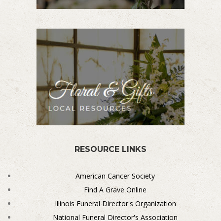
RESOURCE LINKS
American Cancer Society
Find A Grave Online
Illinois Funeral Director's Organization
National Funeral Director's Association