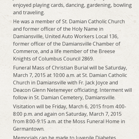
enjoyed playing cards, dancing, gardening, bowling
and traveling.
He was a member of St. Damian Catholic Church
and former officer of the Holy Name in
Damiansville, United Auto Workers Local 136,
former officer of the Damiansville Chamber of
Commerce, and a life member of the Breese
Knights of Columbus Council 2869.
Funeral Mass of Christian Burial will be Saturday,
March 7, 2015 at 10:00 a.m. at St. Damian Catholic
Church in Damiansville with Fr. Jack Joyce and
Deacon Glenn Netemeyer officiating. Interment will
follow in St. Damian Cemetery, Damiansville.
Visitation will be Friday, March 6, 2015 from 4:00-
8:00 p.m. and again on Saturday, March 7, 2015
from 8:00-9:15 a.m. at the Moss Funeral Home in
Germantown.
Memorials can be made to Juvenile Diabetes