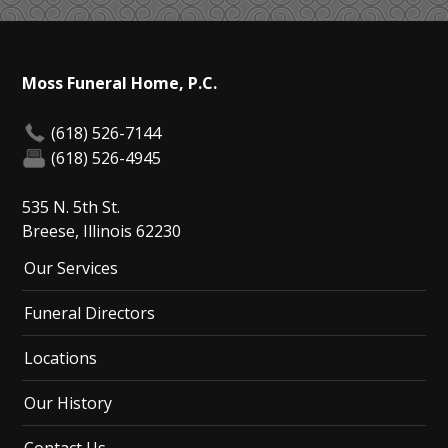
Moss Funeral Home, P.C.
(618) 526-7144
(618) 526-4945
535 N. 5th St.
Breese, Illinois 62230
Our Services
Funeral Directors
Locations
Our History