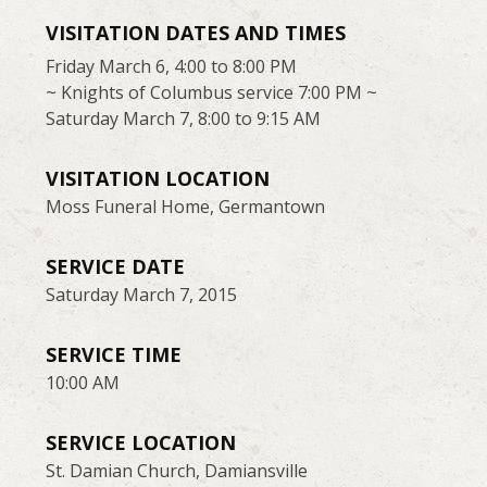
VISITATION DATES AND TIMES
Friday March 6, 4:00 to 8:00 PM
~ Knights of Columbus service 7:00 PM ~
Saturday March 7, 8:00 to 9:15 AM
VISITATION LOCATION
Moss Funeral Home, Germantown
SERVICE DATE
Saturday March 7, 2015
SERVICE TIME
10:00 AM
SERVICE LOCATION
St. Damian Church, Damiansville