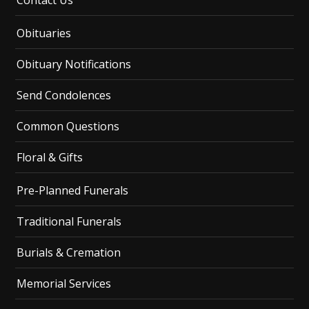
Contact Us
Obituaries
Obituary Notifications
Send Condolences
Common Questions
Floral & Gifts
Pre-Planned Funerals
Traditional Funerals
Burials & Cremation
Memorial Services