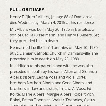
FULL OBITUARY
Henry F. “Jitter” Albers, Jr., age 88 of Damiansville,
died Wednesday, March 4, 2015 at his residence.
Mr. Albers was born May 20, 1926 in Bartelso, a
son of Cecilia (Usselmann) and Henry F. Albers, Sr.;
they preceded him in death.
He married Lucille “Lu” Toennies on May 10, 1950
at St. Damian Catholic Church in Damiansville; she
preceded him in death on May 23, 1989.
In addition to his parents and wife, he was also
preceded in death by his sons, Allen and Glennon
Albers; sisters, Leona Voss and Viola Korte;
brothers Norbert Albers and Gene Albers; and
brothers-in-law and sisters-in-law, Al Voss, Ed
Korte, Marie Albers, Margie Albers, Robert Von
Bokel, Emma Toennies, Walter Toennies, Cletus
Toennies, Joe Toennies, and Norm Toennies.