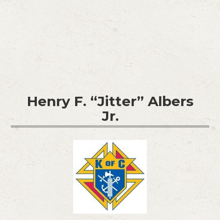
Henry F. “Jitter” Albers
Jr.