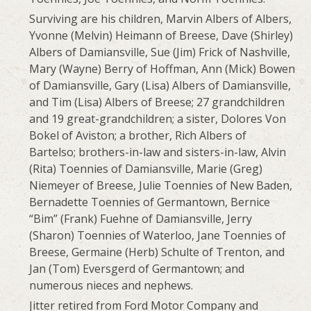
Surviving are his children, Marvin Albers of Albers,
Yvonne (Melvin) Heimann of Breese, Dave (Shirley)
Albers of Damiansville, Sue (Jim) Frick of Nashville,
Mary (Wayne) Berry of Hoffman, Ann (Mick) Bowen
of Damiansville, Gary (Lisa) Albers of Damiansville,
and Tim (Lisa) Albers of Breese; 27 grandchildren
and 19 great-grandchildren; a sister, Dolores Von
Bokel of Aviston; a brother, Rich Albers of
Bartelso; brothers-in-law and sisters-in-law, Alvin
(Rita) Toennies of Damiansville, Marie (Greg)
Niemeyer of Breese, Julie Toennies of New Baden,
Bernadette Toennies of Germantown, Bernice
“Bim” (Frank) Fuehne of Damiansville, Jerry
(Sharon) Toennies of Waterloo, Jane Toennies of
Breese, Germaine (Herb) Schulte of Trenton, and
Jan (Tom) Eversgerd of Germantown; and
numerous nieces and nephews.
Jitter retired from Ford Motor Company and