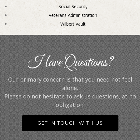
Social Security
Veterans Administration
Wilbert Vault
Have Questions?
Our primary concern is that you need not feel
alone.
Please do not hesitate to ask us questions, at no
obligation.
GET IN TOUCH WITH US