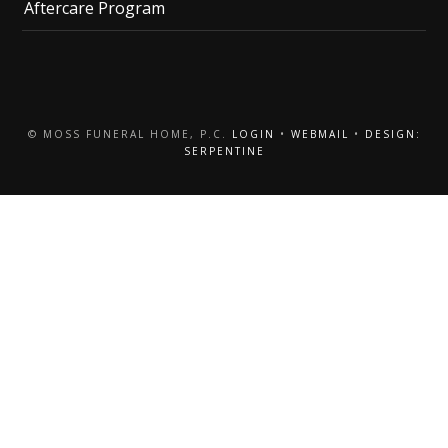
Aftercare Program
© MOSS FUNERAL HOME, P.C.
LOGIN
•
WEBMAIL
•
DESIGN:
SERPENTINE