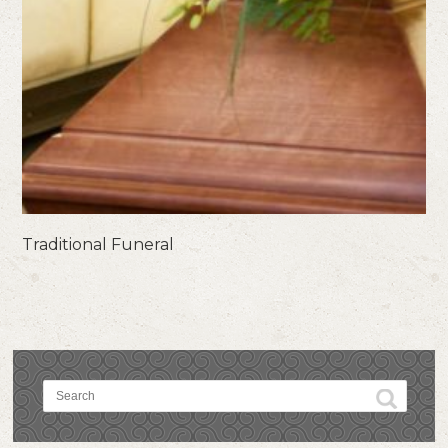
Traditional Funeral