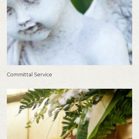
Committal Service