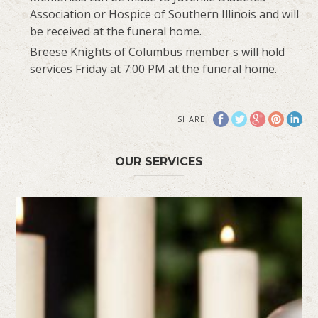
Association or Hospice of Southern Illinois and will
be received at the funeral home.
Breese Knights of Columbus member s will hold
services Friday at 7:00 PM at the funeral home.
SHARE
OUR SERVICES