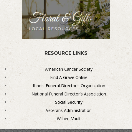
RESOURCE LINKS
American Cancer Society
Find A Grave Online
Illinois Funeral Director's Organization
National Funeral Director's Association
Social Security
Veterans Administration
Wilbert Vault