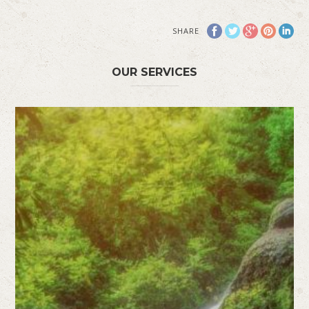
SHARE
OUR SERVICES