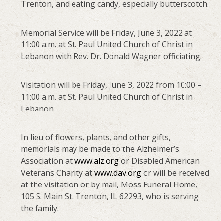
Trenton, and eating candy, especially butterscotch.
Memorial Service will be Friday, June 3, 2022 at
11:00 a.m. at St. Paul United Church of Christ in
Lebanon with Rev. Dr. Donald Wagner officiating.
Visitation will be Friday, June 3, 2022 from 10:00 –
11:00 a.m. at St. Paul United Church of Christ in
Lebanon.
In lieu of flowers, plants, and other gifts,
memorials may be made to the Alzheimer’s
Association at
www.alz.org
or Disabled American
Veterans Charity at
www.dav.org
or will be received
at the visitation or by mail, Moss Funeral Home,
105 S. Main St. Trenton, IL 62293, who is serving
the family.