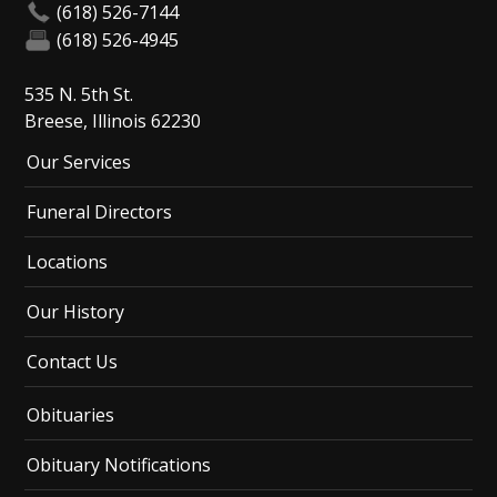
(618) 526-7144
(618) 526-4945
535 N. 5th St.
Breese, Illinois 62230
Our Services
Funeral Directors
Locations
Our History
Contact Us
Obituaries
Obituary Notifications