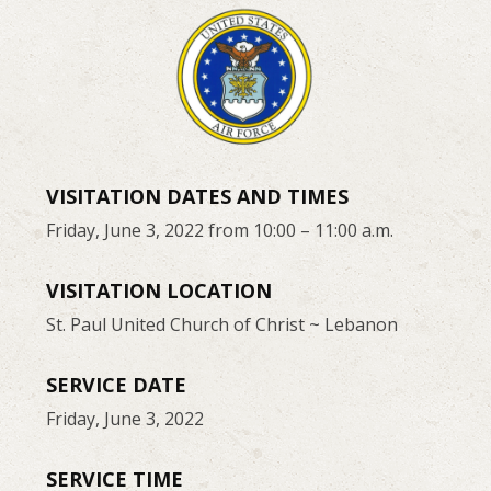
VISITATION DATES AND TIMES
Friday, June 3, 2022 from 10:00 – 11:00 a.m.
VISITATION LOCATION
St. Paul United Church of Christ ~ Lebanon
SERVICE DATE
Friday, June 3, 2022
SERVICE TIME