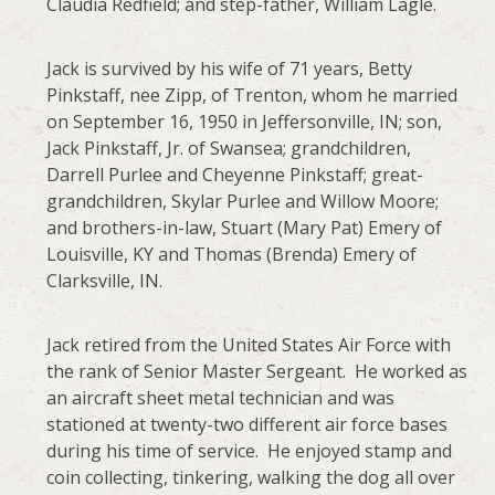
Claudia Redfield; and step-father, William Lagle.
Jack is survived by his wife of 71 years, Betty
Pinkstaff, nee Zipp, of Trenton, whom he married
on September 16, 1950 in Jeffersonville, IN; son,
Jack Pinkstaff, Jr. of Swansea; grandchildren,
Darrell Purlee and Cheyenne Pinkstaff; great-
grandchildren, Skylar Purlee and Willow Moore;
and brothers-in-law, Stuart (Mary Pat) Emery of
Louisville, KY and Thomas (Brenda) Emery of
Clarksville, IN.
Jack retired from the United States Air Force with
the rank of Senior Master Sergeant. He worked as
an aircraft sheet metal technician and was
stationed at twenty-two different air force bases
during his time of service. He enjoyed stamp and
coin collecting, tinkering, walking the dog all over