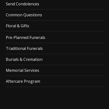
Send Condolences
Common Questions
Floral & Gifts
Pre-Planned Funerals
Traditional Funerals
Burials & Cremation
Memorial Services
Aftercare Program