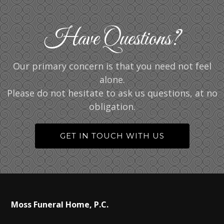
Have Questions?
Our primary concern is that you need not feel
alone.
Please do not hesitate to ask us questions, at no
obligation.
GET IN TOUCH WITH US
Moss Funeral Home, P.C.