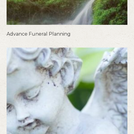
Advance Funeral Planning