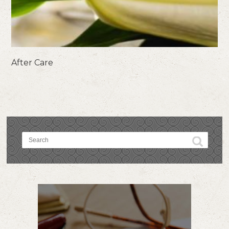
After Care