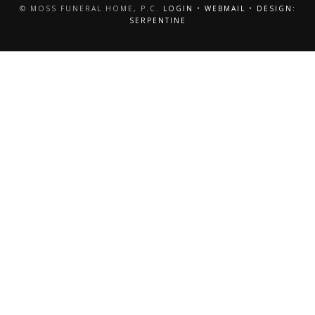
© MOSS FUNERAL HOME, P.C.
LOGIN
•
WEBMAIL
•
DESIGN:
SERPENTINE