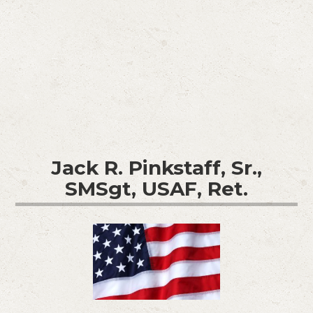
Jack R. Pinkstaff, Sr.,
SMSgt, USAF, Ret.