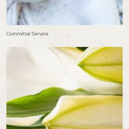
Committal Service