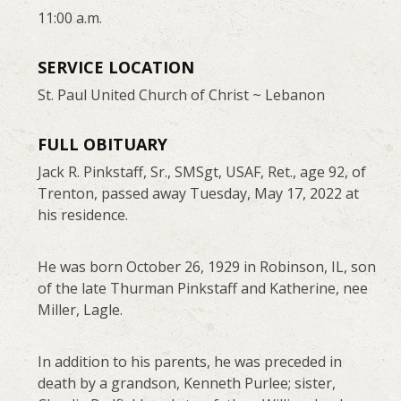
11:00 a.m.
SERVICE LOCATION
St. Paul United Church of Christ ~ Lebanon
FULL OBITUARY
Jack R. Pinkstaff, Sr., SMSgt, USAF, Ret., age 92, of
Trenton, passed away Tuesday, May 17, 2022 at
his residence.
He was born October 26, 1929 in Robinson, IL, son
of the late Thurman Pinkstaff and Katherine, nee
Miller, Lagle.
In addition to his parents, he was preceded in
death by a grandson, Kenneth Purlee; sister,