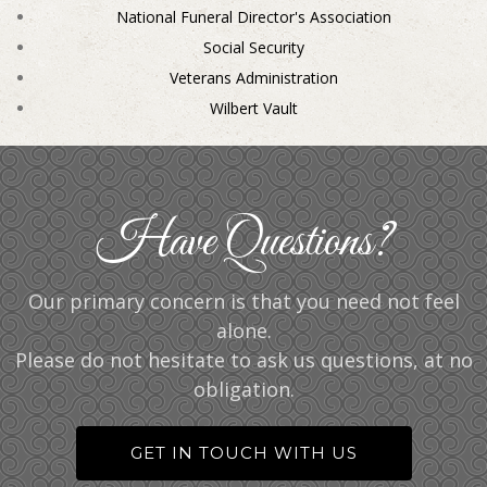
National Funeral Director's Association
Social Security
Veterans Administration
Wilbert Vault
Have Questions?
Our primary concern is that you need not feel
alone.
Please do not hesitate to ask us questions, at no
obligation.
GET IN TOUCH WITH US