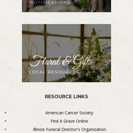
RESOURCE LINKS
American Cancer Society
Find A Grave Online
Illinois Funeral Director's Organization