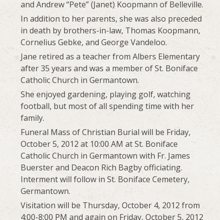
and Andrew “Pete” (Janet) Koopmann of Belleville.
In addition to her parents, she was also preceded
in death by brothers-in-law, Thomas Koopmann,
Cornelius Gebke, and George Vandeloo.
Jane retired as a teacher from Albers Elementary
after 35 years and was a member of St. Boniface
Catholic Church in Germantown.
She enjoyed gardening, playing golf, watching
football, but most of all spending time with her
family.
Funeral Mass of Christian Burial will be Friday,
October 5, 2012 at 10:00 AM at St. Boniface
Catholic Church in Germantown with Fr. James
Buerster and Deacon Rich Bagby officiating.
Interment will follow in St. Boniface Cemetery,
Germantown.
Visitation will be Thursday, October 4, 2012 from
4:00-8:00 PM and again on Friday, October 5, 2012