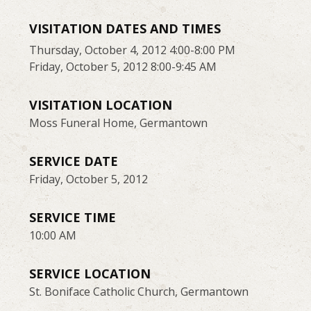
VISITATION DATES AND TIMES
Thursday, October 4, 2012 4:00-8:00 PM
Friday, October 5, 2012 8:00-9:45 AM
VISITATION LOCATION
Moss Funeral Home, Germantown
SERVICE DATE
Friday, October 5, 2012
SERVICE TIME
10:00 AM
SERVICE LOCATION
St. Boniface Catholic Church, Germantown