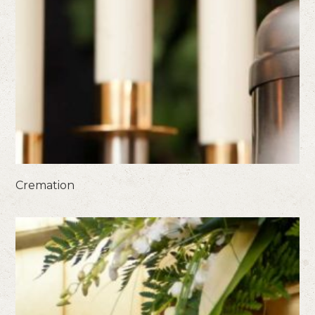
Cremation