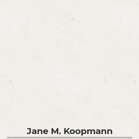
Jane M. Koopmann