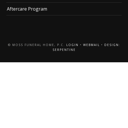
Aftercare Program
© MOSS FUNERAL HOME, P.C.
LOGIN
•
WEBMAIL
•
DESIGN:
SERPENTINE