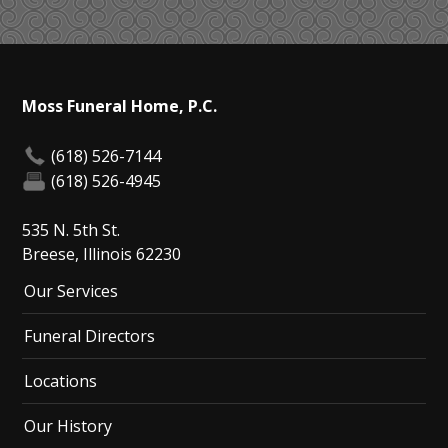
Moss Funeral Home, P.C.
(618) 526-7144
(618) 526-4945
535 N. 5th St.
Breese, Illinois 62230
Our Services
Funeral Directors
Locations
Our History