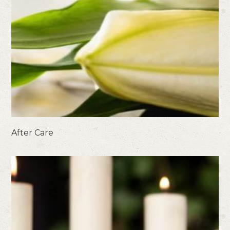
After Care