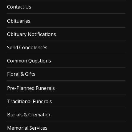
Contact Us
Obituaries
Obituary Notifications
Send Condolences
Common Questions
Floral & Gifts
Pre-Planned Funerals
Traditional Funerals
Burials & Cremation
Memorial Services