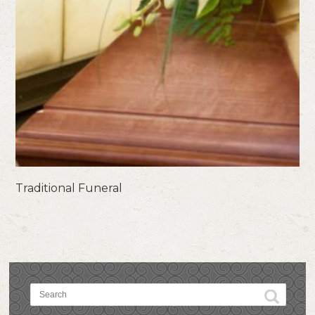
Traditional Funeral