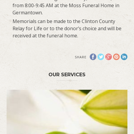
from 8:00-9:45 AM at the Moss Funeral Home in
Germantown.
Memorials can be made to the Clinton County
Relay for Life or to the donor’s choice and will be
received at the funeral home.
SHARE
OUR SERVICES