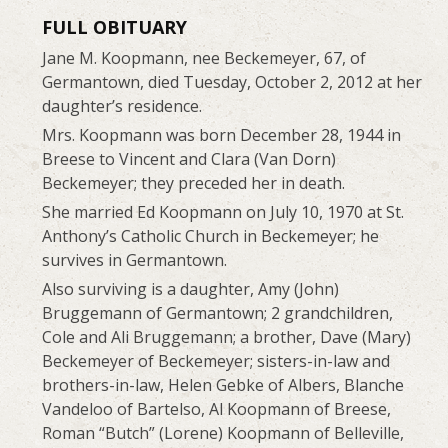
FULL OBITUARY
Jane M. Koopmann, nee Beckemeyer, 67, of
Germantown, died Tuesday, October 2, 2012 at her
daughter’s residence.
Mrs. Koopmann was born December 28, 1944 in
Breese to Vincent and Clara (Van Dorn)
Beckemeyer; they preceded her in death.
She married Ed Koopmann on July 10, 1970 at St.
Anthony’s Catholic Church in Beckemeyer; he
survives in Germantown.
Also surviving is a daughter, Amy (John)
Bruggemann of Germantown; 2 grandchildren,
Cole and Ali Bruggemann; a brother, Dave (Mary)
Beckemeyer of Beckemeyer; sisters-in-law and
brothers-in-law, Helen Gebke of Albers, Blanche
Vandeloo of Bartelso, Al Koopmann of Breese,
Roman “Butch” (Lorene) Koopmann of Belleville,