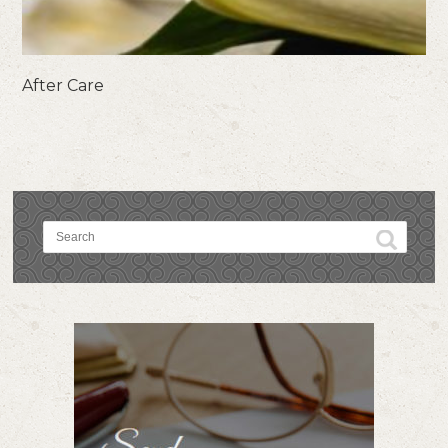
After Care