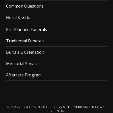
Common Questions
Floral & Gifts
Pre-Planned Funerals
Traditional Funerals
Burials & Cremation
Memorial Services
Aftercare Program
© MOSS FUNERAL HOME, P.C.
LOGIN
•
WEBMAIL
•
DESIGN:
SERPENTINE