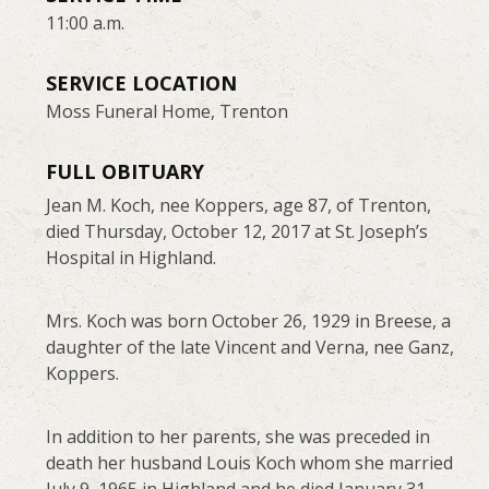
11:00 a.m.
SERVICE LOCATION
Moss Funeral Home, Trenton
FULL OBITUARY
Jean M. Koch, nee Koppers, age 87, of Trenton,
died Thursday, October 12, 2017 at St. Joseph’s
Hospital in Highland.
Mrs. Koch was born October 26, 1929 in Breese, a
daughter of the late Vincent and Verna, nee Ganz,
Koppers.
In addition to her parents, she was preceded in
death her husband Louis Koch whom she married