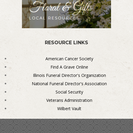
RESOURCE LINKS
American Cancer Society
Find A Grave Online
Illinois Funeral Director's Organization
National Funeral Director's Association
Social Security
Veterans Administration
Wilbert Vault