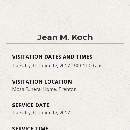
Jean M. Koch
VISITATION DATES AND TIMES
Tuesday, October 17, 2017 9:00-11:00 a.m.
VISITATION LOCATION
Moss Funeral Home, Trenton
SERVICE DATE
Tuesday, October 17, 2017
SERVICE TIME