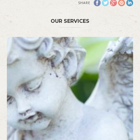
SHARE
OUR SERVICES