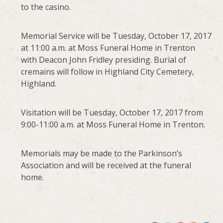
to the casino.
Memorial Service will be Tuesday, October 17, 2017
at 11:00 a.m. at Moss Funeral Home in Trenton
with Deacon John Fridley presiding. Burial of
cremains will follow in Highland City Cemetery,
Highland.
Visitation will be Tuesday, October 17, 2017 from
9:00-11:00 a.m. at Moss Funeral Home in Trenton.
Memorials may be made to the Parkinson’s
Association and will be received at the funeral
home.