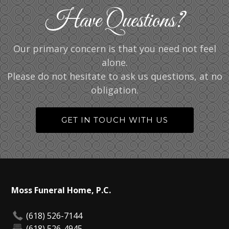
Have Questions?
Our primary concern is that you need not feel
alone.
Please do not hesitate to ask us questions, at no
obligation.
GET IN TOUCH WITH US
Moss Funeral Home, P.C.
(618) 526-7144
(618) 526-4945