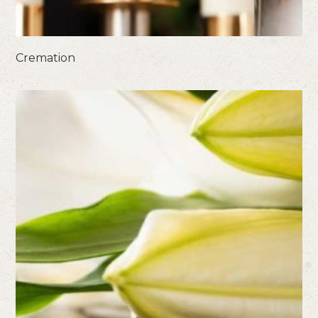
Cremation