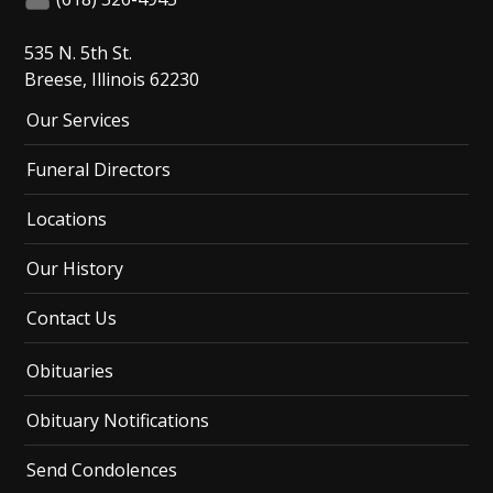
535 N. 5th St.
Breese, Illinois 62230
Our Services
Funeral Directors
Locations
Our History
Contact Us
Obituaries
Obituary Notifications
Send Condolences