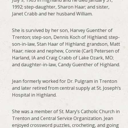
July 9, 1965 in Highland and he died January 31,
1992; step-daughter, Sharon Haar; and sister,
Janet Crabb and her husband William.
She is survived by her son, Harvey Guenther of
Trenton; step-son, Dennis Koch of Highland; step-
son-in-law, Stan Haar of Highland; grandson, Matt
Haar; niece and nephew, Connie (Carl) Petersen of
Harland, IA and Craig Crabb of Lake Ozark, MO;
and daughter-in-law, Candy Guenther of Highland.
Jean formerly worked for Dr. Pulgram in Trenton
and later retired from central supply at St. Joseph’s
Hospital in Highland.
She was a member of St. Mary’s Catholic Church in
Trenton and Central Service Organization. Jean
enjoyed crossword puzzles, crocheting, and going