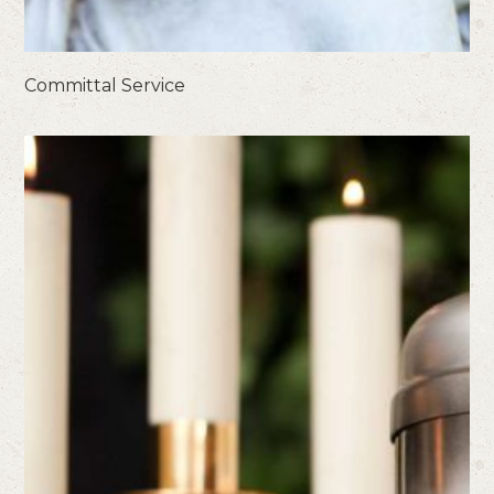
Committal Service