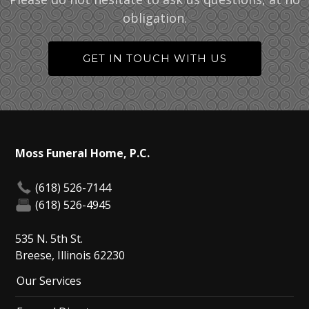
obligation.
GET IN TOUCH WITH US
Moss Funeral Home, P.C.
(618) 526-7144
(618) 526-4945
535 N. 5th St.
Breese, Illinois 62230
Our Services