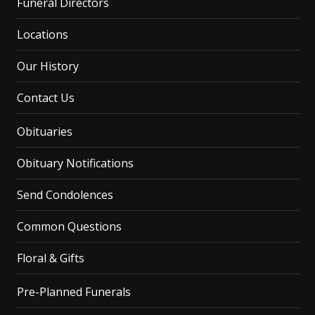
Funeral Directors
Locations
Our History
Contact Us
Obituaries
Obituary Notifications
Send Condolences
Common Questions
Floral & Gifts
Pre-Planned Funerals