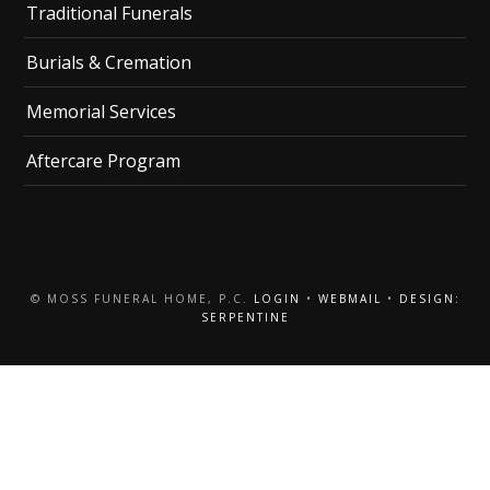
Traditional Funerals
Burials & Cremation
Memorial Services
Aftercare Program
© MOSS FUNERAL HOME, P.C.
LOGIN
•
WEBMAIL
•
DESIGN:
SERPENTINE