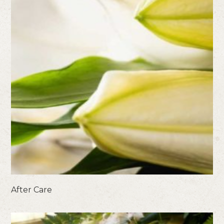
After Care