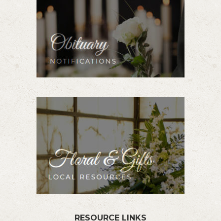
RESOURCE LINKS