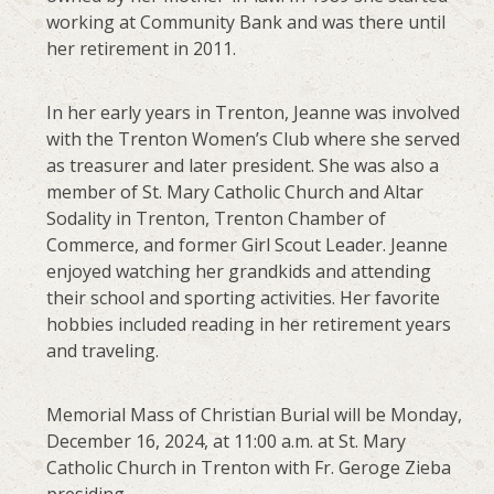
working at Community Bank and was there until
her retirement in 2011.
In her early years in Trenton, Jeanne was involved
with the Trenton Women’s Club where she served
as treasurer and later president. She was also a
member of St. Mary Catholic Church and Altar
Sodality in Trenton, Trenton Chamber of
Commerce, and former Girl Scout Leader. Jeanne
enjoyed watching her grandkids and attending
their school and sporting activities. Her favorite
hobbies included reading in her retirement years
and traveling.
Memorial Mass of Christian Burial will be Monday,
December 16, 2024, at 11:00 a.m. at St. Mary
Catholic Church in Trenton with Fr. Geroge Zieba
presiding.