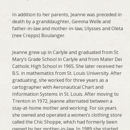
In addition to her parents, Jeanne was preceded in
death by a granddaughter, Gemma Welle and
father-in-law and mother-in-law, Ulysses and Oleta
(nee Crepps) Boulanger.
Jeanne grew up in Carlyle and graduated from St.
Mary’s Grade School in Carlyle and from Mater Dei
Catholic High School in 1965. She later received her
B.S. in mathematics from St. Louis University. After
graduating, she worked for three years as a
cartographer with Aeronautical Chart and
Information Systems in St. Louis. After moving to
Trenton in 1972, Jeanne alternated between a
stay-at-home mother and working. For six years
she owned and operated a women’s clothing store
called the Chic Shoppe, which had formerly been
owned by her mother-in-law. In 1989 she started