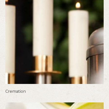
Cremation