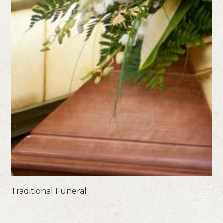
Traditional Funeral