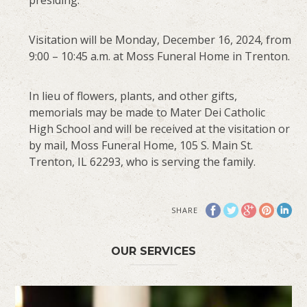
Visitation will be Monday, December 16, 2024, from
9:00 – 10:45 a.m. at Moss Funeral Home in Trenton.
In lieu of flowers, plants, and other gifts,
memorials may be made to Mater Dei Catholic
High School and will be received at the visitation or
by mail, Moss Funeral Home, 105 S. Main St.
Trenton, IL 62293, who is serving the family.
SHARE
OUR SERVICES