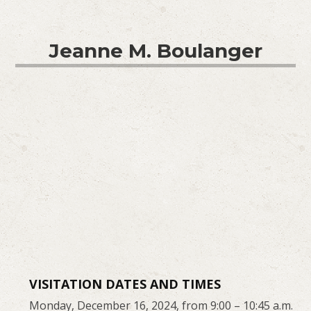
Jeanne M. Boulanger
VISITATION DATES AND TIMES
Monday, December 16, 2024, from 9:00 – 10:45 a.m.