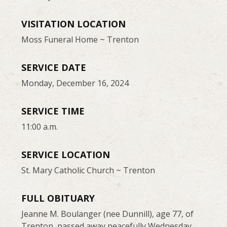
VISITATION LOCATION
Moss Funeral Home ~ Trenton
SERVICE DATE
Monday, December 16, 2024
SERVICE TIME
11:00 a.m.
SERVICE LOCATION
St. Mary Catholic Church ~ Trenton
FULL OBITUARY
Jeanne M. Boulanger (nee Dunnill), age 77, of
Trenton, passed away peacefully Wednesday,