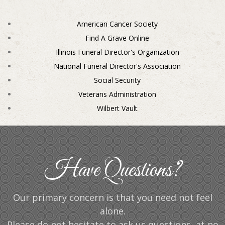
American Cancer Society
Find A Grave Online
Illinois Funeral Director's Organization
National Funeral Director's Association
Social Security
Veterans Administration
Wilbert Vault
Have Questions?
Our primary concern is that you need not feel
alone.
Please do not hesitate to ask us questions, at no