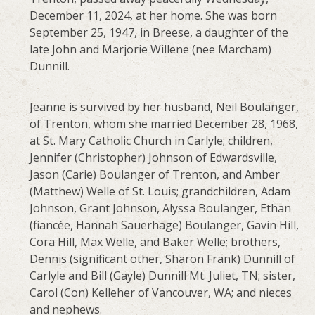
December 11, 2024, at her home. She was born
September 25, 1947, in Breese, a daughter of the
late John and Marjorie Willene (nee Marcham)
Dunnill.
Jeanne is survived by her husband, Neil Boulanger,
of Trenton, whom she married December 28, 1968,
at St. Mary Catholic Church in Carlyle; children,
Jennifer (Christopher) Johnson of Edwardsville,
Jason (Carie) Boulanger of Trenton, and Amber
(Matthew) Welle of St. Louis; grandchildren, Adam
Johnson, Grant Johnson, Alyssa Boulanger, Ethan
(fiancée, Hannah Sauerhage) Boulanger, Gavin Hill,
Cora Hill, Max Welle, and Baker Welle; brothers,
Dennis (significant other, Sharon Frank) Dunnill of
Carlyle and Bill (Gayle) Dunnill Mt. Juliet, TN; sister,
Carol (Con) Kelleher of Vancouver, WA; and nieces
and nephews.