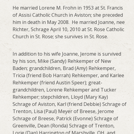
He married Lorene M. Frohn in 1953 at St. Francis
of Assisi Catholic Church in Aviston; she preceded
him in death in May 2008. He married Joanne, nee
Richter, Schrage April 10, 2010 at St. Rose Catholic
Church in St. Rose; she survives in St. Rose.
In addition to his wife Joanne, Jerome is survived
by his son, Mike (Sandy) Rehkemper of New
Baden; grandchildren, Brad (Amy) Rehkemper,
Tricia (friend Bob Harrah) Rehkemper, and Karlee
Rehkemper (friend Austin Speer); great-
grandchildren, Lorene Rehkemper and Tucker
Rehkemper; stepchildren, Lloyd (Mary Kay)
Schrage of Aviston, Karl (friend Debbie) Schrage of
Trenton, Lisa (Paul) Meyer of Breese, Jerome
Schrage of Breese, Patrick (Evonne) Schrage of
Greenville, Dean (Ronda) Schrage of Trenton,
Lorie (Dan) Harrington of Marshville, OH, and