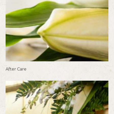
After Care