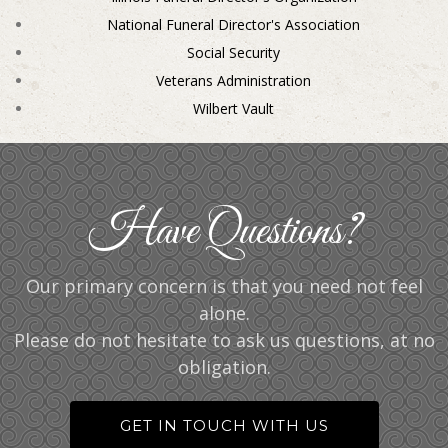
National Funeral Director's Association
Social Security
Veterans Administration
Wilbert Vault
Have Questions?
Our primary concern is that you need not feel
alone.
Please do not hesitate to ask us questions, at no
obligation.
GET IN TOUCH WITH US