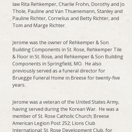
law Rita Rehkemper, Charlie Frohn, Dorothy and Jo
Thole, Pauline and Van Thuenemann, Stanley and
Pauline Richter, Cornelius and Betty Richter, and
Tom and Marge Richter.
Jerome was the owner of Rehkemper & Son
Building Components in St. Rose, Rehkemper Tile
& Floor in St. Rose, and Rehkemper & Son Building
Components in Springfield, MO. He also
previously served as a funeral director for
Bruegge Funeral Home in Breese for twenty-five
years.
Jerome was a veteran of the United States Army,
having served during the Korean War. He was a
member of St. Rose Catholic Church; Breese
American Legion Post 252; Lions Club
International; St. Rose Development Club, for