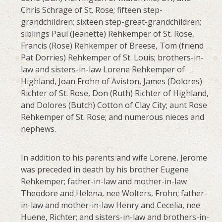
Chris Schrage of St. Rose; fifteen step-
grandchildren; sixteen step-great-grandchildren;
siblings Paul (Jeanette) Rehkemper of St. Rose,
Francis (Rose) Rehkemper of Breese, Tom (friend
Pat Dorries) Rehkemper of St. Louis; brothers-in-
law and sisters-in-law Lorene Rehkemper of
Highland, Joan Frohn of Aviston, James (Dolores)
Richter of St. Rose, Don (Ruth) Richter of Highland,
and Dolores (Butch) Cotton of Clay City; aunt Rose
Rehkemper of St. Rose; and numerous nieces and
nephews.
In addition to his parents and wife Lorene, Jerome
was preceded in death by his brother Eugene
Rehkemper; father-in-law and mother-in-law
Theodore and Helena, nee Wolters, Frohn; father-
in-law and mother-in-law Henry and Cecelia, nee
Huene, Richter; and sisters-in-law and brothers-in-