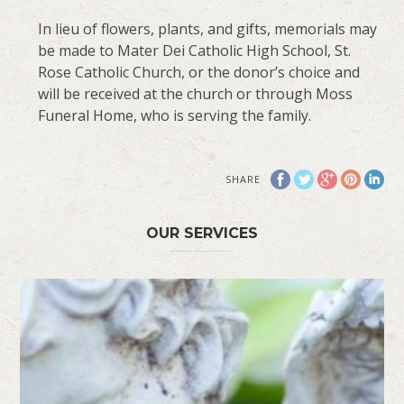
In lieu of flowers, plants, and gifts, memorials may
be made to Mater Dei Catholic High School, St.
Rose Catholic Church, or the donor’s choice and
will be received at the church or through Moss
Funeral Home, who is serving the family.
SHARE
OUR SERVICES