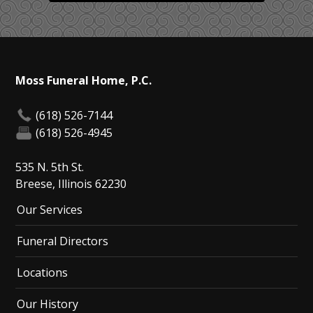
Moss Funeral Home, P.C.
(618) 526-7144
(618) 526-4945
535 N. 5th St.
Breese, Illinois 62230
Our Services
Funeral Directors
Locations
Our History