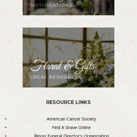
RESOURCE LINKS
American Cancer Society
Find A Grave Online
Illinois Funeral Director's Organization