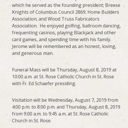
which he served as the founding president; Breese
Knights of Columbus Council 2869; Home Builders
Association; and Wood Truss Fabricators
Association. He enjoyed golfing, ballroom dancing,
frequenting casinos, playing Blackjack and other
card games, and spending time with his family.
Jerome will be remembered as an honest, loving,
and generous man.
Funeral Mass will be Thursday, August 8, 2019 at
10:00 a.m. at St. Rose Catholic Church in St. Rose
with Fr. Ed Schaefer presiding.
Visitation will be Wednesday, August 7, 2019 from
4:00 p.m. to 8:00 p.m. and Thursday, August 8, 2019
from 9:00 a.m. to 9:45 a.m. at St. Rose Catholic
Church in St. Rose.