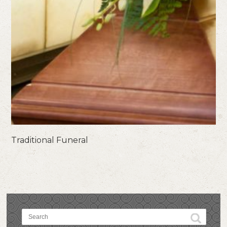
Traditional Funeral