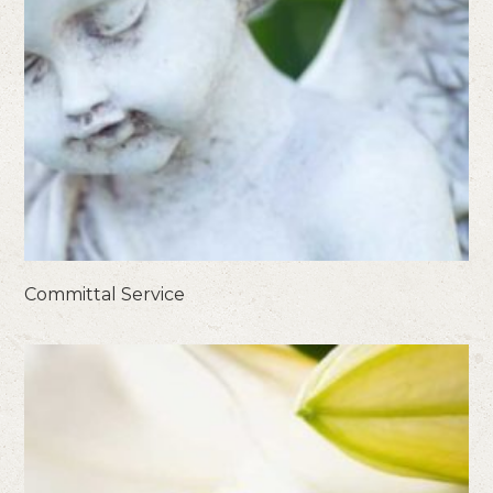
Committal Service