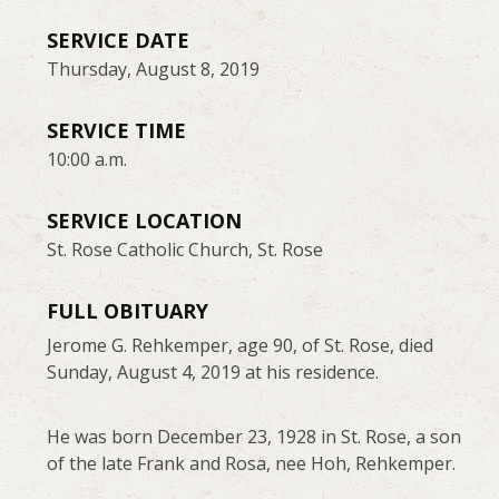
SERVICE DATE
Thursday, August 8, 2019
SERVICE TIME
10:00 a.m.
SERVICE LOCATION
St. Rose Catholic Church, St. Rose
FULL OBITUARY
Jerome G. Rehkemper, age 90, of St. Rose, died
Sunday, August 4, 2019 at his residence.
He was born December 23, 1928 in St. Rose, a son
of the late Frank and Rosa, nee Hoh, Rehkemper.