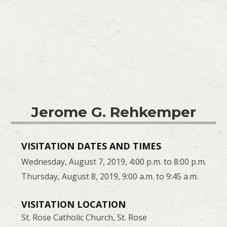
Jerome G. Rehkemper
VISITATION DATES AND TIMES
Wednesday, August 7, 2019, 4:00 p.m. to 8:00 p.m.
Thursday, August 8, 2019, 9:00 a.m. to 9:45 a.m.
VISITATION LOCATION
St. Rose Catholic Church, St. Rose