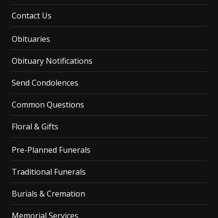
Contact Us
Obituaries
Obituary Notifications
Send Condolences
Common Questions
Floral & Gifts
Pre-Planned Funerals
Traditional Funerals
Burials & Cremation
Memorial Services