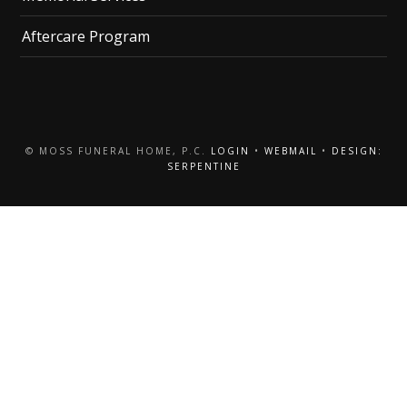
Aftercare Program
© MOSS FUNERAL HOME, P.C.
LOGIN
•
WEBMAIL
•
DESIGN:
SERPENTINE