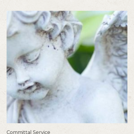
Committal Service