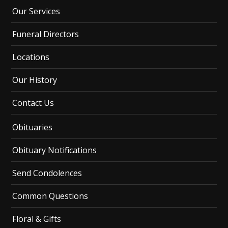
Our Services
Funeral Directors
Locations
Our History
Contact Us
Obituaries
Obituary Notifications
Send Condolences
Common Questions
Floral & Gifts