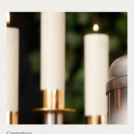
Cremation