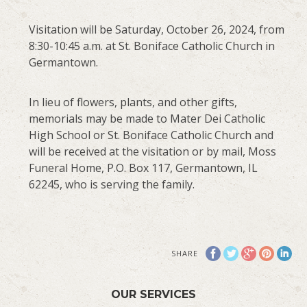
Visitation will be Saturday, October 26, 2024, from
8:30-10:45 a.m. at St. Boniface Catholic Church in
Germantown.
In lieu of flowers, plants, and other gifts,
memorials may be made to Mater Dei Catholic
High School or St. Boniface Catholic Church and
will be received at the visitation or by mail, Moss
Funeral Home, P.O. Box 117, Germantown, IL
62245, who is serving the family.
SHARE
OUR SERVICES