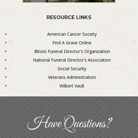
RESOURCE LINKS
American Cancer Society
Find A Grave Online
Illinois Funeral Director's Organization
National Funeral Director's Association
Social Security
Veterans Administration
Wilbert Vault
Have Questions?