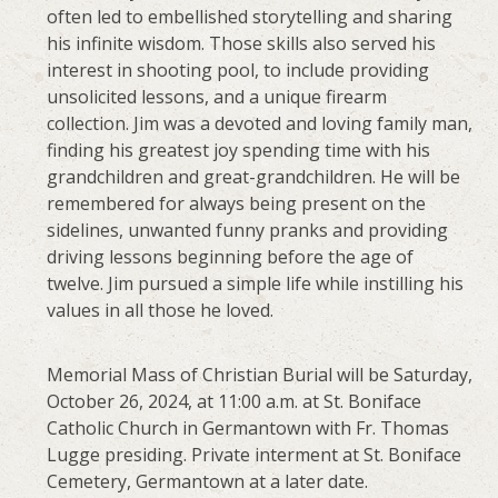
often led to embellished storytelling and sharing
his infinite wisdom. Those skills also served his
interest in shooting pool, to include providing
unsolicited lessons, and a unique firearm
collection. Jim was a devoted and loving family man,
finding his greatest joy spending time with his
grandchildren and great-grandchildren. He will be
remembered for always being present on the
sidelines, unwanted funny pranks and providing
driving lessons beginning before the age of
twelve. Jim pursued a simple life while instilling his
values in all those he loved.
Memorial Mass of Christian Burial will be Saturday,
October 26, 2024, at 11:00 a.m. at St. Boniface
Catholic Church in Germantown with Fr. Thomas
Lugge presiding. Private interment at St. Boniface
Cemetery, Germantown at a later date.