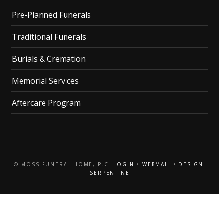
Pre-Planned Funerals
Traditional Funerals
Burials & Cremation
Memorial Services
Aftercare Program
© MOSS FUNERAL HOME, P.C.
LOGIN
•
WEBMAIL
•
DESIGN:
SERPENTINE