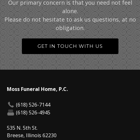
Our primary concern is that you need not feel
alone.
Please do not hesitate to ask us questions, at no
obligation.
GET IN TOUCH WITH US
Moss Funeral Home, P.C.
(618) 526-7144
(618) 526-4945
535 N. 5th St.
Breese, Illinois 62230