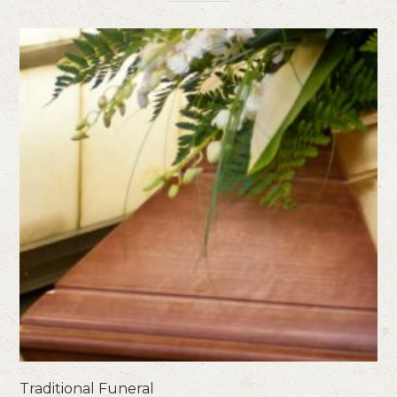
Traditional Funeral