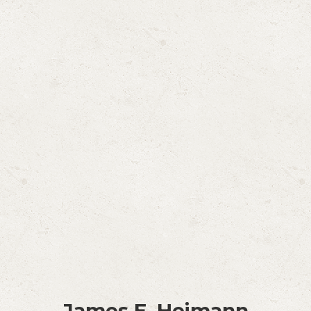
James E. Heimann