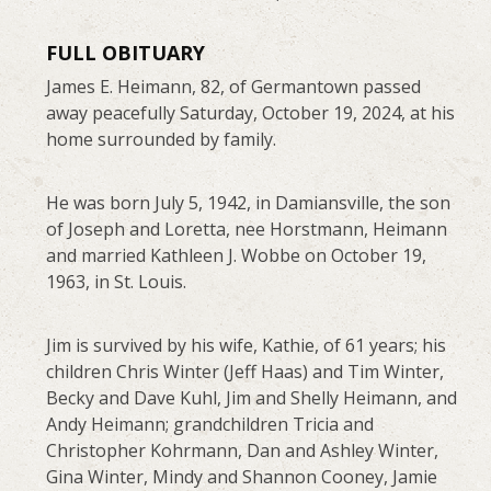
FULL OBITUARY
James E. Heimann, 82, of Germantown passed
away peacefully Saturday, October 19, 2024, at his
home surrounded by family.
He was born July 5, 1942, in Damiansville, the son
of Joseph and Loretta, nee Horstmann, Heimann
and married Kathleen J. Wobbe on October 19,
1963, in St. Louis.
Jim is survived by his wife, Kathie, of 61 years; his
children Chris Winter (Jeff Haas) and Tim Winter,
Becky and Dave Kuhl, Jim and Shelly Heimann, and
Andy Heimann; grandchildren Tricia and
Christopher Kohrmann, Dan and Ashley Winter,
Gina Winter, Mindy and Shannon Cooney, Jamie