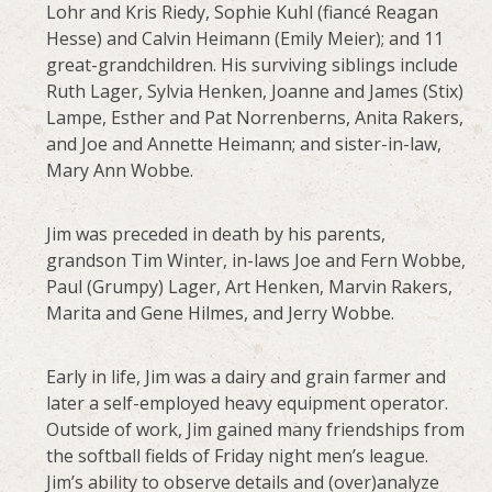
Lohr and Kris Riedy, Sophie Kuhl (fiancé Reagan
Hesse) and Calvin Heimann (Emily Meier); and 11
great-grandchildren. His surviving siblings include
Ruth Lager, Sylvia Henken, Joanne and James (Stix)
Lampe, Esther and Pat Norrenberns, Anita Rakers,
and Joe and Annette Heimann; and sister-in-law,
Mary Ann Wobbe.
Jim was preceded in death by his parents,
grandson Tim Winter, in-laws Joe and Fern Wobbe,
Paul (Grumpy) Lager, Art Henken, Marvin Rakers,
Marita and Gene Hilmes, and Jerry Wobbe.
Early in life, Jim was a dairy and grain farmer and
later a self-employed heavy equipment operator.
Outside of work, Jim gained many friendships from
the softball fields of Friday night men’s league.
Jim’s ability to observe details and (over)analyze