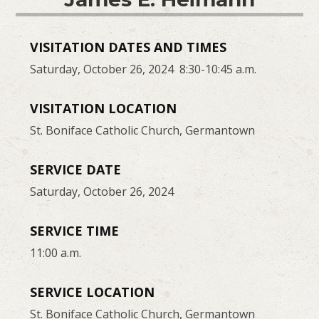
VISITATION DATES AND TIMES
Saturday, October 26, 2024 8:30-10:45 a.m.
VISITATION LOCATION
St. Boniface Catholic Church, Germantown
SERVICE DATE
Saturday, October 26, 2024
SERVICE TIME
11:00 a.m.
SERVICE LOCATION
St. Boniface Catholic Church, Germantown