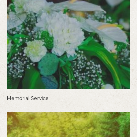
Memorial Service