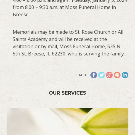
from 8:00 – 9:30 a.m. at Moss Funeral Home in
Breese.
Memorials may be made to St. Rose Church or All
Saints Academy and will be received at the
visitation or by mail, Moss Funeral Home, 535 N.
5th St. Breese, IL 62230, who is serving the family.
SHARE
OUR SERVICES