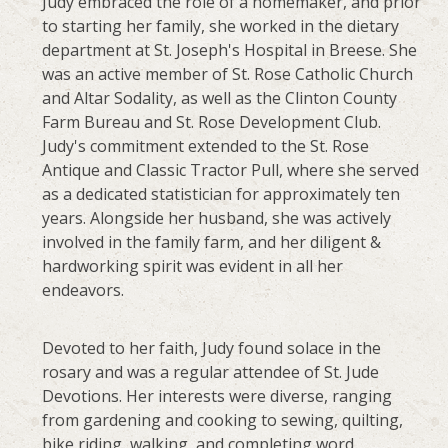
Judy embraced the role of a homemaker, and prior
to starting her family, she worked in the dietary
department at St. Joseph's Hospital in Breese. She
was an active member of St. Rose Catholic Church
and Altar Sodality, as well as the Clinton County
Farm Bureau and St. Rose Development Club.
Judy's commitment extended to the St. Rose
Antique and Classic Tractor Pull, where she served
as a dedicated statistician for approximately ten
years. Alongside her husband, she was actively
involved in the family farm, and her diligent &
hardworking spirit was evident in all her
endeavors.
Devoted to her faith, Judy found solace in the
rosary and was a regular attendee of St. Jude
Devotions. Her interests were diverse, ranging
from gardening and cooking to sewing, quilting,
bike riding, walking, and completing word