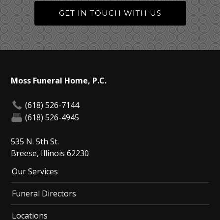
GET IN TOUCH WITH US
Moss Funeral Home, P.C.
(618) 526-7144
(618) 526-4945
535 N. 5th St.
Breese, Illinois 62230
Our Services
Funeral Directors
Locations