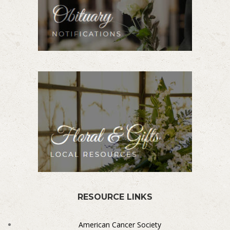
RESOURCE LINKS
American Cancer Society