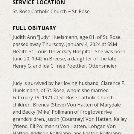
SERVICE LOCATION
St. Rose Catholic Church ~ St. Rose
FULL OBITUARY
Judith Ann “Judy” Huelsmann, age 81, of St. Rose,
passed away Thursday, January 4, 2024 at SSM
Health St. Louis University Hospital. She was born
June 20, 1942 in Breese, a daughter of the late
Henry G. and Ida C., nee Poettker, Ottensmeier.
Judy is survived by her loving husband, Clarence F.
Huelsmann, of St. Rose, whom she married
February 19, 1971 at St. Rose Catholic Church;
children, Brenda (Steve) Von Hatten of Marydale
and Becky (Mike) Pollmann of Frogtown; five
grandchildren, Justin (Courtney) Von Hatten, Kailey
(friend, Eli Pollmann) Von Hatten, Lohgan Von
Hatten, Addison Pollmann, and Easton Pollmann;