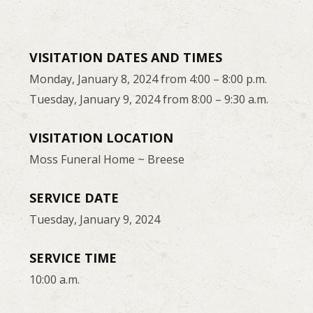
VISITATION DATES AND TIMES
Monday, January 8, 2024 from 4:00 – 8:00 p.m.
Tuesday, January 9, 2024 from 8:00 – 9:30 a.m.
VISITATION LOCATION
Moss Funeral Home ~ Breese
SERVICE DATE
Tuesday, January 9, 2024
SERVICE TIME
10:00 a.m.