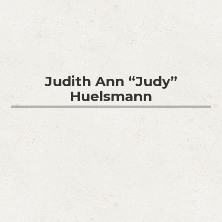
Judith Ann “Judy”
Huelsmann