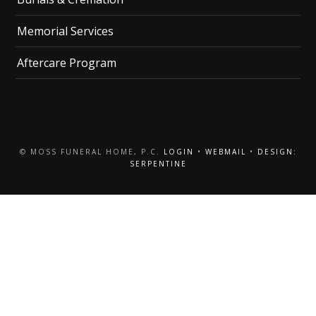
Memorial Services
Aftercare Program
© MOSS FUNERAL HOME, P.C.
LOGIN
•
WEBMAIL
•
DESIGN:
SERPENTINE