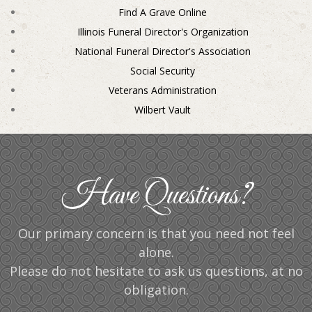
Find A Grave Online
Illinois Funeral Director's Organization
National Funeral Director's Association
Social Security
Veterans Administration
Wilbert Vault
Have Questions?
Our primary concern is that you need not feel
alone.
Please do not hesitate to ask us questions, at no
obligation.