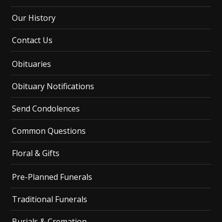
Our History
Contact Us
Obituaries
Obituary Notifications
Send Condolences
Common Questions
Floral & Gifts
Pre-Planned Funerals
Traditional Funerals
Burials & Cremation