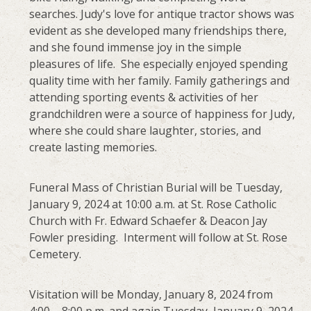
searches. Judy's love for antique tractor shows was
evident as she developed many friendships there,
and she found immense joy in the simple
pleasures of life. She especially enjoyed spending
quality time with her family. Family gatherings and
attending sporting events & activities of her
grandchildren were a source of happiness for Judy,
where she could share laughter, stories, and
create lasting memories.
Funeral Mass of Christian Burial will be Tuesday,
January 9, 2024 at 10:00 a.m. at St. Rose Catholic
Church with Fr. Edward Schaefer & Deacon Jay
Fowler presiding. Interment will follow at St. Rose
Cemetery.
Visitation will be Monday, January 8, 2024 from
4:00 – 8:00 p.m. and again Tuesday, January 9, 2024