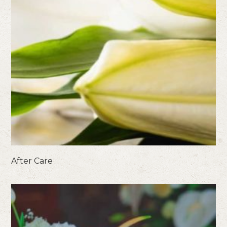
After Care