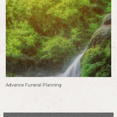
Advance Funeral Planning