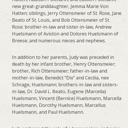
new great-granddaughter, Jemma Marie Von
Hatten; siblings, Jerry Ottensmeier of St. Rose, Jane
Beato of St. Louis, and Bob Ottensmeier of St.
Rose; brother-in-law and sister-in-law, Andrew
Huelsmann of Aviston and Dolores Huelsmann of
Breese; and numerous nieces and nephews.
In addition to her parents, Judy was preceded in
death by her infant brother, Henry Ottensmeier;
brother, Rich Ottensmeier; father-in-law and
mother-in-law, Benedict “Dix” and Cecilia, nee
Schrage, Huelsmann; brothers-in-law and sisters-
in-law, Dr. David L. Beato, Eugene (Marcella)
Huelsmann, Vincent (Bernice) Huelsmann, Marcella
Huelsmann, Dorothy Huelsmann, Marcellus
Huelsmann, and Paul Huelsmann.