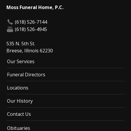
Moss Funeral Home, P.C.
(618) 526-7144
(618) 526-4945
535 N. 5th St.
Breese, Illinois 62230
Our Services
Funeral Directors
Locations
Our History
Contact Us
Obituaries