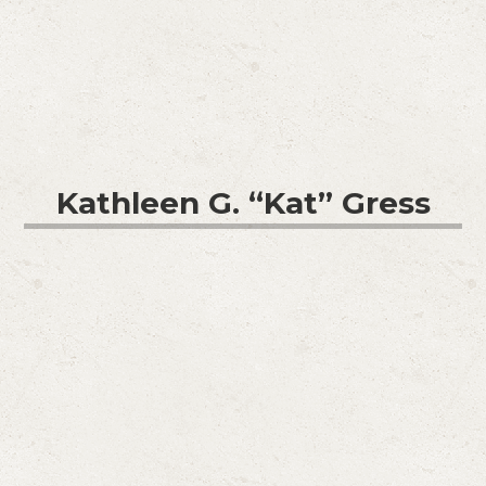
Kathleen G. “Kat” Gress