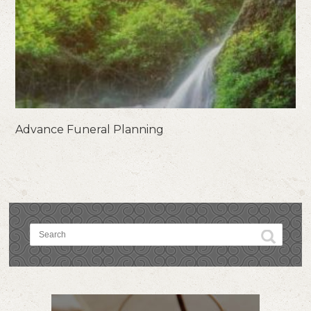
Advance Funeral Planning