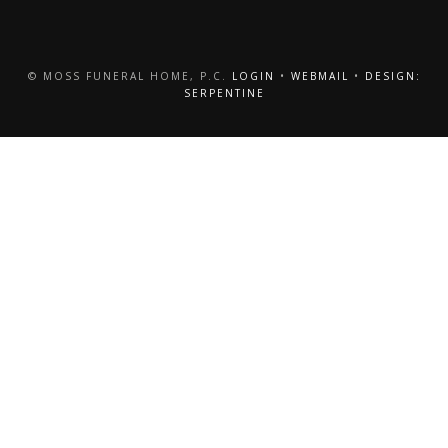
© MOSS FUNERAL HOME, P.C.
LOGIN
•
WEBMAIL
•
DESIGN:
SERPENTINE