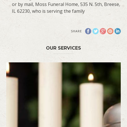
or by mail, Moss Funeral Home, 535 N. 5th, Breese,
IL 62230, who is serving the family
SHARE
OUR SERVICES