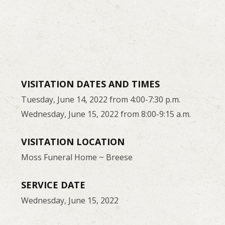
VISITATION DATES AND TIMES
Tuesday, June 14, 2022 from 4:00-7:30 p.m.
Wednesday, June 15, 2022 from 8:00-9:15 a.m.
VISITATION LOCATION
Moss Funeral Home ~ Breese
SERVICE DATE
Wednesday, June 15, 2022