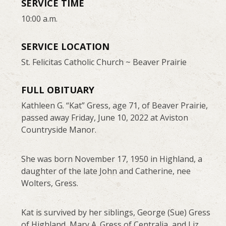
SERVICE TIME
10:00 a.m.
SERVICE LOCATION
St. Felicitas Catholic Church ~ Beaver Prairie
FULL OBITUARY
Kathleen G. “Kat” Gress, age 71, of Beaver Prairie,
passed away Friday, June 10, 2022 at Aviston
Countryside Manor.
She was born November 17, 1950 in Highland, a
daughter of the late John and Catherine, nee
Wolters, Gress.
Kat is survived by her siblings, George (Sue) Gress
of Highland, Mary A. Gress of Centralia, and Liz