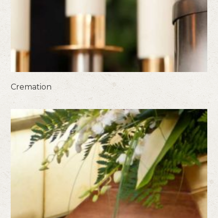
Cremation