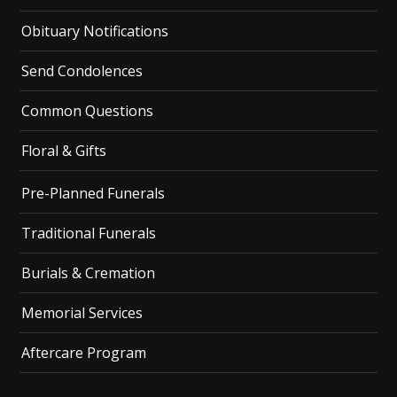
Obituary Notifications
Send Condolences
Common Questions
Floral & Gifts
Pre-Planned Funerals
Traditional Funerals
Burials & Cremation
Memorial Services
Aftercare Program