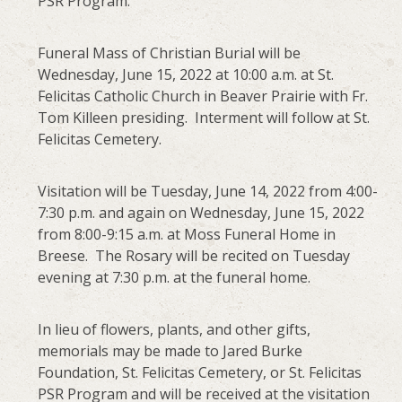
PSR Program.
Funeral Mass of Christian Burial will be
Wednesday, June 15, 2022 at 10:00 a.m. at St.
Felicitas Catholic Church in Beaver Prairie with Fr.
Tom Killeen presiding. Interment will follow at St.
Felicitas Cemetery.
Visitation will be Tuesday, June 14, 2022 from 4:00-
7:30 p.m. and again on Wednesday, June 15, 2022
from 8:00-9:15 a.m. at Moss Funeral Home in
Breese. The Rosary will be recited on Tuesday
evening at 7:30 p.m. at the funeral home.
In lieu of flowers, plants, and other gifts,
memorials may be made to Jared Burke
Foundation, St. Felicitas Cemetery, or St. Felicitas
PSR Program and will be received at the visitation