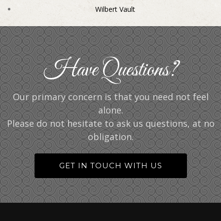
Wilbert Vault
Have Questions?
Our primary concern is that you need not feel
alone.
Please do not hesitate to ask us questions, at no
obligation.
GET IN TOUCH WITH US