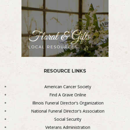
RESOURCE LINKS
American Cancer Society
Find A Grave Online
Illinois Funeral Director's Organization
National Funeral Director's Association
Social Security
Veterans Administration