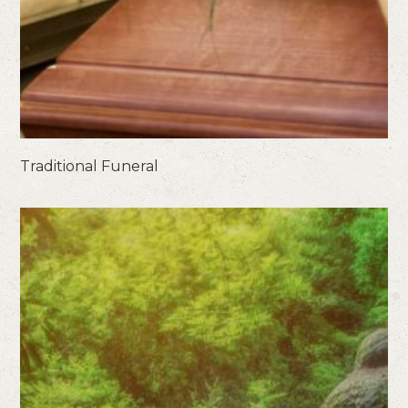
Traditional Funeral