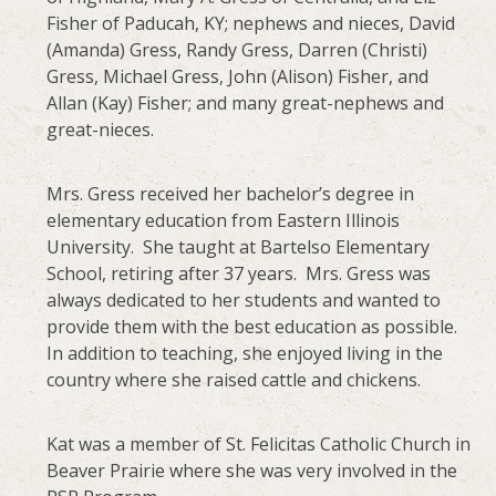
Fisher of Paducah, KY; nephews and nieces, David
(Amanda) Gress, Randy Gress, Darren (Christi)
Gress, Michael Gress, John (Alison) Fisher, and
Allan (Kay) Fisher; and many great-nephews and
great-nieces.
Mrs. Gress received her bachelor’s degree in
elementary education from Eastern Illinois
University. She taught at Bartelso Elementary
School, retiring after 37 years. Mrs. Gress was
always dedicated to her students and wanted to
provide them with the best education as possible.
In addition to teaching, she enjoyed living in the
country where she raised cattle and chickens.
Kat was a member of St. Felicitas Catholic Church in
Beaver Prairie where she was very involved in the