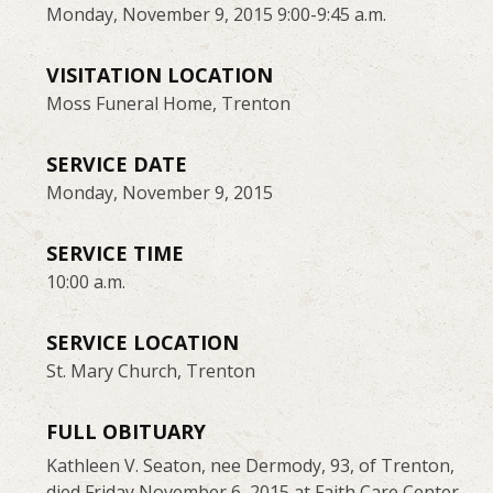
Monday, November 9, 2015 9:00-9:45 a.m.
VISITATION LOCATION
Moss Funeral Home, Trenton
SERVICE DATE
Monday, November 9, 2015
SERVICE TIME
10:00 a.m.
SERVICE LOCATION
St. Mary Church, Trenton
FULL OBITUARY
Kathleen V. Seaton, nee Dermody, 93, of Trenton,
died Friday November 6, 2015 at Faith Care Center