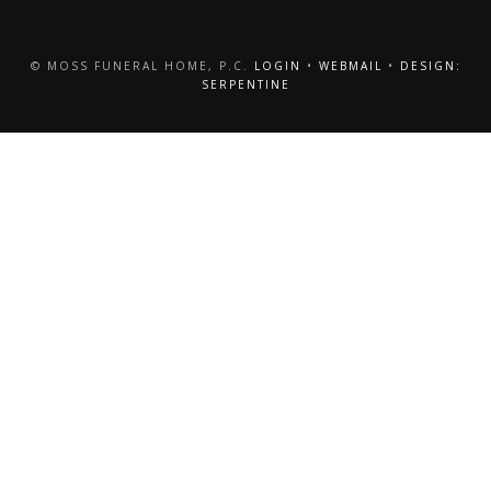
© MOSS FUNERAL HOME, P.C.
LOGIN
•
WEBMAIL
•
DESIGN:
SERPENTINE