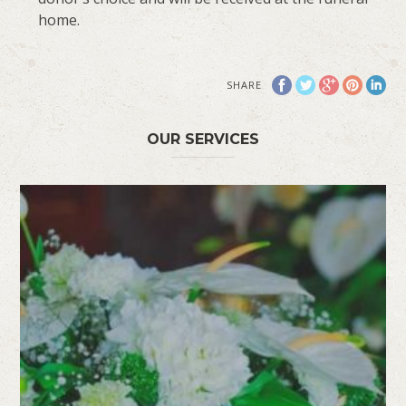
home.
SHARE
OUR SERVICES