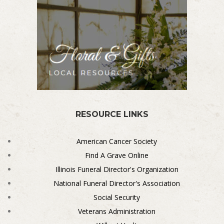
RESOURCE LINKS
American Cancer Society
Find A Grave Online
Illinois Funeral Director's Organization
National Funeral Director's Association
Social Security
Veterans Administration