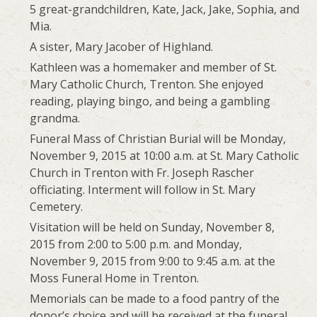
5 great-grandchildren, Kate, Jack, Jake, Sophia, and
Mia.
A sister, Mary Jacober of Highland.
Kathleen was a homemaker and member of St.
Mary Catholic Church, Trenton. She enjoyed
reading, playing bingo, and being a gambling
grandma.
Funeral Mass of Christian Burial will be Monday,
November 9, 2015 at 10:00 a.m. at St. Mary Catholic
Church in Trenton with Fr. Joseph Rascher
officiating. Interment will follow in St. Mary
Cemetery.
Visitation will be held on Sunday, November 8,
2015 from 2:00 to 5:00 p.m. and Monday,
November 9, 2015 from 9:00 to 9:45 a.m. at the
Moss Funeral Home in Trenton.
Memorials can be made to a food pantry of the
donor’s choice and will be received at the funeral