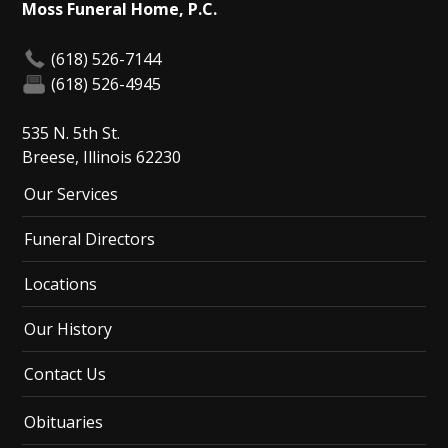
Moss Funeral Home, P.C.
(618) 526-7144
(618) 526-4945
535 N. 5th St.
Breese, Illinois 62230
Our Services
Funeral Directors
Locations
Our History
Contact Us
Obituaries