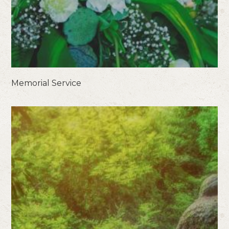
Memorial Service