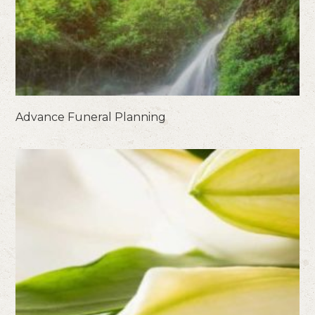
Advance Funeral Planning