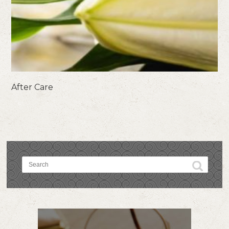
After Care