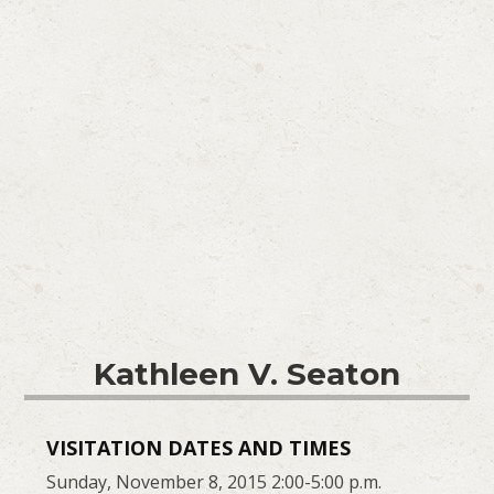
Kathleen V. Seaton
VISITATION DATES AND TIMES
Sunday, November 8, 2015 2:00-5:00 p.m.