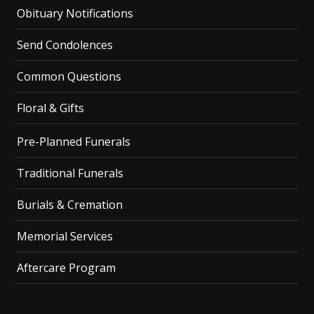
Obituary Notifications
Send Condolences
Common Questions
Floral & Gifts
Pre-Planned Funerals
Traditional Funerals
Burials & Cremation
Memorial Services
Aftercare Program