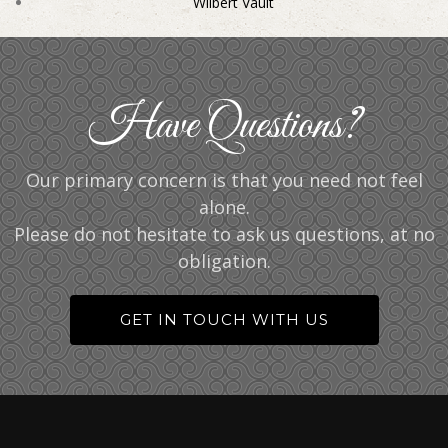
Wilbert Vault
Have Questions?
Our primary concern is that you need not feel
alone.
Please do not hesitate to ask us questions, at no
obligation.
GET IN TOUCH WITH US