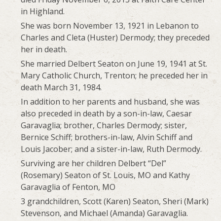
in Highland.
She was born November 13, 1921 in Lebanon to
Charles and Cleta (Huster) Dermody; they preceded
her in death.
She married Delbert Seaton on June 19, 1941 at St.
Mary Catholic Church, Trenton; he preceded her in
death March 31, 1984.
In addition to her parents and husband, she was
also preceded in death by a son-in-law, Caesar
Garavaglia; brother, Charles Dermody; sister,
Bernice Schiff; brothers-in-law, Alvin Schiff and
Louis Jacober; and a sister-in-law, Ruth Dermody.
Surviving are her children Delbert “Del”
(Rosemary) Seaton of St. Louis, MO and Kathy
Garavaglia of Fenton, MO
3 grandchildren, Scott (Karen) Seaton, Sheri (Mark)
Stevenson, and Michael (Amanda) Garavaglia.