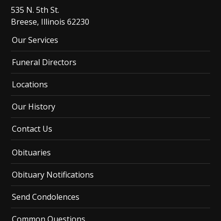
535 N. 5th St.
Breese, Illinois 62230
Our Services
Funeral Directors
Locations
Our History
Contact Us
Obituaries
Obituary Notifications
Send Condolences
Common Questions