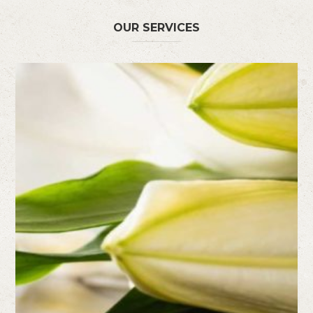
OUR SERVICES