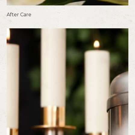
After Care