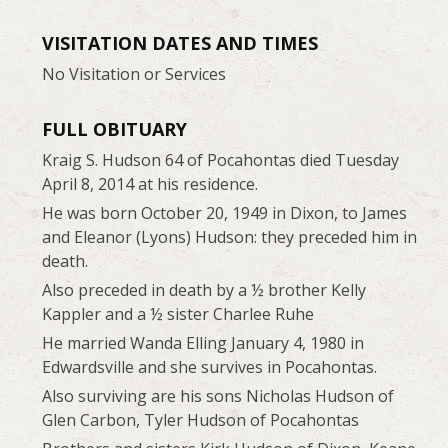
VISITATION DATES AND TIMES
No Visitation or Services
FULL OBITUARY
Kraig S. Hudson 64 of Pocahontas died Tuesday
April 8, 2014 at his residence.
He was born October 20, 1949 in Dixon, to James
and Eleanor (Lyons) Hudson: they preceded him in
death.
Also preceded in death by a ½ brother Kelly
Kappler and a ½ sister Charlee Ruhe
He married Wanda Elling January 4, 1980 in
Edwardsville and she survives in Pocahontas.
Also surviving are his sons Nicholas Hudson of
Glen Carbon, Tyler Hudson of Pocahontas