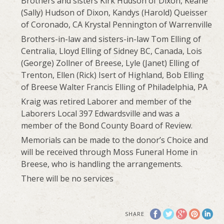
Brothers and sisters Kirk Hudson of Dixon, Keane
(Sally) Hudson of Dixon, Kandys (Harold) Queisser
of Coronado, CA Krystal Pennington of Warrenville
Brothers-in-law and sisters-in-law Tom Elling of
Centralia, Lloyd Elling of Sidney BC, Canada, Lois
(George) Zollner of Breese, Lyle (Janet) Elling of
Trenton, Ellen (Rick) Isert of Highland, Bob Elling
of Breese Walter Francis Elling of Philadelphia, PA
Kraig was retired Laborer and member of the
Laborers Local 397 Edwardsville and was a
member of the Bond County Board of Review.
Memorials can be made to the donor’s Choice and
will be received through Moss Funeral Home in
Breese, who is handling the arrangements.
There will be no services
SHARE