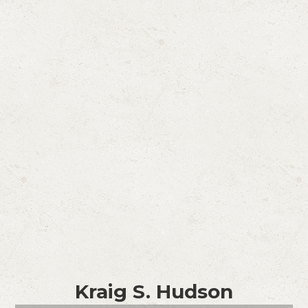
Kraig S. Hudson