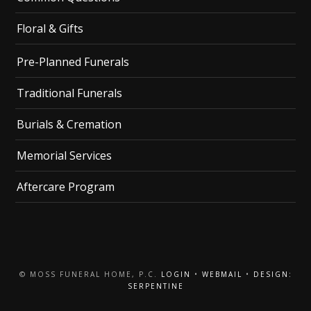
Floral & Gifts
Pre-Planned Funerals
Traditional Funerals
Burials & Cremation
Memorial Services
Aftercare Program
© MOSS FUNERAL HOME, P.C.
LOGIN
•
WEBMAIL
•
DESIGN:
SERPENTINE