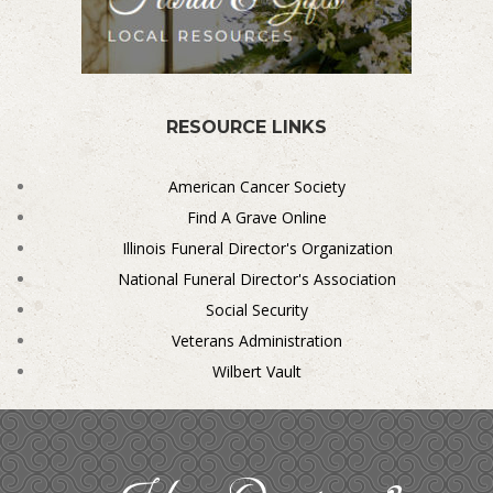
RESOURCE LINKS
American Cancer Society
Find A Grave Online
Illinois Funeral Director's Organization
National Funeral Director's Association
Social Security
Veterans Administration
Wilbert Vault