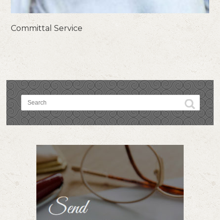
Committal Service