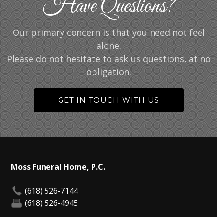
Have Questions?
Our primary concern is that you need not feel
alone.
Please do not hesitate to ask us questions, at no
obligation.
GET IN TOUCH WITH US
Moss Funeral Home, P.C.
(618) 526-7144
(618) 526-4945