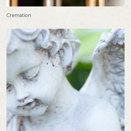
Cremation