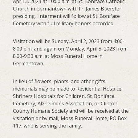
April 3, 2023 at 10:00 a.m. at St. Boniface Catholic
Church in Germantown with Fr. James Buerster
presiding. Interment will follow at St. Boniface
Cemetery with full military honors accorded.
Visitation will be Sunday, April 2, 2023 from 4:00-
8:00 p.m. and again on Monday, April 3, 2023 from
8:00-9:30 a.m. at Moss Funeral Home in
Germantown.
In lieu of flowers, plants, and other gifts,
memorials may be made to Residential Hospice,
Shriners Hospitals for Children, St. Boniface
Cemetery, Alzheimer’s Association, or Clinton
County Humane Society and will be received at the
visitation or by mail, Moss Funeral Home, PO Box
117, who is serving the family.