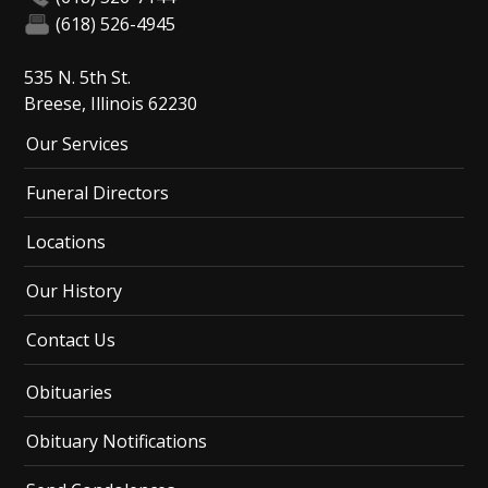
(618) 526-4945
535 N. 5th St.
Breese, Illinois 62230
Our Services
Funeral Directors
Locations
Our History
Contact Us
Obituaries
Obituary Notifications