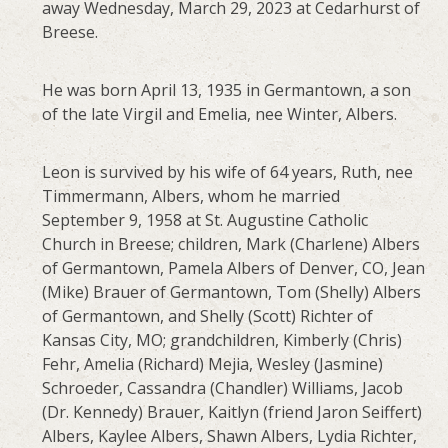
away Wednesday, March 29, 2023 at Cedarhurst of
Breese.
He was born April 13, 1935 in Germantown, a son
of the late Virgil and Emelia, nee Winter, Albers.
Leon is survived by his wife of 64 years, Ruth, nee
Timmermann, Albers, whom he married
September 9, 1958 at St. Augustine Catholic
Church in Breese; children, Mark (Charlene) Albers
of Germantown, Pamela Albers of Denver, CO, Jean
(Mike) Brauer of Germantown, Tom (Shelly) Albers
of Germantown, and Shelly (Scott) Richter of
Kansas City, MO; grandchildren, Kimberly (Chris)
Fehr, Amelia (Richard) Mejia, Wesley (Jasmine)
Schroeder, Cassandra (Chandler) Williams, Jacob
(Dr. Kennedy) Brauer, Kaitlyn (friend Jaron Seiffert)
Albers, Kaylee Albers, Shawn Albers, Lydia Richter,