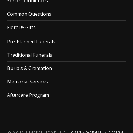
Send Condolences
Common Questions
Floral & Gifts
Pre-Planned Funerals
Traditional Funerals
Burials & Cremation
Memorial Services
Aftercare Program
© MOSS FUNERAL HOME, P.C.
LOGIN
•
WEBMAIL
•
DESIGN: