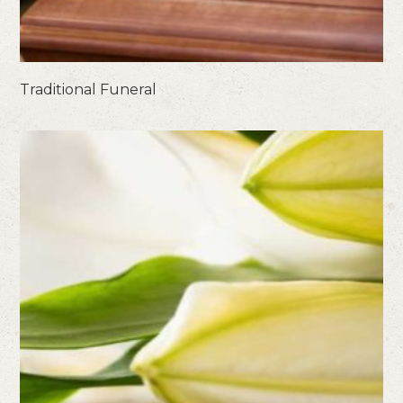
Traditional Funeral