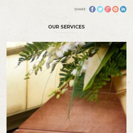
SHARE
OUR SERVICES