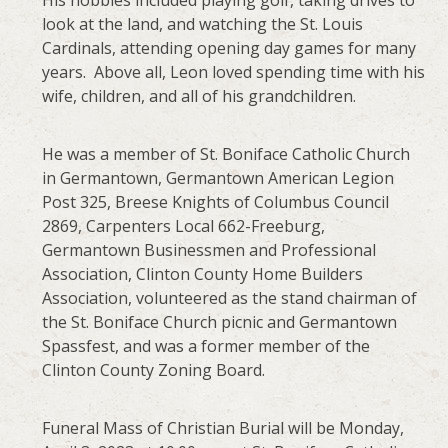
look at the land, and watching the St. Louis
Cardinals, attending opening day games for many
years. Above all, Leon loved spending time with his
wife, children, and all of his grandchildren.
He was a member of St. Boniface Catholic Church
in Germantown, Germantown American Legion
Post 325, Breese Knights of Columbus Council
2869, Carpenters Local 662-Freeburg,
Germantown Businessmen and Professional
Association, Clinton County Home Builders
Association, volunteered as the stand chairman of
the St. Boniface Church picnic and Germantown
Spassfest, and was a former member of the
Clinton County Zoning Board.
Funeral Mass of Christian Burial will be Monday,