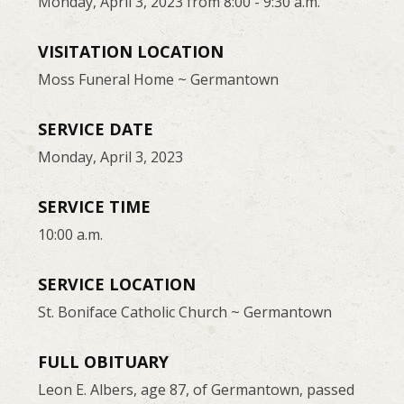
Monday, April 3, 2023 from 8:00 - 9:30 a.m.
VISITATION LOCATION
Moss Funeral Home ~ Germantown
SERVICE DATE
Monday, April 3, 2023
SERVICE TIME
10:00 a.m.
SERVICE LOCATION
St. Boniface Catholic Church ~ Germantown
FULL OBITUARY
Leon E. Albers, age 87, of Germantown, passed