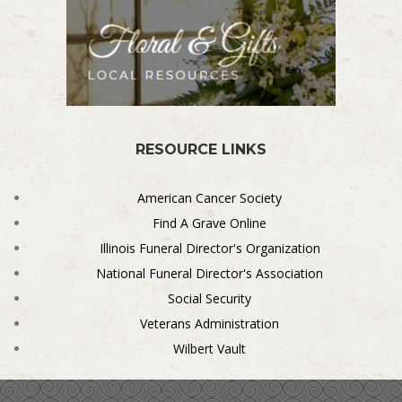
RESOURCE LINKS
American Cancer Society
Find A Grave Online
Illinois Funeral Director's Organization
National Funeral Director's Association
Social Security
Veterans Administration
Wilbert Vault