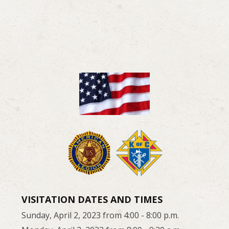
VISITATION DATES AND TIMES
Sunday, April 2, 2023 from 4:00 - 8:00 p.m.