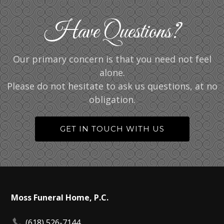
Have Questions?
Our primary concern is that you need not feel
alone.
Please do not hesitate to ask us questions, at no
obligation.
GET IN TOUCH WITH US
Moss Funeral Home, P.C.
(618) 526-7144