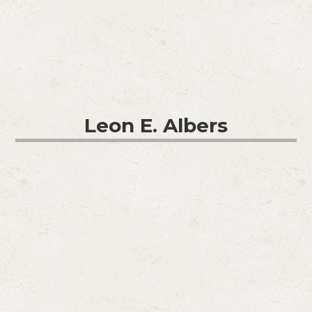
Leon E. Albers