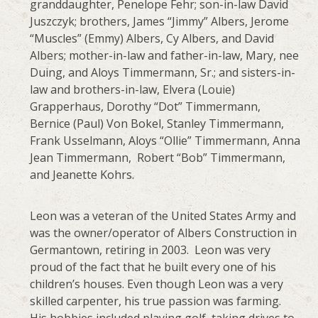
granddaughter, Penelope Fehr; son-in-law David
Juszczyk; brothers, James “Jimmy” Albers, Jerome
“Muscles” (Emmy) Albers, Cy Albers, and David
Albers; mother-in-law and father-in-law, Mary, nee
Duing, and Aloys Timmermann, Sr.; and sisters-in-
law and brothers-in-law, Elvera (Louie)
Grapperhaus, Dorothy “Dot” Timmermann,
Bernice (Paul) Von Bokel, Stanley Timmermann,
Frank Usselmann, Aloys “Ollie” Timmermann, Anna
Jean Timmermann, Robert “Bob” Timmermann,
and Jeanette Kohrs.
Leon was a veteran of the United States Army and
was the owner/operator of Albers Construction in
Germantown, retiring in 2003. Leon was very
proud of the fact that he built every one of his
children’s houses. Even though Leon was a very
skilled carpenter, his true passion was farming.
His hobbies included playing golf, taking drives to