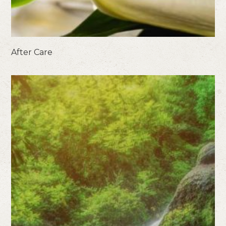
After Care