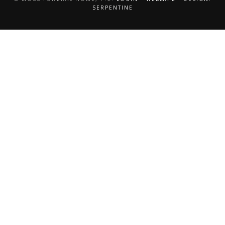
SERPENTINE