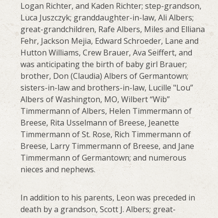
Logan Richter, and Kaden Richter; step-grandson,
Luca Juszczyk; granddaughter-in-law, Ali Albers;
great-grandchildren, Rafe Albers, Miles and Elliana
Fehr, Jackson Mejia, Edward Schroeder, Lane and
Hutton Williams, Crew Brauer, Ava Seiffert, and
was anticipating the birth of baby girl Brauer;
brother, Don (Claudia) Albers of Germantown;
sisters-in-law and brothers-in-law, Lucille "Lou”
Albers of Washington, MO, Wilbert “Wib”
Timmermann of Albers, Helen Timmermann of
Breese, Rita Usselmann of Breese, Jeanette
Timmermann of St. Rose, Rich Timmermann of
Breese, Larry Timmermann of Breese, and Jane
Timmermann of Germantown; and numerous
nieces and nephews.
In addition to his parents, Leon was preceded in
death by a grandson, Scott J. Albers; great-