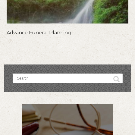
Advance Funeral Planning