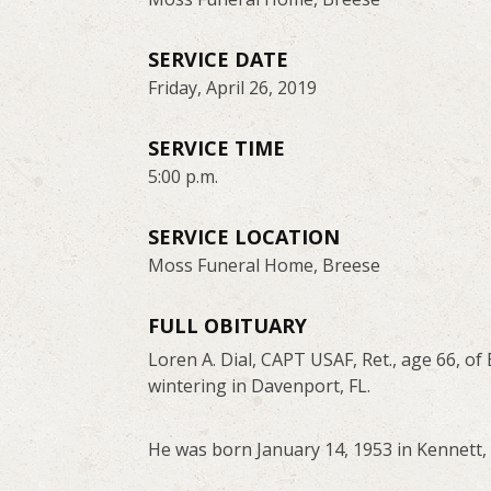
SERVICE DATE
Friday, April 26, 2019
SERVICE TIME
5:00 p.m.
SERVICE LOCATION
Moss Funeral Home, Breese
FULL OBITUARY
Loren A. Dial, CAPT USAF, Ret., age 66, o
wintering in Davenport, FL.
He was born January 14, 1953 in Kennett, M