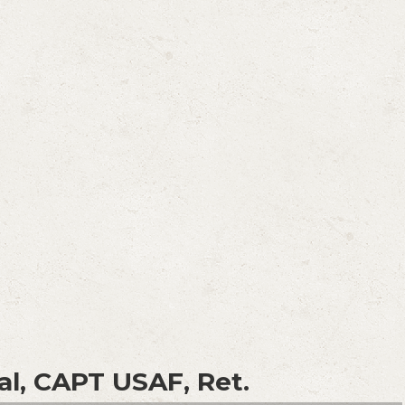
al, CAPT USAF, Ret.