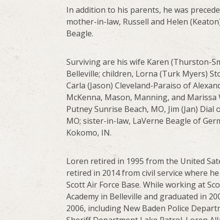
In addition to his parents, he was precede
mother-in-law, Russell and Helen (Keaton
Beagle.
Surviving are his wife Karen (Thurston-Sm
Belleville; children, Lorna (Turk Myers) 
Carla (Jason) Cleveland-Paraiso of Alexan
McKenna, Mason, Manning, and Marissa Wri
Putney Sunrise Beach, MO, Jim (Jan) Dial 
MO; sister-in-law, LaVerne Beagle of Ge
Kokomo, IN.
Loren retired in 1995 from the United Sat
retired in 2014 from civil service where
Scott Air Force Base. While working at Sc
Academy in Belleville and graduated in 20
2006, including New Baden Police Depart