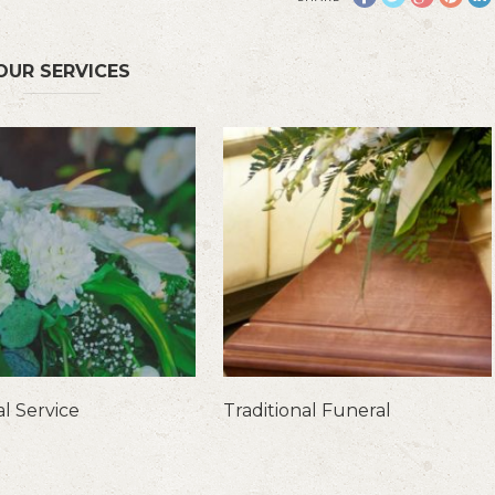
OUR SERVICES
l Service
Traditional Funeral