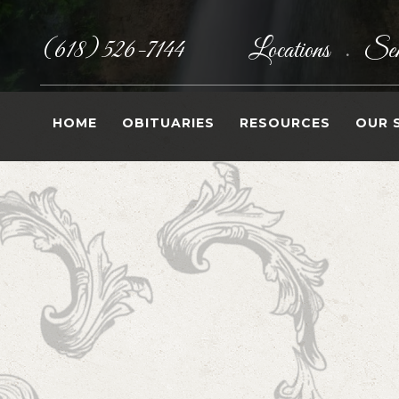
(618) 526-7144
Locations
Sen
•
HOME
OBITUARIES
RESOURCES
OUR 