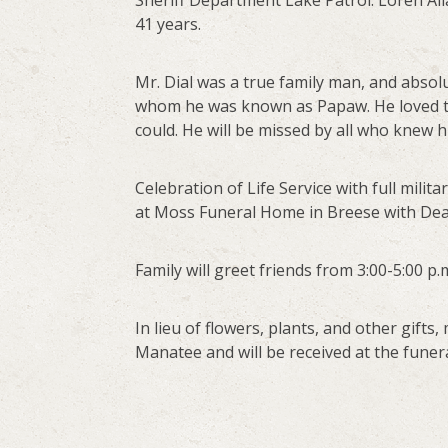
Sheriff Department Lake Patrol. Loren Al
41 years.
Mr. Dial was a true family man, and absolu
whom he was known as Papaw. He loved t
could. He will be missed by all who knew h
Celebration of Life Service with full milita
at Moss Funeral Home in Breese with Deac
Family will greet friends from 3:00-5:00 
In lieu of flowers, plants, and other gif
Manatee and will be received at the funer