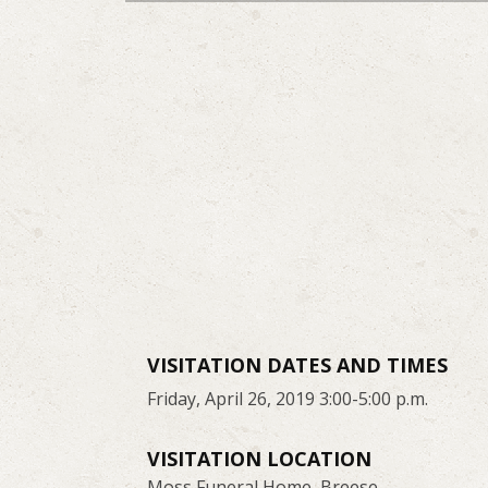
VISITATION DATES AND TIMES
Friday, April 26, 2019 3:00-5:00 p.m.
VISITATION LOCATION
Moss Funeral Home, Breese