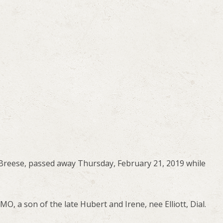
f Breese, passed away Thursday, February 21, 2019 while
O, a son of the late Hubert and Irene, nee Elliott, Dial.