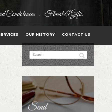
d Condolences
Floral & Gifts
•
SERVICES
OUR HISTORY
CONTACT US