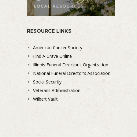
RESOURCE LINKS
American Cancer Society
Find A Grave Online
Illinois Funeral Director's Organization
National Funeral Director's Association
Social Security
Veterans Administration
Wilbert Vault