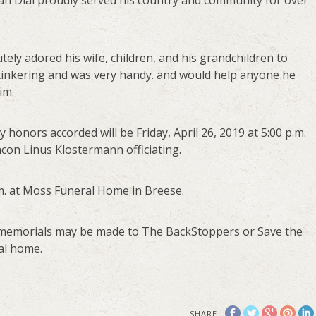
lan Dial proudly served his country and community for over
tely adored his wife, children, and his grandchildren to
inkering and was very handy. and would help anyone he
im.
ry honors accorded will be Friday, April 26, 2019 at 5:00 p.m.
on Linus Klostermann officiating.
p.m. at Moss Funeral Home in Breese.
ts, memorials may be made to The BackStoppers or Save the
al home.
SHARE