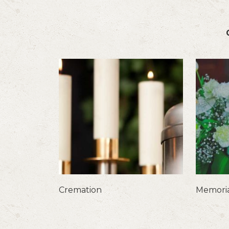
Cremation
Memoria