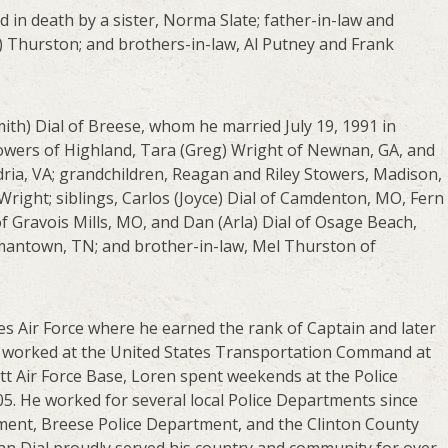
d in death by a sister, Norma Slate; father-in-law and
) Thurston; and brothers-in-law, Al Putney and Frank
ith) Dial of Breese, whom he married July 19, 1991 in
Stowers of Highland, Tara (Greg) Wright of Newnan, GA, and
dria, VA; grandchildren, Reagan and Riley Stowers, Madison,
ght; siblings, Carlos (Joyce) Dial of Camdenton, MO, Fern
of Gravois Mills, MO, and Dan (Arla) Dial of Osage Beach,
rmantown, TN; and brother-in-law, Mel Thurston of
es Air Force where he earned the rank of Captain and later
 he worked at the United States Transportation Command at
ott Air Force Base, Loren spent weekends at the Police
05. He worked for several local Police Departments since
ment, Breese Police Department, and the Clinton County