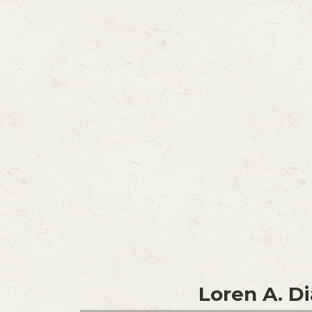
Loren A. Di