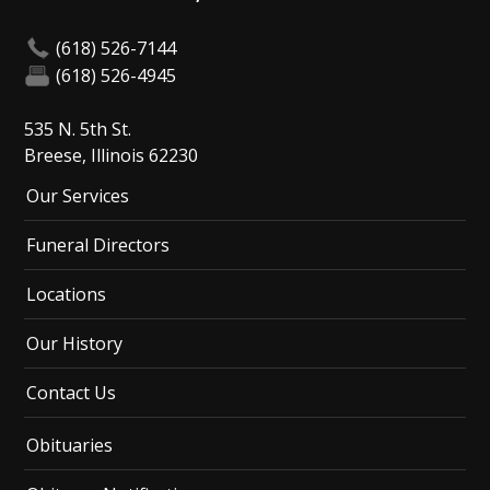
(618) 526-7144
(618) 526-4945
535 N. 5th St.
Breese, Illinois 62230
Our Services
Funeral Directors
Locations
Our History
Contact Us
Obituaries