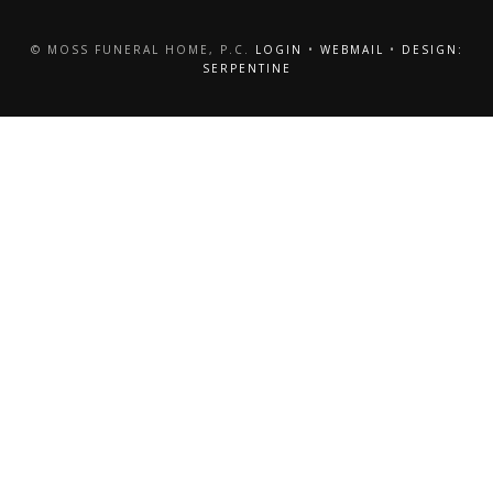
© MOSS FUNERAL HOME, P.C.
LOGIN
•
WEBMAIL
•
DESIGN:
SERPENTINE