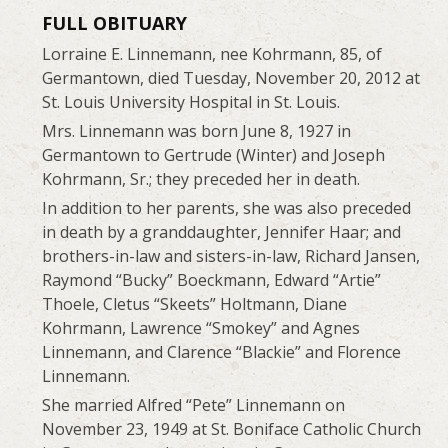
FULL OBITUARY
Lorraine E. Linnemann, nee Kohrmann, 85, of
Germantown, died Tuesday, November 20, 2012 at
St. Louis University Hospital in St. Louis.
Mrs. Linnemann was born June 8, 1927 in
Germantown to Gertrude (Winter) and Joseph
Kohrmann, Sr.; they preceded her in death.
In addition to her parents, she was also preceded
in death by a granddaughter, Jennifer Haar; and
brothers-in-law and sisters-in-law, Richard Jansen,
Raymond “Bucky” Boeckmann, Edward “Artie”
Thoele, Cletus “Skeets” Holtmann, Diane
Kohrmann, Lawrence “Smokey” and Agnes
Linnemann, and Clarence “Blackie” and Florence
Linnemann.
She married Alfred “Pete” Linnemann on
November 23, 1949 at St. Boniface Catholic Church