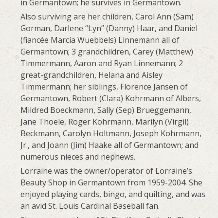
in Germantown; he survives in Germantown.
Also surviving are her children, Carol Ann (Sam)
Gorman, Darlene “Lyn” (Danny) Haar, and Daniel
(fiancée Marcia Wuebbels) Linnemann all of
Germantown; 3 grandchildren, Carey (Matthew)
Timmermann, Aaron and Ryan Linnemann; 2
great-grandchildren, Helana and Aisley
Timmermann; her siblings, Florence Jansen of
Germantown, Robert (Clara) Kohrmann of Albers,
Mildred Boeckmann, Sally (Sep) Brueggemann,
Jane Thoele, Roger Kohrmann, Marilyn (Virgil)
Beckmann, Carolyn Holtmann, Joseph Kohrmann,
Jr., and Joann (Jim) Haake all of Germantown; and
numerous nieces and nephews.
Lorraine was the owner/operator of Lorraine’s
Beauty Shop in Germantown from 1959-2004. She
enjoyed playing cards, bingo, and quilting, and was
an avid St. Louis Cardinal Baseball fan.