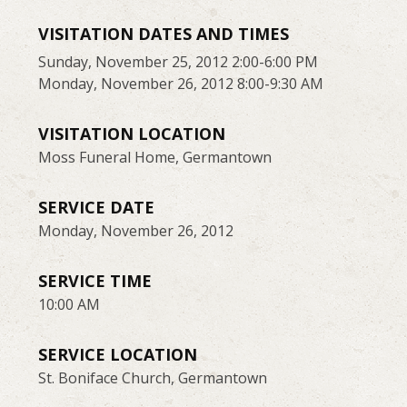
VISITATION DATES AND TIMES
Sunday, November 25, 2012 2:00-6:00 PM
Monday, November 26, 2012 8:00-9:30 AM
VISITATION LOCATION
Moss Funeral Home, Germantown
SERVICE DATE
Monday, November 26, 2012
SERVICE TIME
10:00 AM
SERVICE LOCATION
St. Boniface Church, Germantown