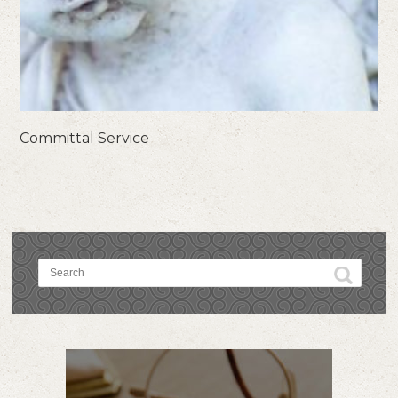
Committal Service