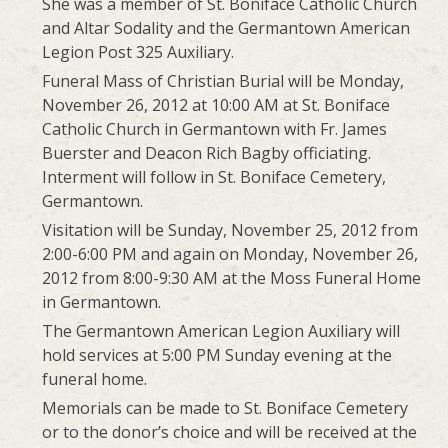
She was a member of St. Boniface Catholic Church
and Altar Sodality and the Germantown American
Legion Post 325 Auxiliary.
Funeral Mass of Christian Burial will be Monday,
November 26, 2012 at 10:00 AM at St. Boniface
Catholic Church in Germantown with Fr. James
Buerster and Deacon Rich Bagby officiating.
Interment will follow in St. Boniface Cemetery,
Germantown.
Visitation will be Sunday, November 25, 2012 from
2:00-6:00 PM and again on Monday, November 26,
2012 from 8:00-9:30 AM at the Moss Funeral Home
in Germantown.
The Germantown American Legion Auxiliary will
hold services at 5:00 PM Sunday evening at the
funeral home.
Memorials can be made to St. Boniface Cemetery
or to the donor’s choice and will be received at the