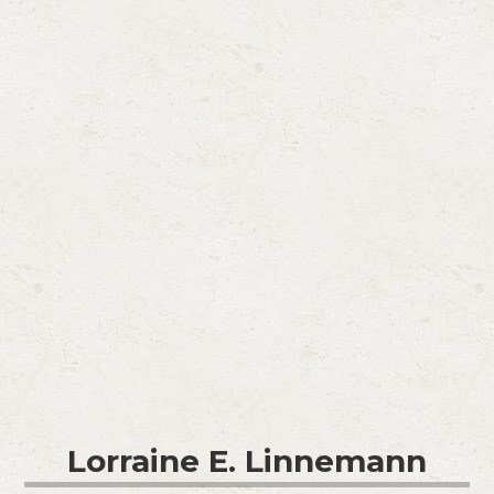
Lorraine E. Linnemann