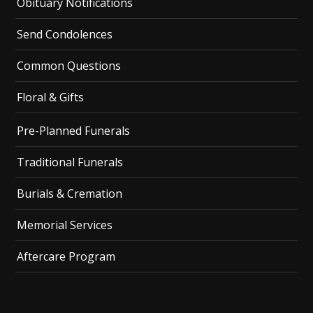
Obituary Notifications
Send Condolences
Common Questions
Floral & Gifts
Pre-Planned Funerals
Traditional Funerals
Burials & Cremation
Memorial Services
Aftercare Program