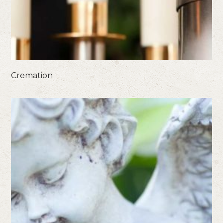
Cremation