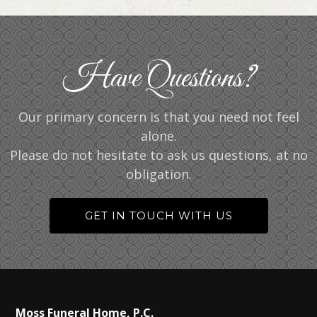
Have Questions?
Our primary concern is that you need not feel
alone.
Please do not hesitate to ask us questions, at no
obligation.
GET IN TOUCH WITH US
Moss Funeral Home, P.C.