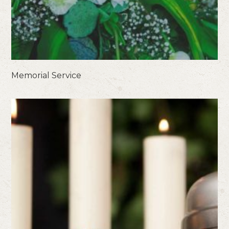
Memorial Service