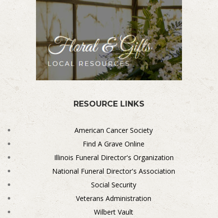
RESOURCE LINKS
American Cancer Society
Find A Grave Online
Illinois Funeral Director's Organization
National Funeral Director's Association
Social Security
Veterans Administration
Wilbert Vault