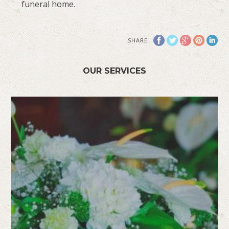
funeral home.
SHARE
OUR SERVICES