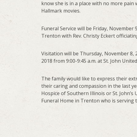
know she is in a place with no more pain 
Hallmark movies.
Funeral Service will be Friday, November 9,
Trenton with Rev. Christy Eckert officiati
Visitation will be Thursday, November 8, 
2018 from 9:00-9:45 a.m. at St. John Unite
The family would like to express their ext
their caring and compassion in the last 
Hospice of Southern Illinois or St. John’
Funeral Home in Trenton who is serving th