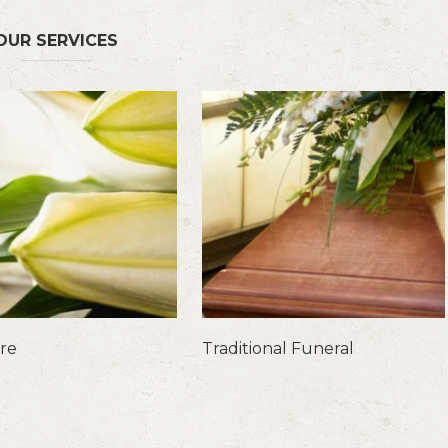
OUR SERVICES
are
Traditional Funeral