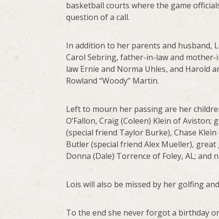
basketball courts where the game official
question of a call.
In addition to her parents and husband, L
Carol Sebring, father-in-law and mother-i
law Ernie and Norma Uhles, and Harold an
Rowland “Woody” Martin.
Left to mourn her passing are her childre
O’Fallon, Craig (Coleen) Klein of Aviston; g
(special friend Taylor Burke), Chase Klein
Butler (special friend Alex Mueller), great
Donna (Dale) Torrence of Foley, AL; and
Lois will also be missed by her golfing and
To the end she never forgot a birthday or 