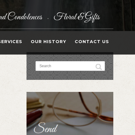
d Condolences
Floral & Gifts
•
SERVICES
OUR HISTORY
CONTACT US