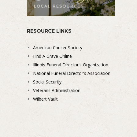
RESOURCE LINKS
American Cancer Society
Find A Grave Online
Illinois Funeral Director's Organization
National Funeral Director's Association
Social Security
Veterans Administration
Wilbert Vault