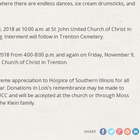
where there are endless dances, ice cream drumsticks, and
 2018 at 10:00 a.m. at St. John United Church of Christ in
ng. Interment will follow in Trenton Cemetery.
2018 from 4:00-8:00 p.m. and again on Friday, November 9,
d Church of Christ in Trenton.
reme appreciation to Hospice of Southern Illinois for all
year. Donations in Lois’s remembrance may be made to
s UCC and will be accepted at the church or through Moss
e Klein family.
SHARE