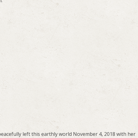
m.
 peacefully left this earthly world November 4, 2018 with her