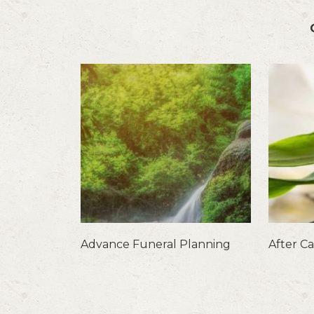
Advance Funeral Planning
After C