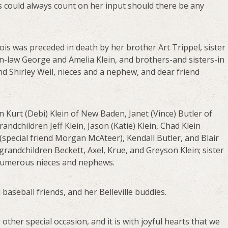
s could always count on her input should there be any
ois was preceded in death by her brother Art Trippel, sister
n-law George and Amelia Klein, and brothers-and sisters-in
d Shirley Weil, nieces and a nephew, and dear friend
n Kurt (Debi) Klein of New Baden, Janet (Vince) Butler of
randchildren Jeff Klein, Jason (Katie) Klein, Chad Klein
 (special friend Morgan McAteer), Kendall Butler, and Blair
 grandchildren Beckett, Axel, Krue, and Greyson Klein; sister
 numerous nieces and nephews.
 baseball friends, and her Belleville buddies.
other special occasion, and it is with joyful hearts that we