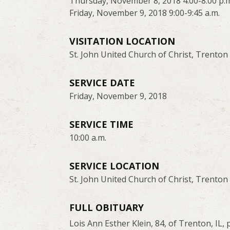
Thursday, November 8, 2018 4:00-8:00 p.
Friday, November 9, 2018 9:00-9:45 a.m.
VISITATION LOCATION
St. John United Church of Christ, Trenton
SERVICE DATE
Friday, November 9, 2018
SERVICE TIME
10:00 a.m.
SERVICE LOCATION
St. John United Church of Christ, Trenton
FULL OBITUARY
Lois Ann Esther Klein, 84, of Trenton, IL,