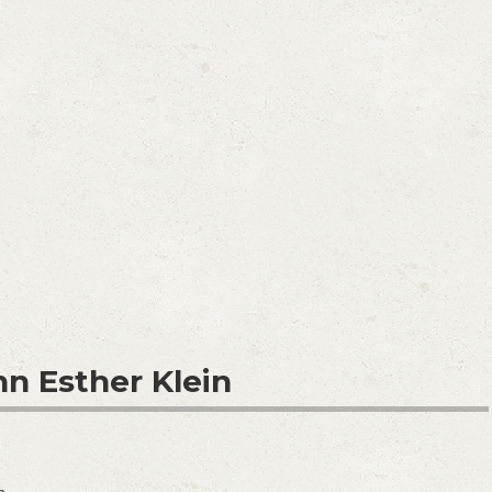
nn Esther Klein