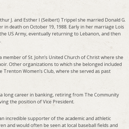
thur J. and Esther I (Seibert) Trippel she married Donald G.
r in death on October 19, 1988. Early in her marriage Lois
 the US Army, eventually returning to Lebanon, and then
.
 member of St. John’s United Church of Christ where she
oir. Other organizations to which she belonged included
e Trenton Women’s Club, where she served as past
a long career in banking, retiring from The Community
ing the position of Vice President.
an incredible supporter of the academic and athletic
en and would often be seen at local baseball fields and