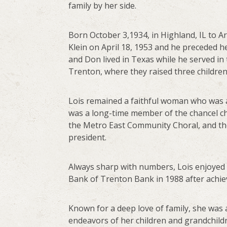
family by her side.
Born October 3,1934, in Highland, IL to Ar
Klein on April 18, 1953 and he preceded he
and Don lived in Texas while he served in
Trenton, where they raised three children
Lois remained a faithful woman who was a
was a long-time member of the chancel ch
the Metro East Community Choral, and th
president.
Always sharp with numbers, Lois enjoyed 
Bank of Trenton Bank in 1988 after achiev
Known for a deep love of family, she was 
endeavors of her children and grandchildr