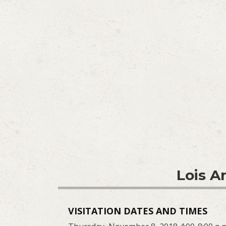
Lois A
VISITATION DATES AND TIMES