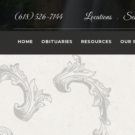
(618) 526-7144
Locations
Sen
•
HOME
OBITUARIES
RESOURCES
OUR 