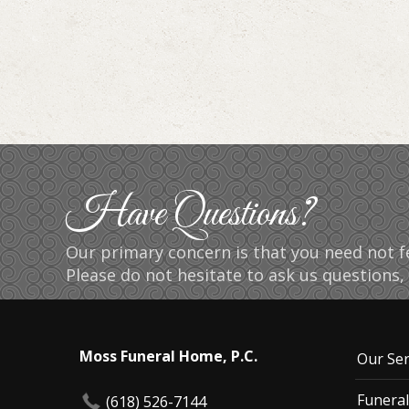
Have Questions?
Our primary concern is that you need not fe
Please do not hesitate to ask us questions, 
Moss Funeral Home, P.C.
Our Ser
Funeral
(618) 526-7144