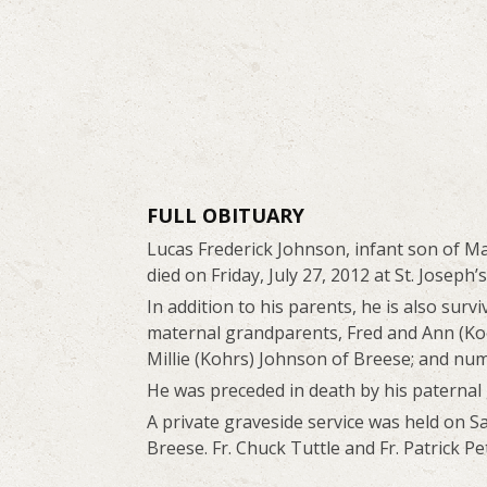
FULL OBITUARY
Lucas Frederick Johnson, infant son of Ma
died on Friday, July 27, 2012 at St. Joseph’
In addition to his parents, he is also sur
maternal grandparents, Fred and Ann (Ko
Millie (Kohrs) Johnson of Breese; and num
He was preceded in death by his paternal
A private graveside service was held on Sa
Breese. Fr. Chuck Tuttle and Fr. Patrick Pe