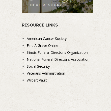
RESOURCE LINKS
American Cancer Society
Find A Grave Online
Illinois Funeral Director's Organization
National Funeral Director's Association
Social Security
Veterans Administration
Wilbert Vault