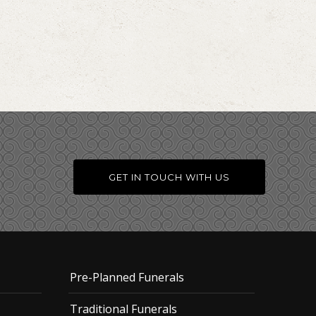
GET IN TOUCH WITH US
Pre-Planned Funerals
Traditional Funerals