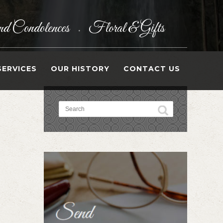
d Condolences
Floral & Gifts
•
SERVICES
OUR HISTORY
CONTACT US