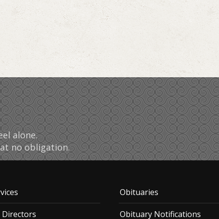
el alone.
at no obligation.
vices
Obituaries
 Directors
Obituary Notifications