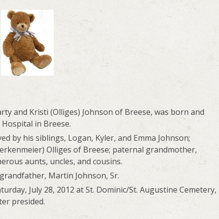
rty and Kristi (Olliges) Johnson of Breese, was born and
s Hospital in Breese.
vived by his siblings, Logan, Kyler, and Emma Johnson;
erkenmeier) Olliges of Breese; paternal grandmother,
erous aunts, uncles, and cousins.
 grandfather, Martin Johnson, Sr.
turday, July 28, 2012 at St. Dominic/St. Augustine Cemetery,
ter presided.