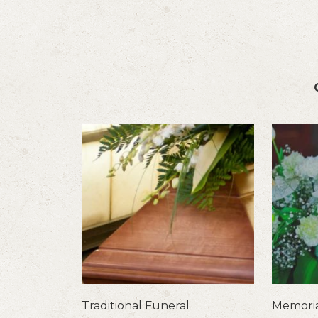
Traditional Funeral
Memoria