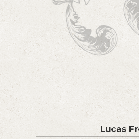
Lucas F