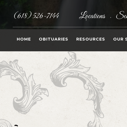
(618) 526-7144
Locations
Sen
•
HOME
OBITUARIES
RESOURCES
OUR 