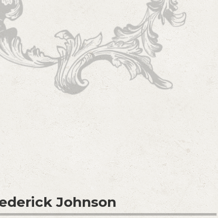
rederick Johnson