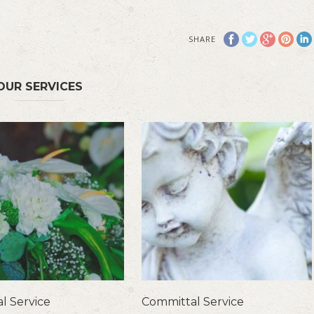
SHARE
OUR SERVICES
l Service
Committal Service