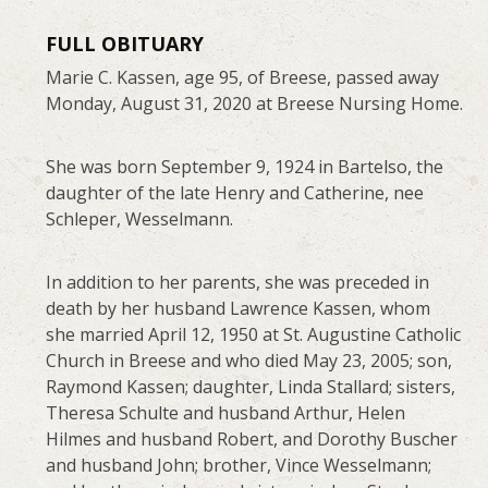
FULL OBITUARY
Marie C. Kassen, age 95, of Breese, passed away
Monday, August 31, 2020 at Breese Nursing Home.
She was born September 9, 1924 in Bartelso, the
daughter of the late Henry and Catherine, nee
Schleper, Wesselmann.
In addition to her parents, she was preceded in
death by her husband Lawrence Kassen, whom
she married April 12, 1950 at St. Augustine Catholic
Church in Breese and who died May 23, 2005; son,
Raymond Kassen; daughter, Linda Stallard; sisters,
Theresa Schulte and husband Arthur, Helen
Hilmes and husband Robert, and Dorothy Buscher
and husband John; brother, Vince Wesselmann;