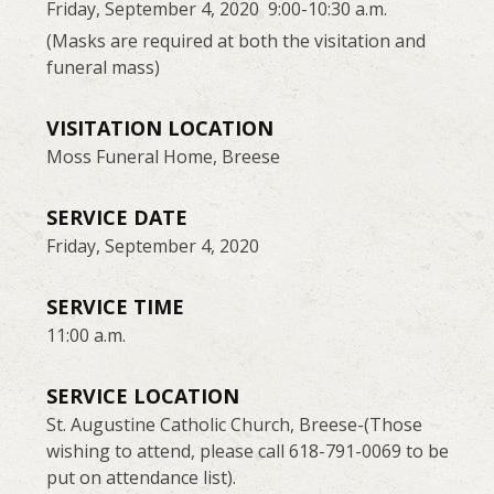
Friday, September 4, 2020 9:00-10:30 a.m.
(Masks are required at both the visitation and
funeral mass)
VISITATION LOCATION
Moss Funeral Home, Breese
SERVICE DATE
Friday, September 4, 2020
SERVICE TIME
11:00 a.m.
SERVICE LOCATION
St. Augustine Catholic Church, Breese-(Those
wishing to attend, please call 618-791-0069 to be
put on attendance list).