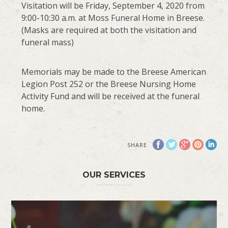
Visitation will be Friday, September 4, 2020 from
9:00-10:30 a.m. at Moss Funeral Home in Breese.
(Masks are required at both the visitation and
funeral mass)
Memorials may be made to the Breese American
Legion Post 252 or the Breese Nursing Home
Activity Fund and will be received at the funeral
home.
SHARE
OUR SERVICES