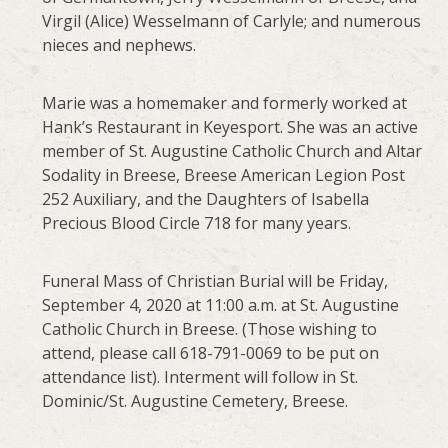
Virgil (Alice) Wesselmann of Carlyle; and numerous
nieces and nephews.
Marie was a homemaker and formerly worked at
Hank’s Restaurant in Keyesport. She was an active
member of St. Augustine Catholic Church and Altar
Sodality in Breese, Breese American Legion Post
252 Auxiliary, and the Daughters of Isabella
Precious Blood Circle 718 for many years.
Funeral Mass of Christian Burial will be Friday,
September 4, 2020 at 11:00 a.m. at St. Augustine
Catholic Church in Breese. (Those wishing to
attend, please call 618-791-0069 to be put on
attendance list). Interment will follow in St.
Dominic/St. Augustine Cemetery, Breese.