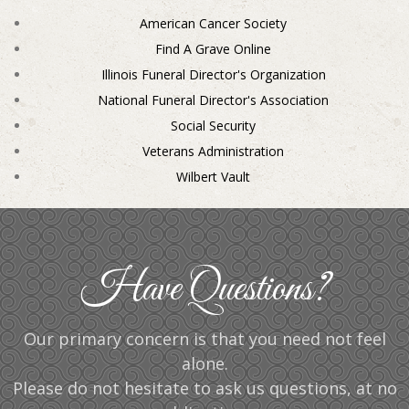
American Cancer Society
Find A Grave Online
Illinois Funeral Director's Organization
National Funeral Director's Association
Social Security
Veterans Administration
Wilbert Vault
Have Questions?
Our primary concern is that you need not feel
alone.
Please do not hesitate to ask us questions, at no