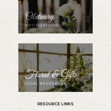
RESOURCE LINKS