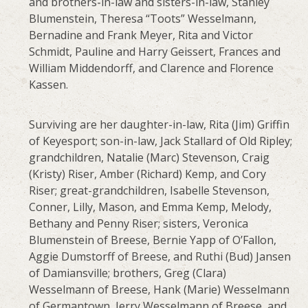
and brothers-in-law and sisters-in-law, Stanley
Blumenstein, Theresa “Toots” Wesselmann,
Bernadine and Frank Meyer, Rita and Victor
Schmidt, Pauline and Harry Geissert, Frances and
William Middendorff, and Clarence and Florence
Kassen.
Surviving are her daughter-in-law, Rita (Jim) Griffin
of Keyesport; son-in-law, Jack Stallard of Old Ripley;
grandchildren, Natalie (Marc) Stevenson, Craig
(Kristy) Riser, Amber (Richard) Kemp, and Cory
Riser; great-grandchildren, Isabelle Stevenson,
Conner, Lilly, Mason, and Emma Kemp, Melody,
Bethany and Penny Riser; sisters, Veronica
Blumenstein of Breese, Bernie Yapp of O’Fallon,
Aggie Dumstorff of Breese, and Ruthi (Bud) Jansen
of Damiansville; brothers, Greg (Clara)
Wesselmann of Breese, Hank (Marie) Wesselmann
of Germantown, Jerry Wesselmann of Breese, and