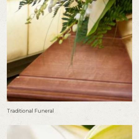
Traditional Funeral