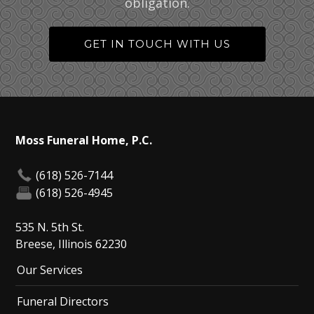
obligation.
GET IN TOUCH WITH US
Moss Funeral Home, P.C.
(618) 526-7144
(618) 526-4945
535 N. 5th St.
Breese, Illinois 62230
Our Services
Funeral Directors