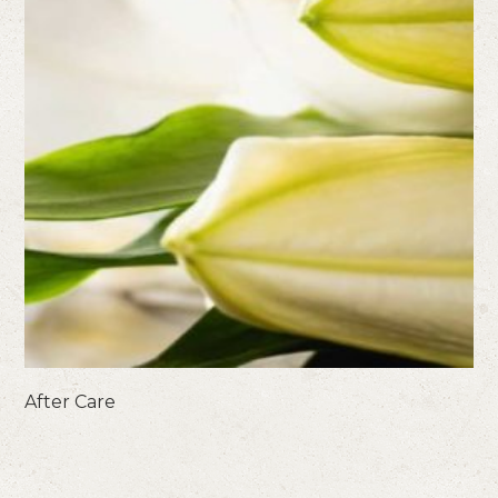
After Care