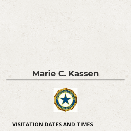
Marie C. Kassen
VISITATION DATES AND TIMES