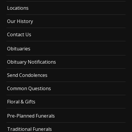
Locations
Our History
Contact Us
Obituaries
Obituary Notifications
Send Condolences
Common Questions
Floral & Gifts
Pre-Planned Funerals
Traditional Funerals