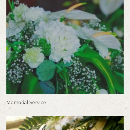
Memorial Service