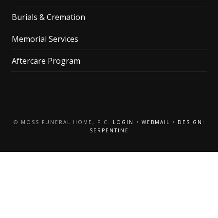
Burials & Cremation
Memorial Services
Aftercare Program
© MOSS FUNERAL HOME, P.C.
LOGIN
•
WEBMAIL
•
DESIGN:
SERPENTINE