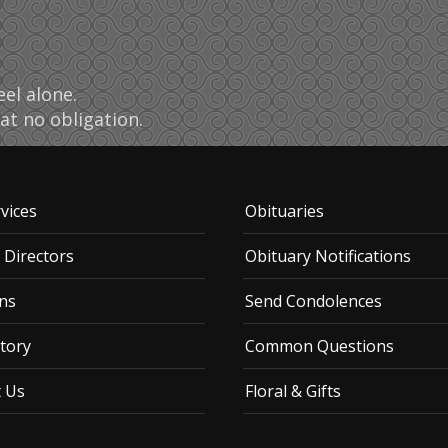
el alone.
at no obligation.
vices
Obituaries
 Directors
Obituary Notifications
ns
Send Condolences
tory
Common Questions
t Us
Floral & Gifts