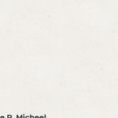
e R. Micheel