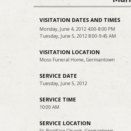
VISITATION DATES AND TIMES
Monday, June 4, 2012 4:00-8:00 PM
Tuesday, June 5, 2012 8:00-9:45 AM
VISITATION LOCATION
Moss Funeral Home, Germantown
SERVICE DATE
Tuesday, June 5, 2012
SERVICE TIME
10:00 AM
SERVICE LOCATION
St. Boniface Church, Germantown