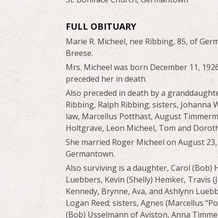
FULL OBITUARY
Marie R. Micheel, nee Ribbing, 85, of Germ
Breese.
Mrs. Micheel was born December 11, 1926 
preceded her in death.
Also preceded in death by a granddaught
Ribbing, Ralph Ribbing; sisters, Johanna 
law, Marcellus Potthast, August Timmerm
Holtgrave, Leon Micheel, Tom and Dorothy
She married Roger Micheel on August 23, 19
Germantown.
Also surviving is a daughter, Carol (Bob) 
Luebbers, Kevin (Shelly) Hemker, Travis 
Kennedy, Brynne, Ava, and Ashlynn Luebber
Logan Reed; sisters, Agnes (Marcellus “Po
(Bob) Usselmann of Aviston, Anna Timmerm