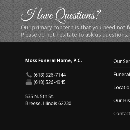
Have Questions?
Our primary concern is that you need not fe
Please do not hesitate to ask us questions, 
Moss Funeral Home, P.C.
Our Ser
Funeral
(618) 526-7144
(618) 526-4945
Locatio
535 N. 5th St.
Our His
Breese, Illinois 62230
Contac