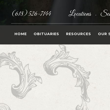
(618) 526-7144
Locations
Sen
•
HOME
OBITUARIES
RESOURCES
OUR 