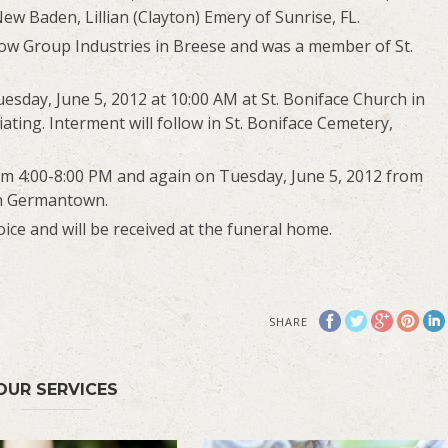
ew Baden, Lillian (Clayton) Emery of Sunrise, FL.
rrow Group Industries in Breese and was a member of St.
uesday, June 5, 2012 at 10:00 AM at St. Boniface Church in
ting. Interment will follow in St. Boniface Cemetery,
rom 4:00-8:00 PM and again on Tuesday, June 5, 2012 from
in Germantown.
ce and will be received at the funeral home.
SHARE
OUR SERVICES