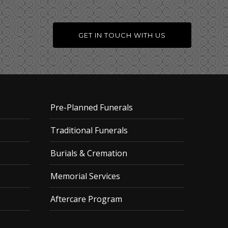
GET IN TOUCH WITH US
Pre-Planned Funerals
Traditional Funerals
Burials & Cremation
Memorial Services
Aftercare Program