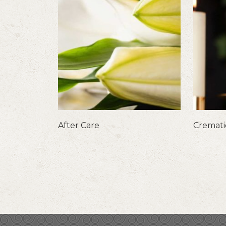
After Care
Cremat