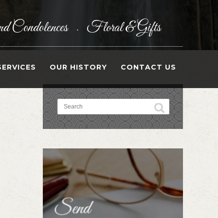
d Condolences
Floral & Gifts
•
SERVICES
OUR HISTORY
CONTACT US