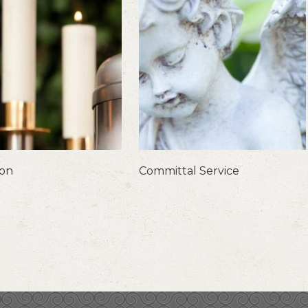
ion
Committal Service