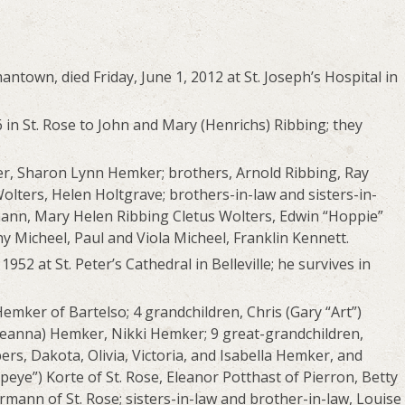
antown, died Friday, June 1, 2012 at St. Joseph’s Hospital in
in St. Rose to John and Mary (Henrichs) Ribbing; they
er, Sharon Lynn Hemker; brothers, Arnold Ribbing, Ray
Wolters, Helen Holtgrave; brothers-in-law and sisters-in-
ann, Mary Helen Ribbing Cletus Wolters, Edwin “Hoppie”
 Micheel, Paul and Viola Micheel, Franklin Kennett.
52 at St. Peter’s Cathedral in Belleville; he survives in
Hemker of Bartelso; 4 grandchildren, Chris (Gary “Art”)
(Jeanna) Hemker, Nikki Hemker; 9 great-grandchildren,
s, Dakota, Olivia, Victoria, and Isabella Hemker, and
peye”) Korte of St. Rose, Eleanor Potthast of Pierron, Betty
ann of St. Rose; sisters-in-law and brother-in-law, Louise