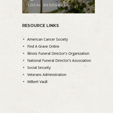
RESOURCE LINKS
American Cancer Society
Find A Grave Online
Illinois Funeral Director's Organization
National Funeral Director's Association
Social Security
Veterans Administration
Wilbert Vault