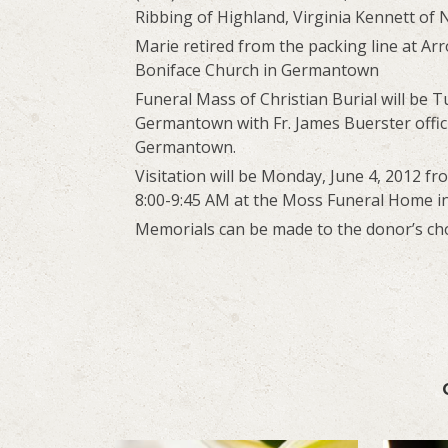
Ribbing of Highland, Virginia Kennett of N
Marie retired from the packing line at A
Boniface Church in Germantown
Funeral Mass of Christian Burial will be T
Germantown with Fr. James Buerster officia
Germantown.
Visitation will be Monday, June 4, 2012 f
8:00-9:45 AM at the Moss Funeral Home 
Memorials can be made to the donor’s choi