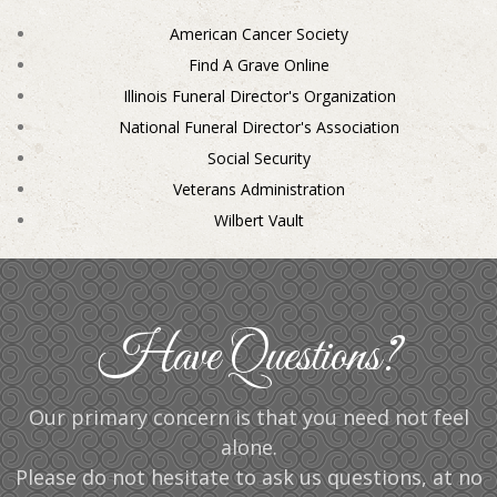
American Cancer Society
Find A Grave Online
Illinois Funeral Director's Organization
National Funeral Director's Association
Social Security
Veterans Administration
Wilbert Vault
Have Questions?
Our primary concern is that you need not feel
alone.
Please do not hesitate to ask us questions, at no