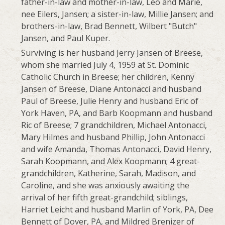
father-in-law and mother-in-law, Leo and Marie,
nee Eilers, Jansen; a sister-in-law, Millie Jansen; and
brothers-in-law, Brad Bennett, Wilbert "Butch"
Jansen, and Paul Kuper.
Surviving is her husband Jerry Jansen of Breese,
whom she married July 4, 1959 at St. Dominic
Catholic Church in Breese; her children, Kenny
Jansen of Breese, Diane Antonacci and husband
Paul of Breese, Julie Henry and husband Eric of
York Haven, PA, and Barb Koopmann and husband
Ric of Breese; 7 grandchildren, Michael Antonacci,
Mary Hilmes and husband Phillip, John Antonacci
and wife Amanda, Thomas Antonacci, David Henry,
Sarah Koopmann, and Alex Koopmann; 4 great-
grandchildren, Katherine, Sarah, Madison, and
Caroline, and she was anxiously awaiting the
arrival of her fifth great-grandchild; siblings,
Harriet Leicht and husband Marlin of York, PA, Dee
Bennett of Dover, PA, and Mildred Brenizer of