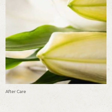
After Care