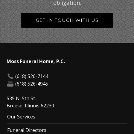
obligation.
GET IN TOUCH WITH US
Moss Funeral Home, P.C.
(618) 526-7144
(618) 526-4945
535 N. 5th St.
Breese, Illinois 62230
Our Services
Funeral Directors