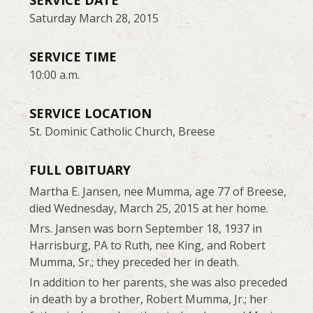
SERVICE DATE
Saturday March 28, 2015
SERVICE TIME
10:00 a.m.
SERVICE LOCATION
St. Dominic Catholic Church, Breese
FULL OBITUARY
Martha E. Jansen, nee Mumma, age 77 of Breese,
died Wednesday, March 25, 2015 at her home.
Mrs. Jansen was born September 18, 1937 in
Harrisburg, PA to Ruth, nee King, and Robert
Mumma, Sr.; they preceded her in death.
In addition to her parents, she was also preceded
in death by a brother, Robert Mumma, Jr.; her