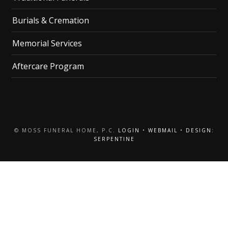
Burials & Cremation
Memorial Services
Aftercare Program
© MOSS FUNERAL HOME, P.C.
LOGIN
•
WEBMAIL
•
DESIGN:
SERPENTINE