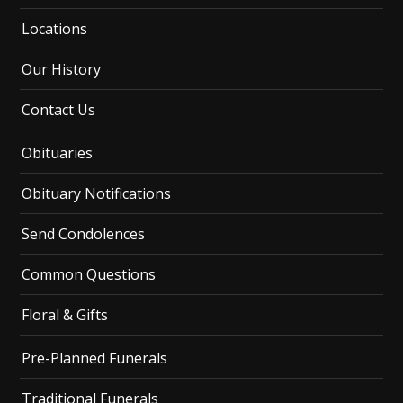
Locations
Our History
Contact Us
Obituaries
Obituary Notifications
Send Condolences
Common Questions
Floral & Gifts
Pre-Planned Funerals
Traditional Funerals