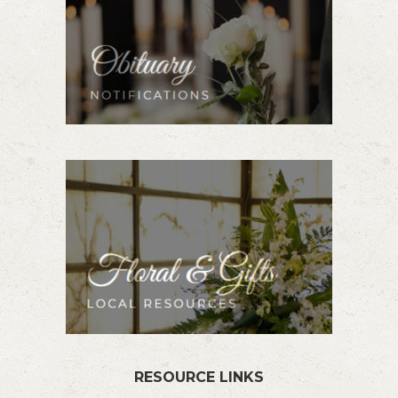
RESOURCE LINKS