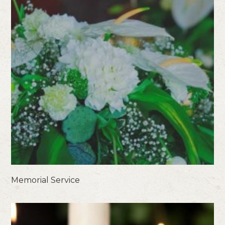
Memorial Service