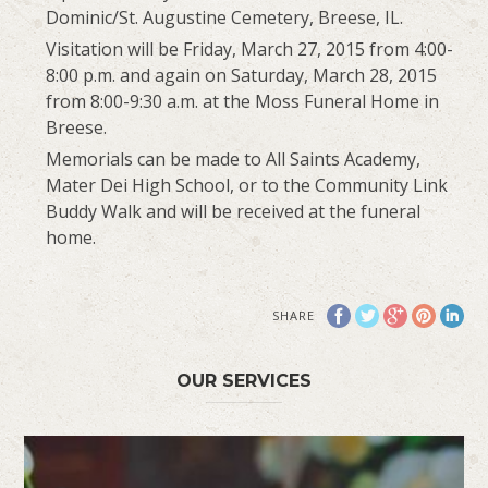
Dominic/St. Augustine Cemetery, Breese, IL.
Visitation will be Friday, March 27, 2015 from 4:00-
8:00 p.m. and again on Saturday, March 28, 2015
from 8:00-9:30 a.m. at the Moss Funeral Home in
Breese.
Memorials can be made to All Saints Academy,
Mater Dei High School, or to the Community Link
Buddy Walk and will be received at the funeral
home.
SHARE
OUR SERVICES