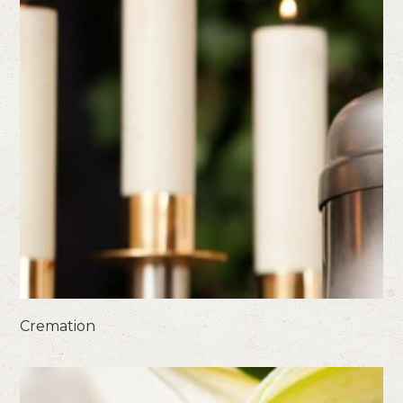
Cremation