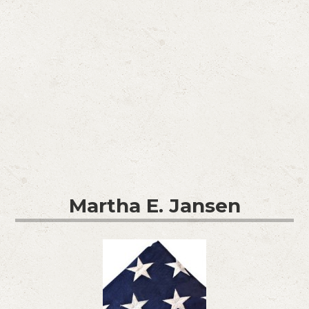
Martha E. Jansen