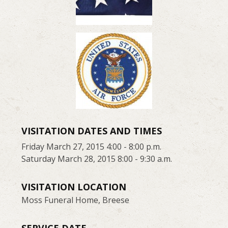
VISITATION DATES AND TIMES
Friday March 27, 2015 4:00 - 8:00 p.m.
Saturday March 28, 2015 8:00 - 9:30 a.m.
VISITATION LOCATION
Moss Funeral Home, Breese