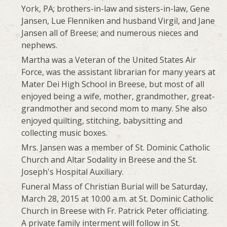
York, PA; brothers-in-law and sisters-in-law, Gene
Jansen, Lue Flenniken and husband Virgil, and Jane
Jansen all of Breese; and numerous nieces and
nephews.
Martha was a Veteran of the United States Air
Force, was the assistant librarian for many years at
Mater Dei High School in Breese, but most of all
enjoyed being a wife, mother, grandmother, great-
grandmother and second mom to many. She also
enjoyed quilting, stitching, babysitting and
collecting music boxes.
Mrs. Jansen was a member of St. Dominic Catholic
Church and Altar Sodality in Breese and the St.
Joseph's Hospital Auxiliary.
Funeral Mass of Christian Burial will be Saturday,
March 28, 2015 at 10:00 a.m. at St. Dominic Catholic
Church in Breese with Fr. Patrick Peter officiating.
A private family interment will follow in St.