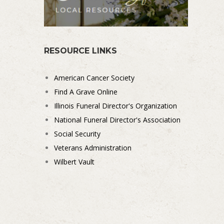
RESOURCE LINKS
American Cancer Society
Find A Grave Online
Illinois Funeral Director's Organization
National Funeral Director's Association
Social Security
Veterans Administration
Wilbert Vault