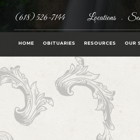
(618) 526-7144
Locations
Sen
•
HOME
OBITUARIES
RESOURCES
OUR 