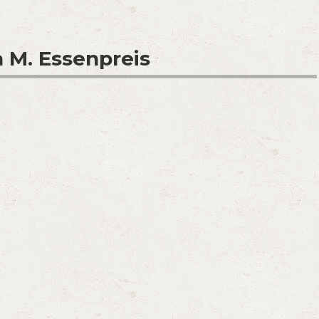
 M. Essenpreis