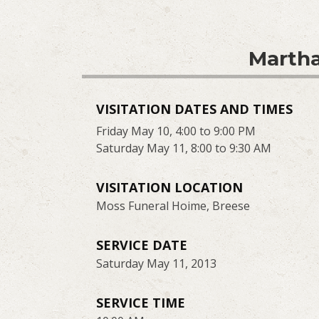
Martha
VISITATION DATES AND TIMES
Friday May 10, 4:00 to 9:00 PM
Saturday May 11, 8:00 to 9:30 AM
VISITATION LOCATION
Moss Funeral Hoime, Breese
SERVICE DATE
Saturday May 11, 2013
SERVICE TIME