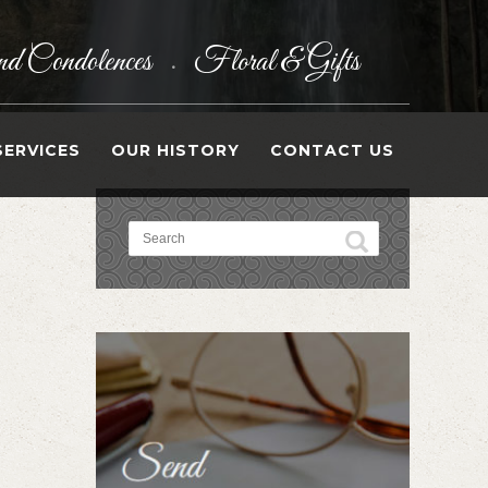
d Condolences
Floral & Gifts
•
SERVICES
OUR HISTORY
CONTACT US