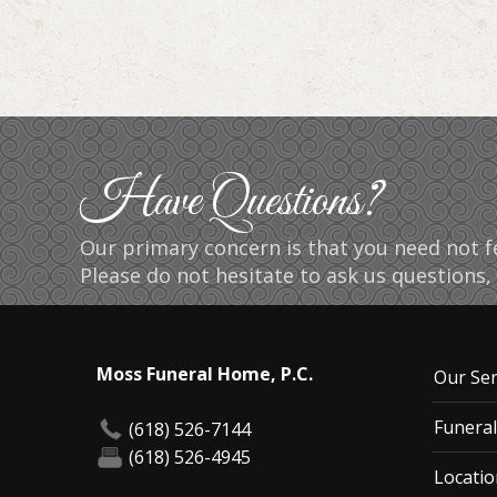
Have Questions?
Our primary concern is that you need not fe
Please do not hesitate to ask us questions, 
Moss Funeral Home, P.C.
Our Ser
Funeral
(618) 526-7144
(618) 526-4945
Locatio