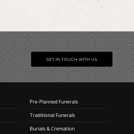
GET IN TOUCH WITH US
Pre-Planned Funerals
Traditional Funerals
Burials & Cremation