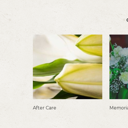
After Care
Memoria