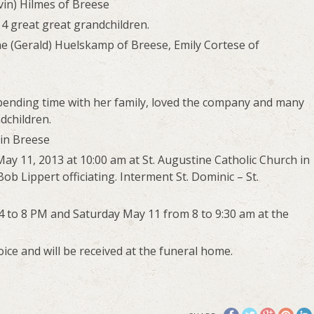
evin) Hilmes of Breese
 4 great great grandchildren.
e (Gerald) Huelskamp of Breese, Emily Cortese of
ending time with her family, loved the company and many
dchildren.
 in Breese
May 11, 2013 at 10:00 am at St. Augustine Catholic Church in
b Lippert officiating. Interment St. Dominic – St.
m 4 to 8 PM and Saturday May 11 from 8 to 9:30 am at the
ce and will be received at the funeral home.