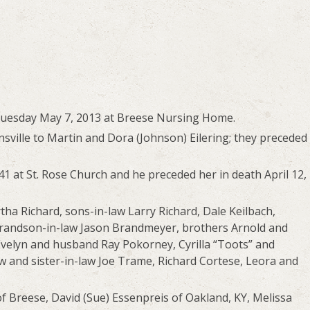
Tuesday May 7, 2013 at Breese Nursing Home.
ville to Martin and Dora (Johnson) Eilering; they preceded
41 at St. Rose Church and he preceded her in death April 12,
ha Richard, sons-in-law Larry Richard, Dale Keilbach,
randson-in-law Jason Brandmeyer, brothers Arnold and
, Evelyn and husband Ray Pokorney, Cyrilla “Toots” and
 and sister-in-law Joe Trame, Richard Cortese, Leora and
of Breese, David (Sue) Essenpreis of Oakland, KY, Melissa