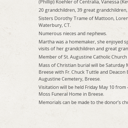
(Phillip) Koehler of Centralia, Vanessa (K
20 grandchildren, 39 great grandchildren,
Sisters Dorothy Trame of Mattoon, Loren
Waterbury, CT.
Numerous nieces and nephews.
Martha was a homemaker, she enjoyed sp
visits of her grandchildren and great gran
Member of St. Augustine Catholic Church
Mass of Christian burial will be Saturday 
Breese with Fr. Chuck Tuttle and Deacon Bo
Augustine Cemetery, Breese.
Visitation will be held Friday May 10 fro
Moss Funeral Home in Breese.
Memorials can be made to the donor’s choi