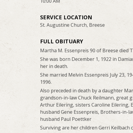
10:00 AM
SERVICE LOCATION
St. Augustine Church, Breese
FULL OBITUARY
Martha M. Essenpreis 90 of Breese died 
She was born December 1, 1922 in Damians
her in death.
She married Melvin Essenpreis July 23, 19
1996.
Also preceded in death by a daughter Mart
grandson-in-law Chuck Reilmann, great g
Arthur Eilering, sisters Caroline Eilering
husband Gene Essenpreis, Brothers-in-law
husband Paul Poettker
Surviving are her children Gerri Keilbach 