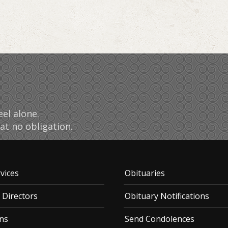
el alone.
at no obligation.
vices
Obituaries
 Directors
Obituary Notifications
ns
Send Condolences