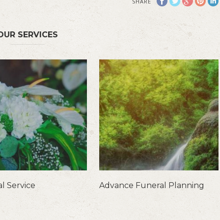
SHARE
OUR SERVICES
l Service
Advance Funeral Planning