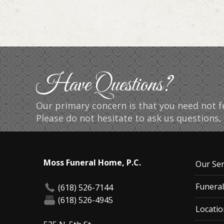
Have Questions?
Our primary concern is that you need not fe
Please do not hesitate to ask us questions, 
Moss Funeral Home, P.C.
Our Ser
Funeral
(618) 526-7144
(618) 526-4945
Locatio