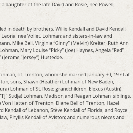
a daughter of the late David and Rosie, nee Powell,
ed in death by brothers, Willie Kendall and David Kendall;
 Leona, nee Vollet, Lohman; and sisters-in-law and
mann, Mike Bell, Virginia “Ginny” (Melvin) Kreiter, Ruth Ann
) Lohman, Mary Louise “Picky” (Joe) Haynes, Angela “Red”
e” (Jerome “Jersey”) Hustedde.
Lohman, of Trenton, whom she married January 30, 1970 at
Aviston; sons, Shawn (Heather) Lohman of New Baden,
ra) Lohman of St. Rose; grandchildren, Elexus (Austin)
 “TJ” Sudja) Lohman, Madison and Reagan Lohman; siblings,
) Von Hatten of Trenton, Diane Bell of Trenton, Hazel
rd Kendall of Lebanon, Steve Kendall of Florida, and Royce
-law, Phyllis Kendall of Aviston; and numerous nieces and