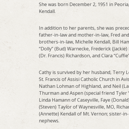
She was born December 2, 1951 in Peoria, 
Kendall.
In addition to her parents, she was preced
father-in-law and mother-in-law, Fred and
brothers-in-law, Michelle Kendall, Bill Ha
“Dolly” (Bud) Warnecke, Frederick (Jackie
(Dr. Francis) Richardson, and Clara “Cuffi
Cathy is survived by her husband, Terry 
St. Francis of Assisi Catholic Church in 
Nathan Lohman of Highland, and Neil (Lau
Thurman and Aspen (special friend Tyler
Linda Hamann of Caseyville, Faye (Donald
(Steven) Taylor of Waynesville, MO, Richa
(Annette) Kendall of Mt. Vernon; sister-in
nephews.