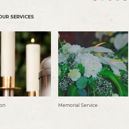
OUR SERVICES
ion
Memorial Service