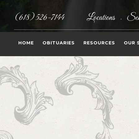
(618) 526-7144
Locations
Sen
•
HOME
OBITUARIES
RESOURCES
OUR 