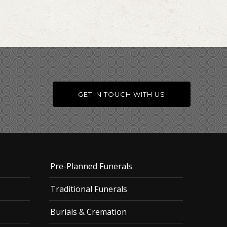
GET IN TOUCH WITH US
Pre-Planned Funerals
Traditional Funerals
Burials & Cremation