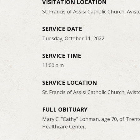
VISITATION LOCATION
St. Francis of Assisi Catholic Church, Avist
SERVICE DATE
Tuesday, October 11, 2022
SERVICE TIME
11:00 a.m.
SERVICE LOCATION
St. Francis of Assisi Catholic Church, Avist
FULL OBITUARY
Mary C. “Cathy” Lohman, age 70, of Trent
Healthcare Center.