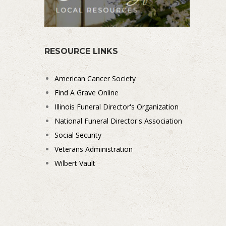
RESOURCE LINKS
American Cancer Society
Find A Grave Online
Illinois Funeral Director's Organization
National Funeral Director's Association
Social Security
Veterans Administration
Wilbert Vault