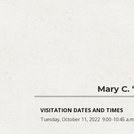
Mary C.
VISITATION DATES AND TIMES
Tuesday, October 11, 2022 9:00-10:45 a.m