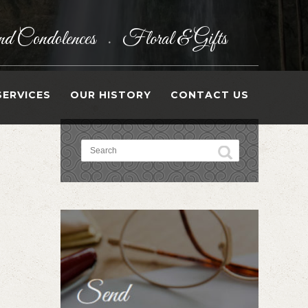
d Condolences
Floral & Gifts
•
SERVICES
OUR HISTORY
CONTACT US