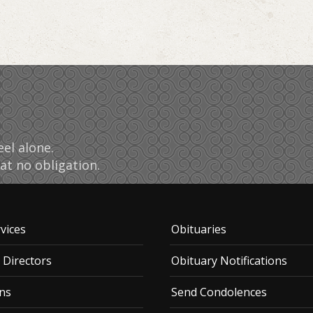
el alone.
at no obligation.
vices
Obituaries
 Directors
Obituary Notifications
ns
Send Condolences