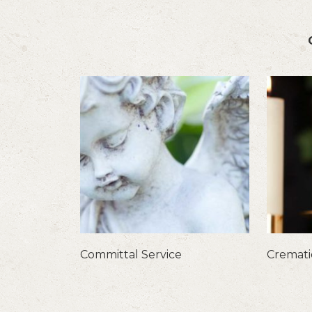
Committal Service
Cremat