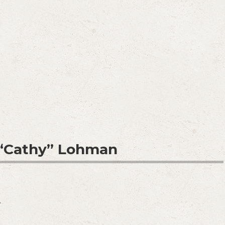
 “Cathy” Lohman
.