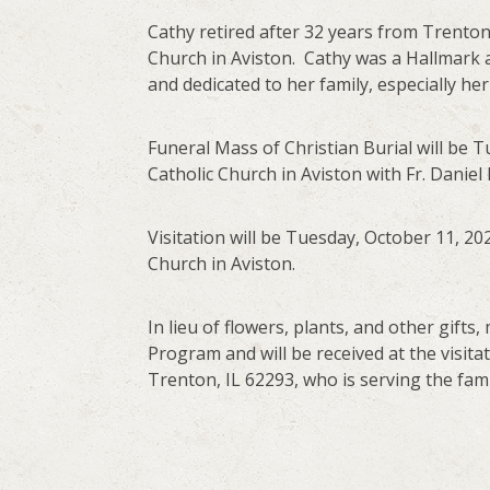
Cathy retired after 32 years from Trenton
Church in Aviston. Cathy was a Hallmark
and dedicated to her family, especially he
Funeral Mass of Christian Burial will be Tu
Catholic Church in Aviston with Fr. Daniel
Visitation will be Tuesday, October 11, 202
Church in Aviston.
In lieu of flowers, plants, and other gif
Program and will be received at the visita
Trenton, IL 62293, who is serving the fami