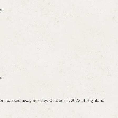
on
on
on, passed away Sunday, October 2, 2022 at Highland