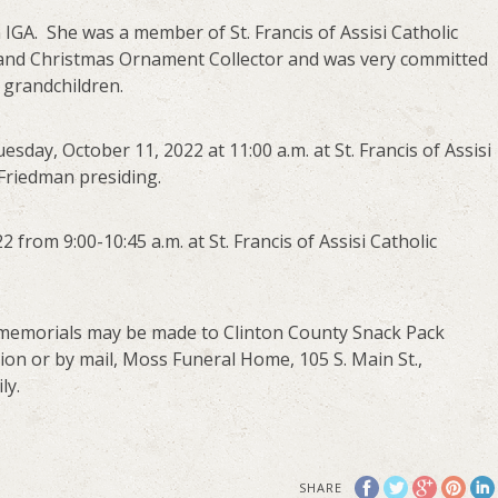
 IGA. She was a member of St. Francis of Assisi Catholic
 and Christmas Ornament Collector and was very committed
r grandchildren.
esday, October 11, 2022 at 11:00 a.m. at St. Francis of Assisi
 Friedman presiding.
2 from 9:00-10:45 a.m. at St. Francis of Assisi Catholic
ts, memorials may be made to Clinton County Snack Pack
tion or by mail, Moss Funeral Home, 105 S. Main St.,
ly.
SHARE