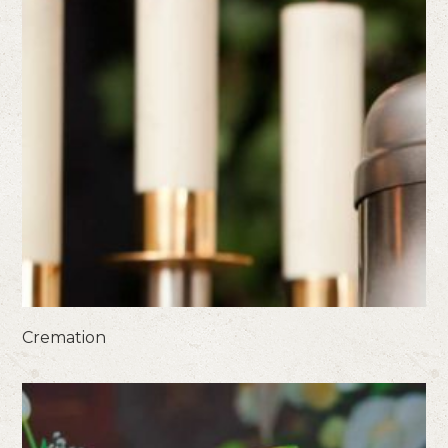
Cremation