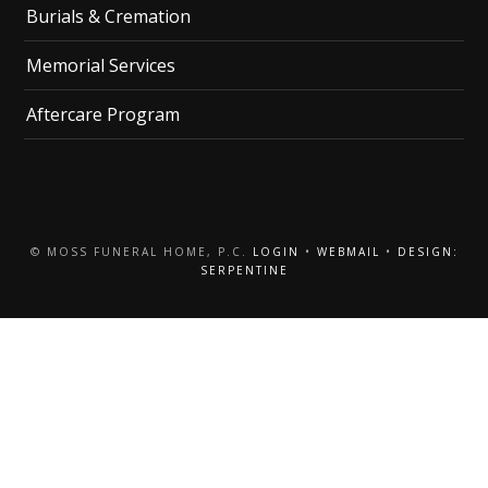
Burials & Cremation
Memorial Services
Aftercare Program
© MOSS FUNERAL HOME, P.C.
LOGIN
•
WEBMAIL
•
DESIGN:
SERPENTINE