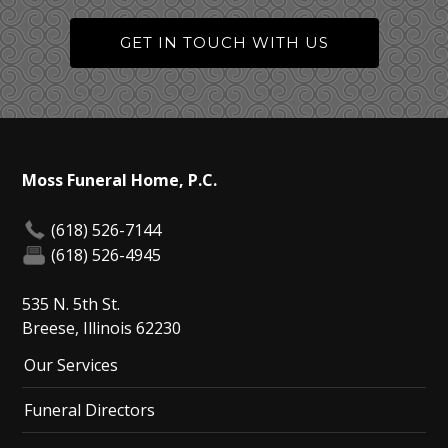
GET IN TOUCH WITH US
Moss Funeral Home, P.C.
(618) 526-7144
(618) 526-4945
535 N. 5th St.
Breese, Illinois 62230
Our Services
Funeral Directors