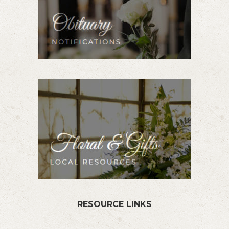
RESOURCE LINKS