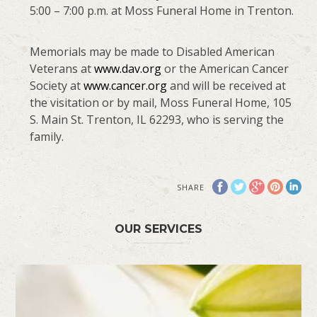
5:00 – 7:00 p.m. at Moss Funeral Home in Trenton.
Memorials may be made to Disabled American
Veterans at
www.dav.org
or the American Cancer
Society at
www.cancer.org
and will be received at
the visitation or by mail, Moss Funeral Home, 105
S. Main St. Trenton, IL 62293, who is serving the
family.
SHARE
OUR SERVICES