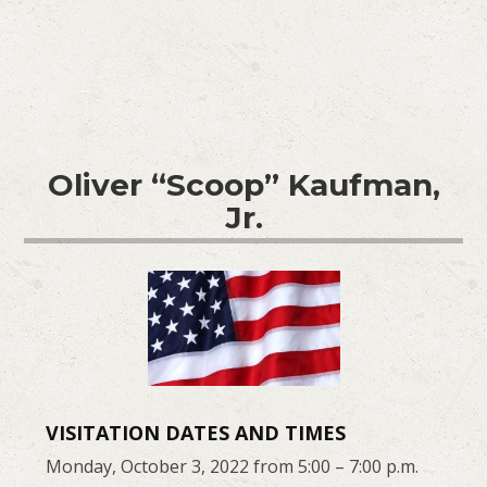
Oliver “Scoop” Kaufman,
Jr.
VISITATION DATES AND TIMES
Monday, October 3, 2022 from 5:00 – 7:00 p.m.