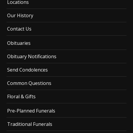
Locations
Our History
Contact Us
Obituaries
Obituary Notifications
Send Condolences
Common Questions
Floral & Gifts
Pre-Planned Funerals
Traditional Funerals