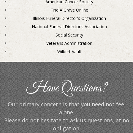
American Cancer Society
Find A Grave Online
Illinois Funeral Director's Organization
National Funeral Director's Association
Social Security
Veterans Administration
Wilbert Vault
Have Questions?
Our primary concern is that you need not feel
alone.
Please do not hesitate to ask us questions, at no
obligation.