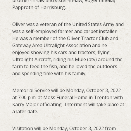
brother-in-law and sister-in-law, Roger (Sheila)
Papproth of Harrisburg.
Oliver was a veteran of the United States Army and
was a self-employed farmer and carpet installer.
He was a member of the Oliver Tractor Club and
Gateway Area Ultralight Association and he
enjoyed showing his cars and tractors, flying
Ultralight Aircraft, riding his Mule (atv) around the
farm to feed the fish, and he loved the outdoors
and spending time with his family.
Memorial Service will be Monday, October 3, 2022
at 7:00 p.m. at Moss Funeral Home in Trenton with
Karry Major officiating. Interment will take place at
a later date.
Visitation will be Monday, October 3, 2022 from