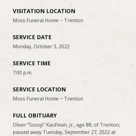
VISITATION LOCATION
Moss Funeral Home ~ Trenton
SERVICE DATE
Monday, October 3, 2022
SERVICE TIME
7:00 p.m.
SERVICE LOCATION
Moss Funeral Home ~ Trenton
FULL OBITUARY
Oliver “Scoop” Kaufman, Jr., age 88, of Trenton,
passed away Tuesday, September 27, 2022 at