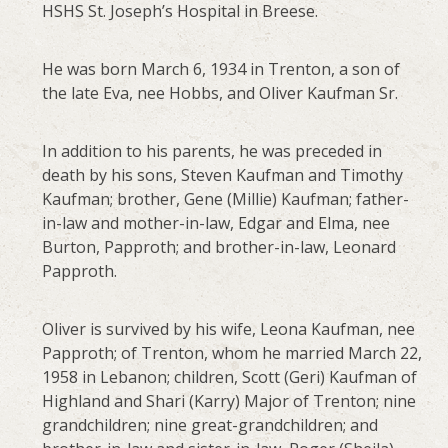
HSHS St. Joseph’s Hospital in Breese.
He was born March 6, 1934 in Trenton, a son of
the late Eva, nee Hobbs, and Oliver Kaufman Sr.
In addition to his parents, he was preceded in
death by his sons, Steven Kaufman and Timothy
Kaufman; brother, Gene (Millie) Kaufman; father-
in-law and mother-in-law, Edgar and Elma, nee
Burton, Papproth; and brother-in-law, Leonard
Papproth.
Oliver is survived by his wife, Leona Kaufman, nee
Papproth; of Trenton, whom he married March 22,
1958 in Lebanon; children, Scott (Geri) Kaufman of
Highland and Shari (Karry) Major of Trenton; nine
grandchildren; nine great-grandchildren; and