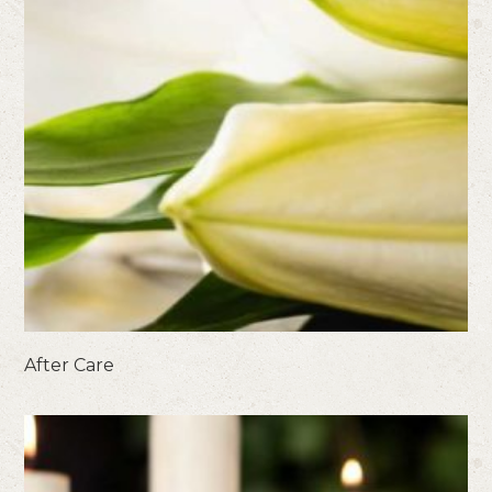
After Care