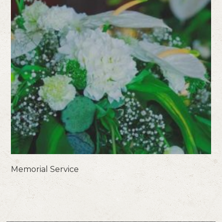
Memorial Service