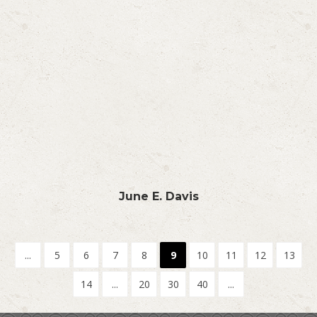
June E. Davis
...
5
6
7
8
9
10
11
12
13
14
...
20
30
40
...