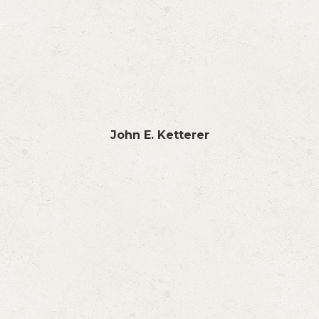
John E. Ketterer