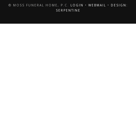
© MOSS FUNERAL HOME, P.C.
LOGIN
•
WEBMAIL
•
DESIGN:
SERPENTINE