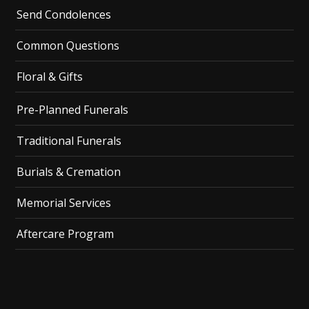
Send Condolences
Common Questions
Floral & Gifts
Pre-Planned Funerals
Traditional Funerals
Burials & Cremation
Memorial Services
Aftercare Program