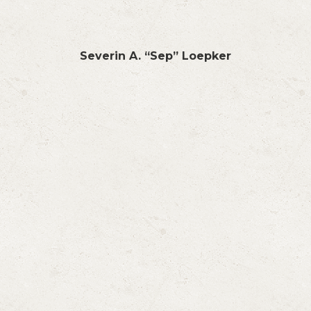
Severin A. “Sep” Loepker