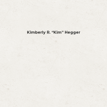
Kimberly R. “Kim” Hegger