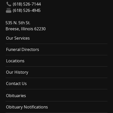
(618) 526-7144
(618) 526-4945
535 N. 5th St.
Breese, Illinois 62230
Our Services
Funeral Directors
Locations
Our History
Contact Us
Obituaries
Obituary Notifications