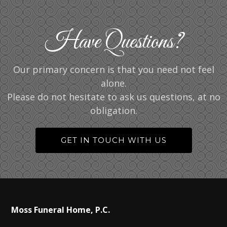
Have Questions?
Our primary concern is that you need not feel
alone.
Please do not hesitate to ask us questions, at no
obligation.
GET IN TOUCH WITH US
Moss Funeral Home, P.C.