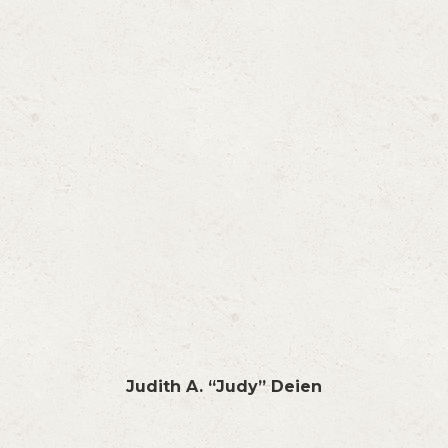
Judith A. “Judy” Deien