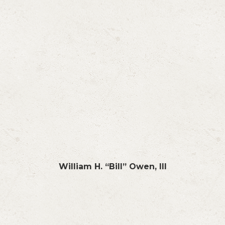
William H. “Bill” Owen, III