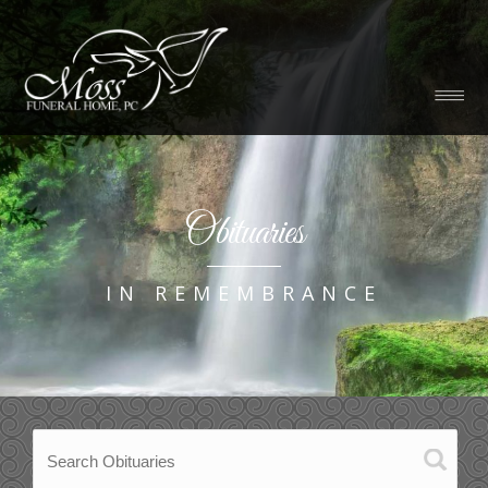
Obituaries
IN REMEMBRANCE