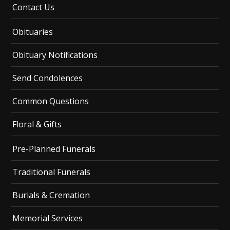
Contact Us
Obituaries
Obituary Notifications
Send Condolences
Common Questions
Floral & Gifts
Pre-Planned Funerals
Traditional Funerals
Burials & Cremation
Memorial Services