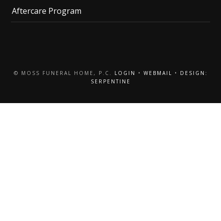
Aftercare Program
© MOSS FUNERAL HOME, P.C.
LOGIN
•
WEBMAIL
•
DESIGN:
SERPENTINE