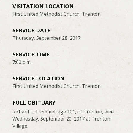
VISITATION LOCATION
First United Methodist Church, Trenton
SERVICE DATE
Thursday, September 28, 2017
SERVICE TIME
7:00 p.m.
SERVICE LOCATION
First United Methodist Church, Trenton
FULL OBITUARY
Richard L. Tremmel, age 101, of Trenton, died
Wednesday, September 20, 2017 at Trenton
Village.