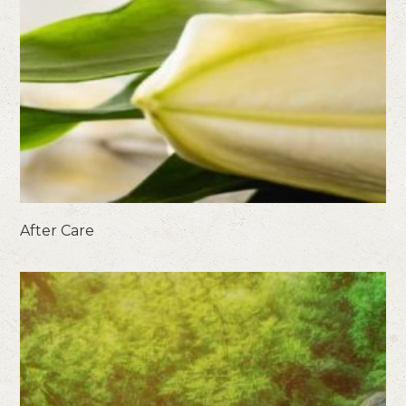
After Care