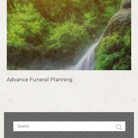
Advance Funeral Planning