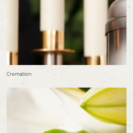
Cremation