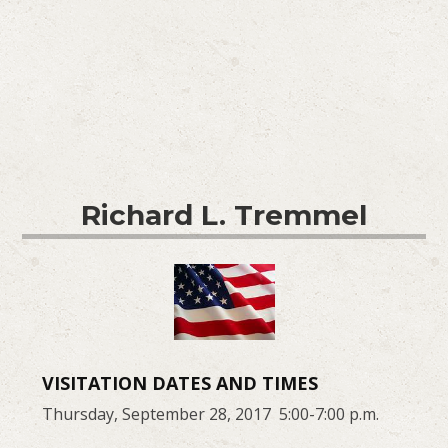
Richard L. Tremmel
VISITATION DATES AND TIMES
Thursday, September 28, 2017 5:00-7:00 p.m.