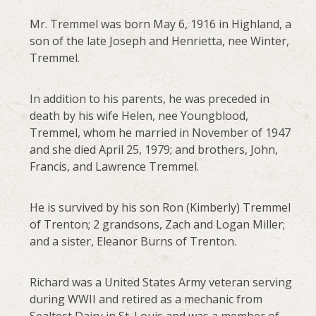
Mr. Tremmel was born May 6, 1916 in Highland, a
son of the late Joseph and Henrietta, nee Winter,
Tremmel.
In addition to his parents, he was preceded in
death by his wife Helen, nee Youngblood,
Tremmel, whom he married in November of 1947
and she died April 25, 1979; and brothers, John,
Francis, and Lawrence Tremmel.
He is survived by his son Ron (Kimberly) Tremmel
of Trenton; 2 grandsons, Zach and Logan Miller;
and a sister, Eleanor Burns of Trenton.
Richard was a United States Army veteran serving
during WWII and retired as a mechanic from