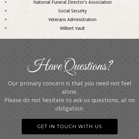
National Funeral Director's Association
Social Security
Veterans Administration
Wilbert Vault
Have Questions?
Our primary concern is that you need not feel
alone.
Please do not hesitate to ask us questions, at no
obligation.
GET IN TOUCH WITH US