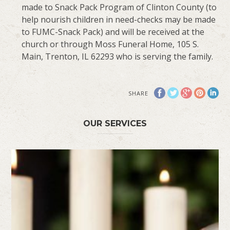
made to Snack Pack Program of Clinton County (to
help nourish children in need-checks may be made
to FUMC-Snack Pack) and will be received at the
church or through Moss Funeral Home, 105 S.
Main, Trenton, IL 62293 who is serving the family.
SHARE
OUR SERVICES