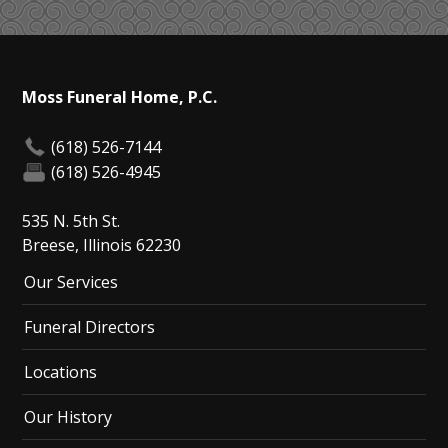
Moss Funeral Home, P.C.
(618) 526-7144
(618) 526-4945
535 N. 5th St.
Breese, Illinois 62230
Our Services
Funeral Directors
Locations
Our History