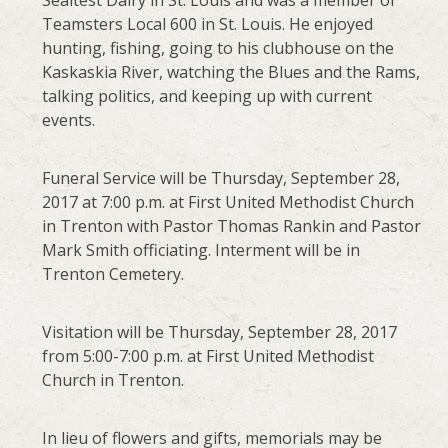
Sealtest Dairy in St. Louis and was a member of
Teamsters Local 600 in St. Louis. He enjoyed
hunting, fishing, going to his clubhouse on the
Kaskaskia River, watching the Blues and the Rams,
talking politics, and keeping up with current
events.
Funeral Service will be Thursday, September 28,
2017 at 7:00 p.m. at First United Methodist Church
in Trenton with Pastor Thomas Rankin and Pastor
Mark Smith officiating. Interment will be in
Trenton Cemetery.
Visitation will be Thursday, September 28, 2017
from 5:00-7:00 p.m. at First United Methodist
Church in Trenton.
In lieu of flowers and gifts, memorials may be