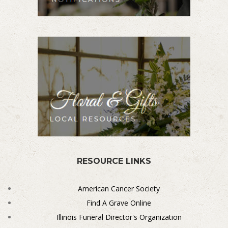
RESOURCE LINKS
American Cancer Society
Find A Grave Online
Illinois Funeral Director's Organization