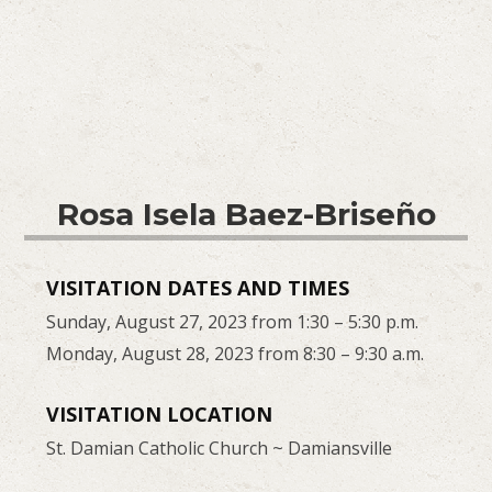
Rosa Isela Baez-Briseño
VISITATION DATES AND TIMES
Sunday, August 27, 2023 from 1:30 – 5:30 p.m.
Monday, August 28, 2023 from 8:30 – 9:30 a.m.
VISITATION LOCATION
St. Damian Catholic Church ~ Damiansville