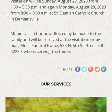
Visitation will be Sunday, August 27, 2023 from
1:30 – 5:30 p.m. and again Monday, August 28, 2023
from 8:30 – 9:30 a.m. at St. Damian Catholic Church
in Damiansville.
Memorials in honor of Rosa may be made to the
family and will be received at the visitation or by
mail, Moss Funeral Home, 535 N. 5th St. Breese, IL
62230, who is serving the family.
SHARE
OUR SERVICES