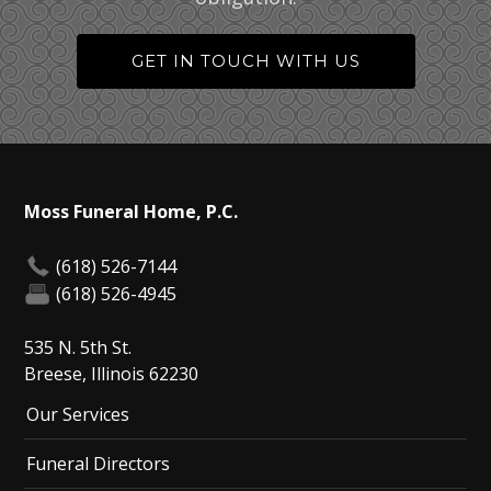
GET IN TOUCH WITH US
Moss Funeral Home, P.C.
(618) 526-7144
(618) 526-4945
535 N. 5th St.
Breese, Illinois 62230
Our Services
Funeral Directors