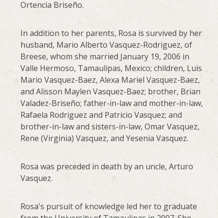
Ortencia Briseño.
In addition to her parents, Rosa is survived by her
husband, Mario Alberto Vasquez-Rodriguez, of
Breese, whom she married January 19, 2006 in
Valle Hermoso, Tamaulipas, Mexico; children, Luis
Mario Vasquez-Baez, Alexa Mariel Vasquez-Baez,
and Alisson Maylen Vasquez-Baez; brother, Brian
Valadez-Briseño; father-in-law and mother-in-law,
Rafaela Rodriguez and Patricio Vasquez; and
brother-in-law and sisters-in-law, Omar Vasquez,
Rene (Virginia) Vasquez, and Yesenia Vasquez.
Rosa was preceded in death by an uncle, Arturo
Vasquez.
Rosa's pursuit of knowledge led her to graduate
from the University of Tamaulipas in 2007. She