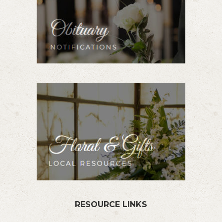
RESOURCE LINKS