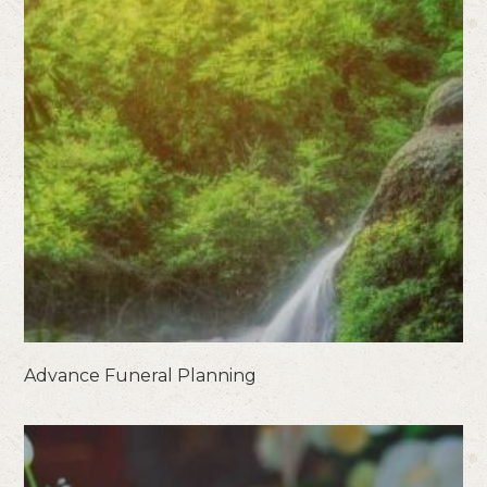
Advance Funeral Planning