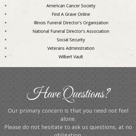
American Cancer Society
Find A Grave Online
Illinois Funeral Director's Organization
National Funeral Director's Association
Social Security
Veterans Administration
Wilbert Vault
Have Questions?
Our primary concern is that you need not feel
alone.
Please do not hesitate to ask us questions, at no
obligation.