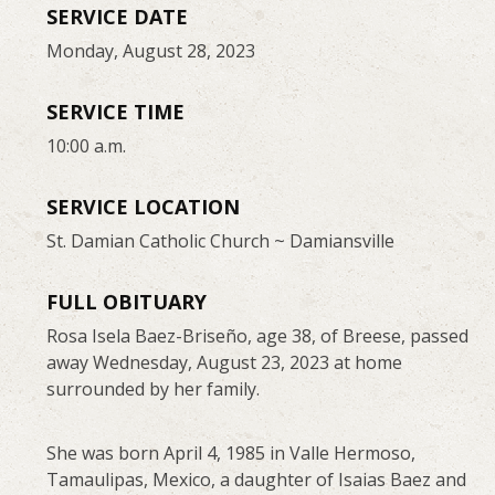
SERVICE DATE
Monday, August 28, 2023
SERVICE TIME
10:00 a.m.
SERVICE LOCATION
St. Damian Catholic Church ~ Damiansville
FULL OBITUARY
Rosa Isela Baez-Briseño, age 38, of Breese, passed
away Wednesday, August 23, 2023 at home
surrounded by her family.
She was born April 4, 1985 in Valle Hermoso,
Tamaulipas, Mexico, a daughter of Isaias Baez and