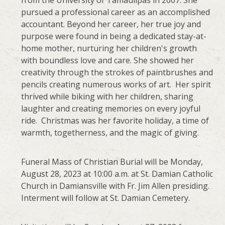
pursued a professional career as an accomplished
accountant. Beyond her career, her true joy and
purpose were found in being a dedicated stay-at-
home mother, nurturing her children's growth
with boundless love and care. She showed her
creativity through the strokes of paintbrushes and
pencils creating numerous works of art. Her spirit
thrived while biking with her children, sharing
laughter and creating memories on every joyful
ride. Christmas was her favorite holiday, a time of
warmth, togetherness, and the magic of giving.
Funeral Mass of Christian Burial will be Monday,
August 28, 2023 at 10:00 a.m. at St. Damian Catholic
Church in Damiansville with Fr. Jim Allen presiding.
Interment will follow at St. Damian Cemetery.