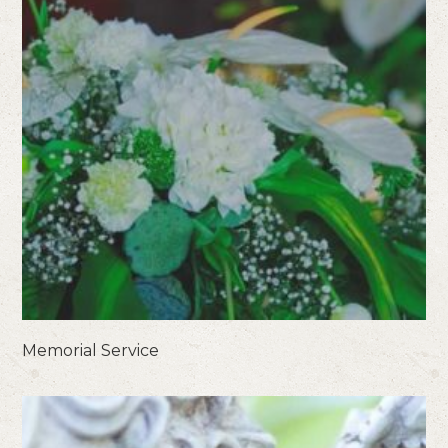
Memorial Service