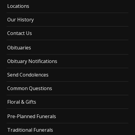
Locations
Our History
Contact Us
Obituaries
Obituary Notifications
Send Condolences
Common Questions
Floral & Gifts
Pre-Planned Funerals
Traditional Funerals