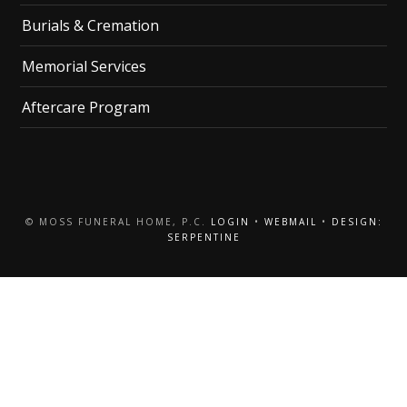
Burials & Cremation
Memorial Services
Aftercare Program
© MOSS FUNERAL HOME, P.C.
LOGIN
•
WEBMAIL
•
DESIGN:
SERPENTINE