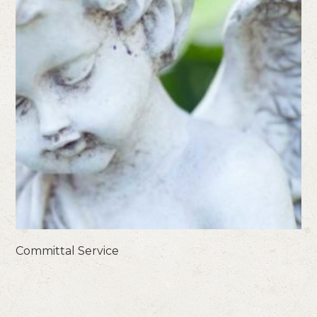
Committal Service