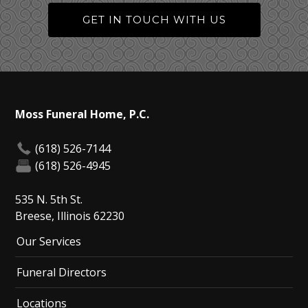
GET IN TOUCH WITH US
Moss Funeral Home, P.C.
(618) 526-7144
(618) 526-4945
535 N. 5th St.
Breese, Illinois 62230
Our Services
Funeral Directors
Locations