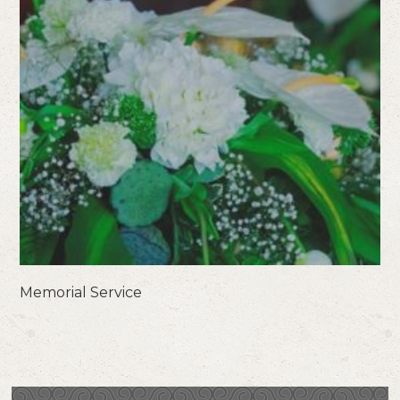
Memorial Service