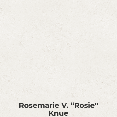
Rosemarie V. “Rosie”
Knue