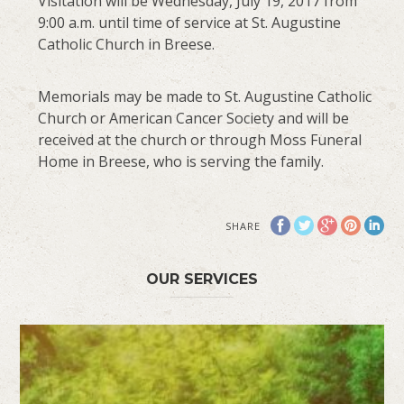
Visitation will be Wednesday, July 19, 2017 from
9:00 a.m. until time of service at St. Augustine
Catholic Church in Breese.
Memorials may be made to St. Augustine Catholic
Church or American Cancer Society and will be
received at the church or through Moss Funeral
Home in Breese, who is serving the family.
SHARE
OUR SERVICES