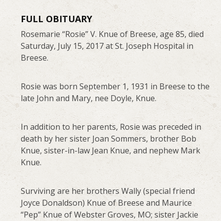
FULL OBITUARY
Rosemarie “Rosie” V. Knue of Breese, age 85, died
Saturday, July 15, 2017 at St. Joseph Hospital in
Breese.
Rosie was born September 1, 1931 in Breese to the
late John and Mary, nee Doyle, Knue.
In addition to her parents, Rosie was preceded in
death by her sister Joan Sommers, brother Bob
Knue, sister-in-law Jean Knue, and nephew Mark
Knue.
Surviving are her brothers Wally (special friend
Joyce Donaldson) Knue of Breese and Maurice
“Pep” Knue of Webster Groves, MO; sister Jackie