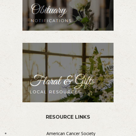
RESOURCE LINKS
American Cancer Society