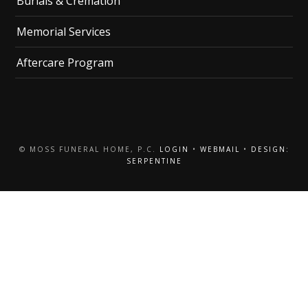
Burials & Cremation
Memorial Services
Aftercare Program
© MOSS FUNERAL HOME, P.C.
LOGIN
•
WEBMAIL
•
DESIGN:
SERPENTINE