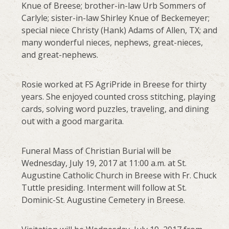
Knue of Breese; brother-in-law Urb Sommers of
Carlyle; sister-in-law Shirley Knue of Beckemeyer;
special niece Christy (Hank) Adams of Allen, TX; and
many wonderful nieces, nephews, great-nieces,
and great-nephews.
Rosie worked at FS AgriPride in Breese for thirty
years. She enjoyed counted cross stitching, playing
cards, solving word puzzles, traveling, and dining
out with a good margarita.
Funeral Mass of Christian Burial will be
Wednesday, July 19, 2017 at 11:00 a.m. at St.
Augustine Catholic Church in Breese with Fr. Chuck
Tuttle presiding. Interment will follow at St.
Dominic-St. Augustine Cemetery in Breese.