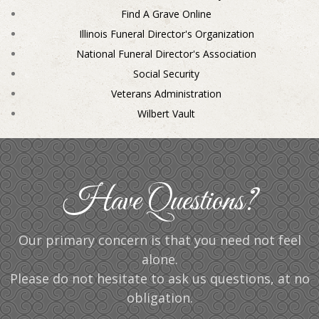
Find A Grave Online
Illinois Funeral Director's Organization
National Funeral Director's Association
Social Security
Veterans Administration
Wilbert Vault
Have Questions?
Our primary concern is that you need not feel
alone.
Please do not hesitate to ask us questions, at no
obligation.