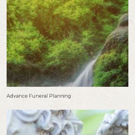
Advance Funeral Planning