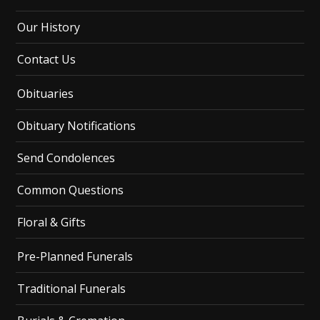
Our History
Contact Us
Obituaries
Obituary Notifications
Send Condolences
Common Questions
Floral & Gifts
Pre-Planned Funerals
Traditional Funerals