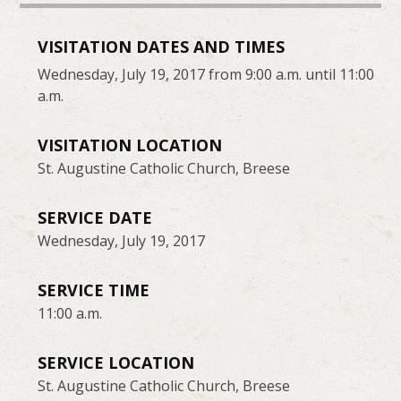
VISITATION DATES AND TIMES
Wednesday, July 19, 2017 from 9:00 a.m. until 11:00
a.m.
VISITATION LOCATION
St. Augustine Catholic Church, Breese
SERVICE DATE
Wednesday, July 19, 2017
SERVICE TIME
11:00 a.m.
SERVICE LOCATION
St. Augustine Catholic Church, Breese