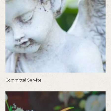
Committal Service