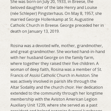
She was born on July 20, 1933, in Breese, the
beloved daughter of the late Henry and Louise
(née Schleper) Pingsterhaus. On May 8, 1957, she
married George Hollenkamp at St. Augustine
Catholic Church in Breese. George preceded her in
death on January 13, 2019.
Rosina was a devoted wife, mother, grandmother,
and great-grandmother. She worked hand-in-hand
with her husband George on the family farm,
where together they raised their five children. A
woman of deep faith, Rosina was a member of St.
Francis of Assisi Catholic Church in Aviston. She
was actively involved in parish life through the
Altar Sodality and the church choir. Her dedication
extended to the community through her longtime
membership with the Aviston American Legion
Auxiliary Unit 1239, where she served as a past
president and helped organize funeral luncheons