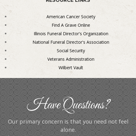
RESOURCE LINKS
American Cancer Society
Find A Grave Online
Illinois Funeral Director's Organization
National Funeral Director's Association
Social Security
Veterans Administration
Wilbert Vault
Have Questions?
Our primary concern is that you need not feel
alone.