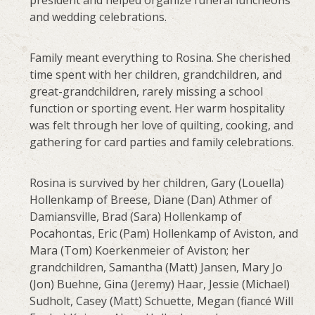
and wedding celebrations.
Family meant everything to Rosina. She cherished
time spent with her children, grandchildren, and
great-grandchildren, rarely missing a school
function or sporting event. Her warm hospitality
was felt through her love of quilting, cooking, and
gathering for card parties and family celebrations.
Rosina is survived by her children, Gary (Louella)
Hollenkamp of Breese, Diane (Dan) Athmer of
Damiansville, Brad (Sara) Hollenkamp of
Pocahontas, Eric (Pam) Hollenkamp of Aviston, and
Mara (Tom) Koerkenmeier of Aviston; her
grandchildren, Samantha (Matt) Jansen, Mary Jo
(Jon) Buehne, Gina (Jeremy) Haar, Jessie (Michael)
Sudholt, Casey (Matt) Schuette, Megan (fiancé Will