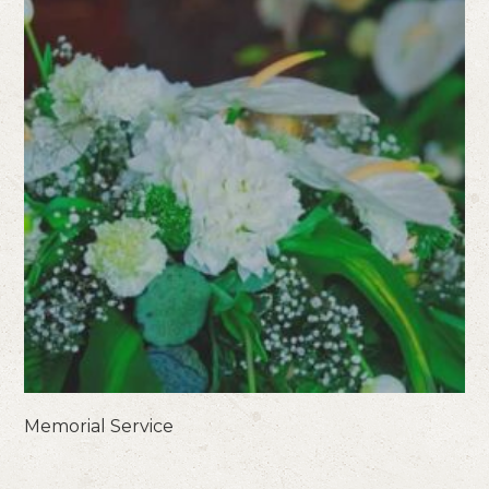
Memorial Service