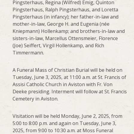
Pingsterhaus, Regina (Wilfred) Emig, Quinton
Pingsterhaus, Ralph Pingsterhaus, and Loretta
Pingsterhaus (in infancy); her father-in-law and
mother-in-law, George H. and Eugenia (née
Kniepmann) Hollenkamp; and brothers-in-law and
sisters-in-law, Marcellus Ottensmeier, Florence
(Joe) Seiffert, Virgil Hollenkamp, and Rich
Timmermann.
A Funeral Mass of Christian Burial will be held on
Tuesday, June 3, 2025, at 11:00 a.m. at St. Francis of
Assisi Catholic Church in Aviston with Fr. Von
Deeke presiding. Interment will follow at St. Francis
Cemetery in Aviston.
Visitation will be held Monday, June 2, 2025, from
5:00 to 8:00 p.m. and again on Tuesday, June 3,
2025, from 9:00 to 10:30 a.m. at Moss Funeral