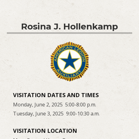
Rosina J. Hollenkamp
VISITATION DATES AND TIMES
Monday, June 2, 2025 5:00-8:00 p.m.
Tuesday, June 3, 2025 9:00-10:30 a.m.
VISITATION LOCATION