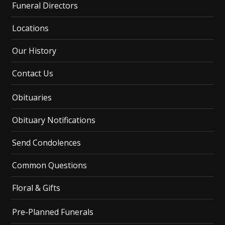
Funeral Directors
Locations
Our History
Contact Us
Obituaries
Obituary Notifications
Send Condolences
Common Questions
Floral & Gifts
Pre-Planned Funerals