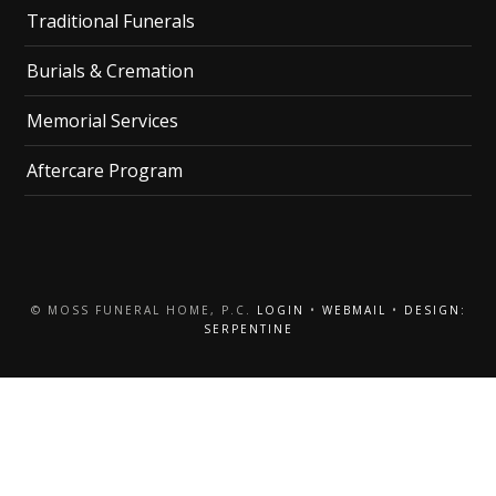
Traditional Funerals
Burials & Cremation
Memorial Services
Aftercare Program
© MOSS FUNERAL HOME, P.C.
LOGIN
•
WEBMAIL
•
DESIGN:
SERPENTINE