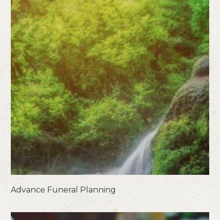
Advance Funeral Planning