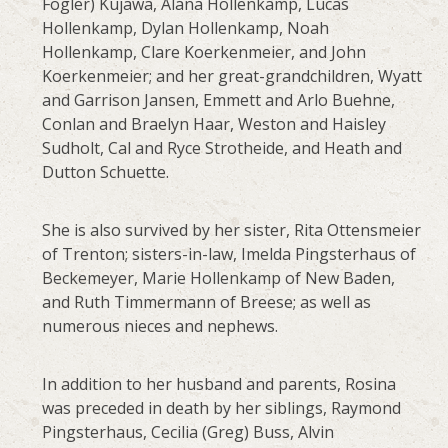
Fogler) Kujawa, Alana Hollenkamp, Lucas
Hollenkamp, Dylan Hollenkamp, Noah
Hollenkamp, Clare Koerkenmeier, and John
Koerkenmeier; and her great-grandchildren, Wyatt
and Garrison Jansen, Emmett and Arlo Buehne,
Conlan and Braelyn Haar, Weston and Haisley
Sudholt, Cal and Ryce Strotheide, and Heath and
Dutton Schuette.
She is also survived by her sister, Rita Ottensmeier
of Trenton; sisters-in-law, Imelda Pingsterhaus of
Beckemeyer, Marie Hollenkamp of New Baden,
and Ruth Timmermann of Breese; as well as
numerous nieces and nephews.
In addition to her husband and parents, Rosina
was preceded in death by her siblings, Raymond
Pingsterhaus, Cecilia (Greg) Buss, Alvin