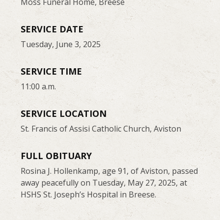
Moss Funeral Home, Breese
SERVICE DATE
Tuesday, June 3, 2025
SERVICE TIME
11:00 a.m.
SERVICE LOCATION
St. Francis of Assisi Catholic Church, Aviston
FULL OBITUARY
Rosina J. Hollenkamp, age 91, of Aviston, passed
away peacefully on Tuesday, May 27, 2025, at
HSHS St. Joseph’s Hospital in Breese.