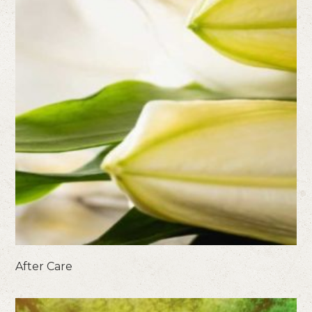
After Care