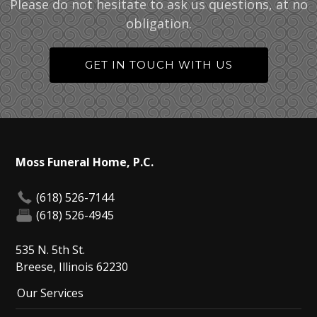
Please do not hesitate to ask us questions, at no
obligation.
GET IN TOUCH WITH US
Moss Funeral Home, P.C.
(618) 526-7144
(618) 526-4945
535 N. 5th St.
Breese, Illinois 62230
Our Services