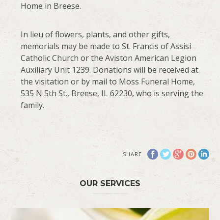
Home in Breese.
In lieu of flowers, plants, and other gifts,
memorials may be made to St. Francis of Assisi
Catholic Church or the Aviston American Legion
Auxiliary Unit 1239. Donations will be received at
the visitation or by mail to Moss Funeral Home,
535 N 5th St., Breese, IL 62230, who is serving the
family.
SHARE
OUR SERVICES