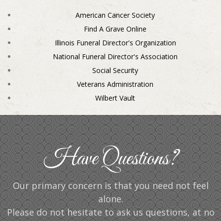
American Cancer Society
Find A Grave Online
Illinois Funeral Director's Organization
National Funeral Director's Association
Social Security
Veterans Administration
Wilbert Vault
Have Questions?
Our primary concern is that you need not feel
alone.
Please do not hesitate to ask us questions, at no