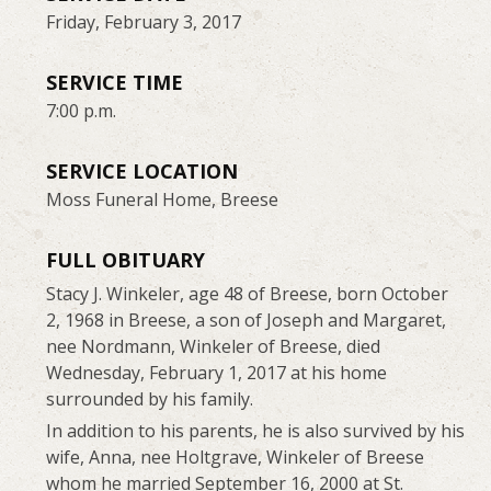
Friday, February 3, 2017
SERVICE TIME
7:00 p.m.
SERVICE LOCATION
Moss Funeral Home, Breese
FULL OBITUARY
Stacy J. Winkeler, age 48 of Breese, born October
2, 1968 in Breese, a son of Joseph and Margaret,
nee Nordmann, Winkeler of Breese, died
Wednesday, February 1, 2017 at his home
surrounded by his family.
In addition to his parents, he is also survived by his
wife, Anna, nee Holtgrave, Winkeler of Breese
whom he married September 16, 2000 at St.