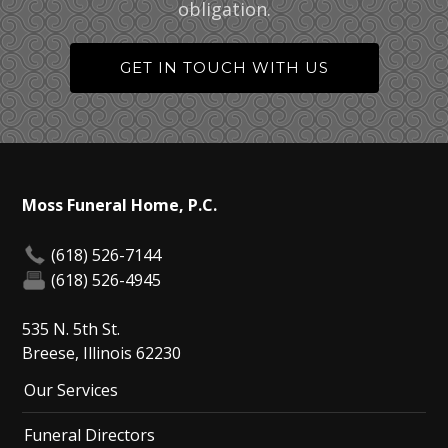
obligation.
GET IN TOUCH WITH US
Moss Funeral Home, P.C.
(618) 526-7144
(618) 526-4945
535 N. 5th St.
Breese, Illinois 62230
Our Services
Funeral Directors