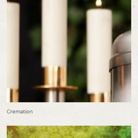
Cremation