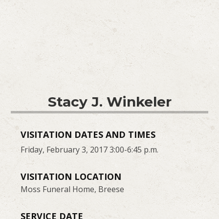
Stacy J. Winkeler
VISITATION DATES AND TIMES
Friday, February 3, 2017 3:00-6:45 p.m.
VISITATION LOCATION
Moss Funeral Home, Breese
SERVICE DATE