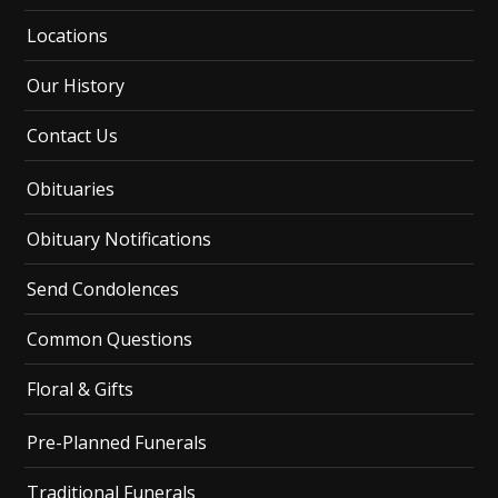
Locations
Our History
Contact Us
Obituaries
Obituary Notifications
Send Condolences
Common Questions
Floral & Gifts
Pre-Planned Funerals
Traditional Funerals