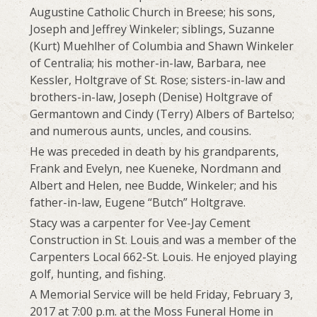
Augustine Catholic Church in Breese; his sons,
Joseph and Jeffrey Winkeler; siblings, Suzanne
(Kurt) Muehlher of Columbia and Shawn Winkeler
of Centralia; his mother-in-law, Barbara, nee
Kessler, Holtgrave of St. Rose; sisters-in-law and
brothers-in-law, Joseph (Denise) Holtgrave of
Germantown and Cindy (Terry) Albers of Bartelso;
and numerous aunts, uncles, and cousins.
He was preceded in death by his grandparents,
Frank and Evelyn, nee Kueneke, Nordmann and
Albert and Helen, nee Budde, Winkeler; and his
father-in-law, Eugene “Butch” Holtgrave.
Stacy was a carpenter for Vee-Jay Cement
Construction in St. Louis and was a member of the
Carpenters Local 662-St. Louis. He enjoyed playing
golf, hunting, and fishing.
A Memorial Service will be held Friday, February 3,
2017 at 7:00 p.m. at the Moss Funeral Home in