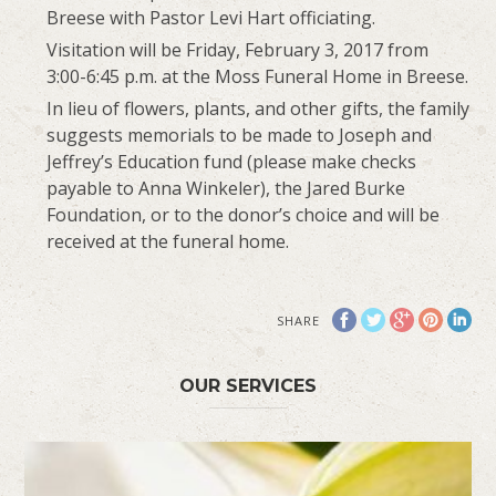
Breese with Pastor Levi Hart officiating.
Visitation will be Friday, February 3, 2017 from
3:00-6:45 p.m. at the Moss Funeral Home in Breese.
In lieu of flowers, plants, and other gifts, the family
suggests memorials to be made to Joseph and
Jeffrey’s Education fund (please make checks
payable to Anna Winkeler), the Jared Burke
Foundation, or to the donor’s choice and will be
received at the funeral home.
SHARE
OUR SERVICES