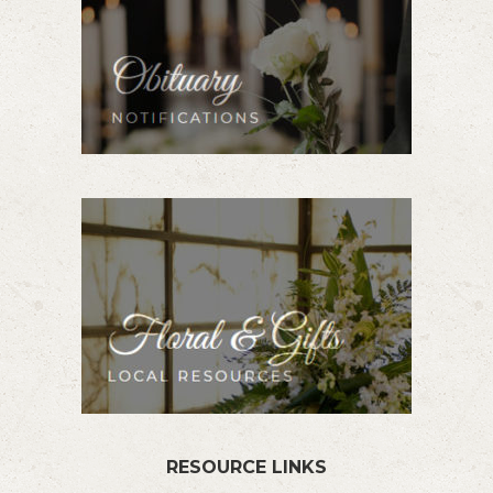
RESOURCE LINKS