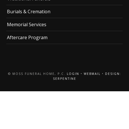
Burials & Cremation
Memorial Services
Aftercare Program
© MOSS FUNERAL HOME, P.C.
LOGIN
•
WEBMAIL
•
DESIGN:
SERPENTINE