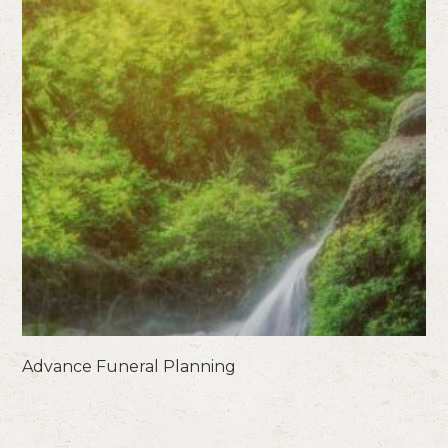
Advance Funeral Planning