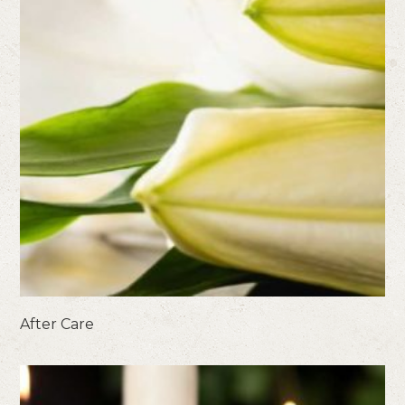
After Care