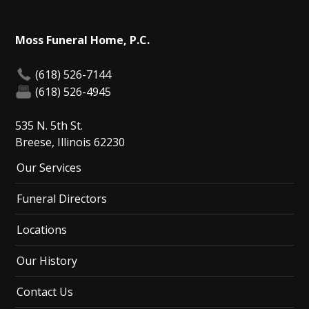
Moss Funeral Home, P.C.
(618) 526-7144
(618) 526-4945
535 N. 5th St.
Breese, Illinois 62230
Our Services
Funeral Directors
Locations
Our History
Contact Us