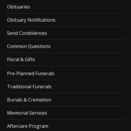
Obituaries
Obituary Notifications
Send Condolences
Common Questions
Floral & Gifts
Pre-Planned Funerals
Traditional Funerals
Burials & Cremation
Memorial Services
Aftercare Program