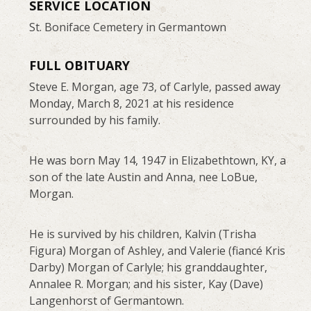
SERVICE LOCATION
St. Boniface Cemetery in Germantown
FULL OBITUARY
Steve E. Morgan, age 73, of Carlyle, passed away
Monday, March 8, 2021 at his residence
surrounded by his family.
He was born May 14, 1947 in Elizabethtown, KY, a
son of the late Austin and Anna, nee LoBue,
Morgan.
He is survived by his children, Kalvin (Trisha
Figura) Morgan of Ashley, and Valerie (fiancé Kris
Darby) Morgan of Carlyle; his granddaughter,
Annalee R. Morgan; and his sister, Kay (Dave)
Langenhorst of Germantown.