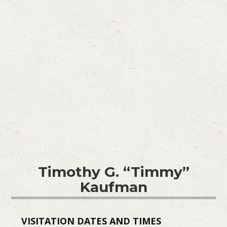
Timothy G. “Timmy”
Kaufman
VISITATION DATES AND TIMES