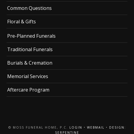
Common Questions
Floral & Gifts
Pre-Planned Funerals
Traditional Funerals
Burials & Cremation
Memorial Services
Aftercare Program
© MOSS FUNERAL HOME, P.C.
LOGIN
•
WEBMAIL
•
DESIGN:
SERPENTINE