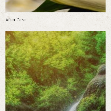
After Care