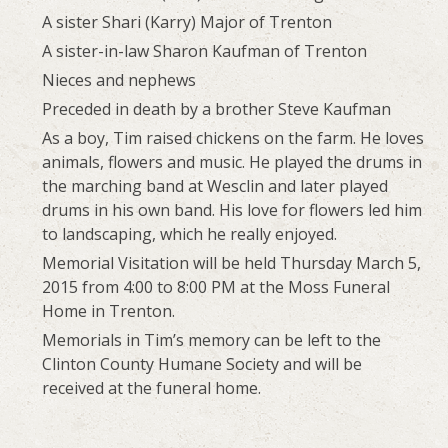
A sister Shari (Karry) Major of Trenton
A sister-in-law Sharon Kaufman of Trenton
Nieces and nephews
Preceded in death by a brother Steve Kaufman
As a boy, Tim raised chickens on the farm. He loves
animals, flowers and music. He played the drums in
the marching band at Wesclin and later played
drums in his own band. His love for flowers led him
to landscaping, which he really enjoyed.
Memorial Visitation will be held Thursday March 5,
2015 from 4:00 to 8:00 PM at the Moss Funeral
Home in Trenton.
Memorials in Tim’s memory can be left to the
Clinton County Humane Society and will be
received at the funeral home.