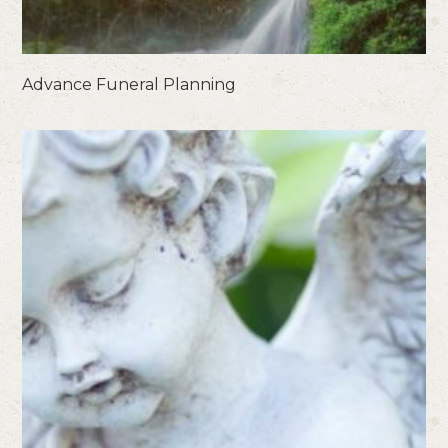
Advance Funeral Planning