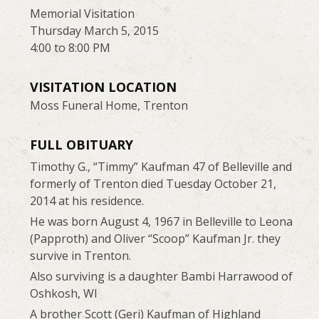
Memorial Visitation
Thursday March 5, 2015
4:00 to 8:00 PM
VISITATION LOCATION
Moss Funeral Home, Trenton
FULL OBITUARY
Timothy G., “Timmy” Kaufman 47 of Belleville and
formerly of Trenton died Tuesday October 21,
2014 at his residence.
He was born August 4, 1967 in Belleville to Leona
(Papproth) and Oliver “Scoop” Kaufman Jr. they
survive in Trenton.
Also surviving is a daughter Bambi Harrawood of
Oshkosh, WI
A brother Scott (Geri) Kaufman of Highland