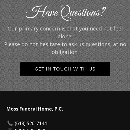
Have Questions?
Our primary concern is that you need not feel
alone.
Please do not hesitate to ask us questions, at no
obligation.
GET IN TOUCH WITH US
Moss Funeral Home, P.C.
(618) 526-7144