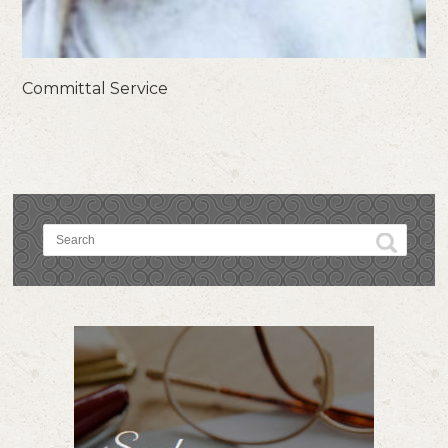
Committal Service