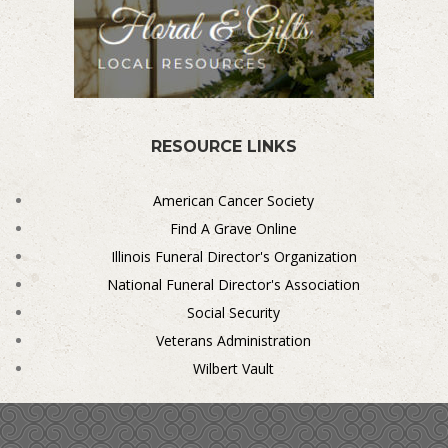
RESOURCE LINKS
American Cancer Society
Find A Grave Online
Illinois Funeral Director's Organization
National Funeral Director's Association
Social Security
Veterans Administration
Wilbert Vault