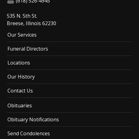
(618) 526-4945
535 N. 5th St.
Breese, Illinois 62230
Our Services
Funeral Directors
Locations
Our History
Contact Us
Obituaries
Obituary Notifications
Send Condolences