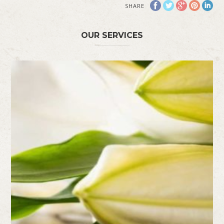
SHARE
OUR SERVICES