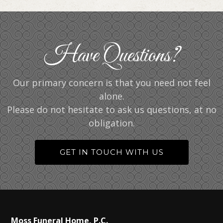
Have Questions?
Our primary concern is that you need not feel
alone.
Please do not hesitate to ask us questions, at no
obligation.
GET IN TOUCH WITH US
Moss Funeral Home, P.C.