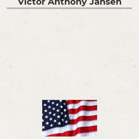
Victor Anthony Jansen