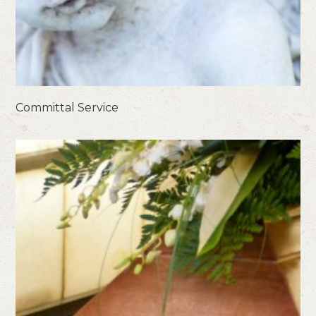
Committal Service