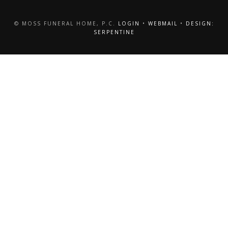
© MOSS FUNERAL HOME, P.C.
LOGIN
•
WEBMAIL
•
DESIGN:
SERPENTINE