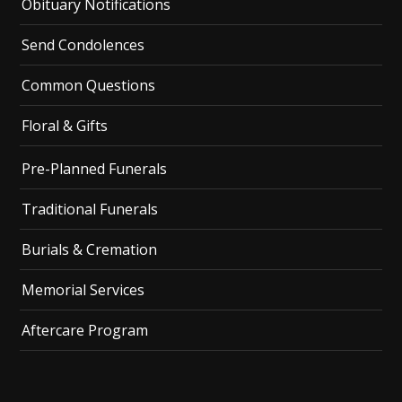
Obituary Notifications
Send Condolences
Common Questions
Floral & Gifts
Pre-Planned Funerals
Traditional Funerals
Burials & Cremation
Memorial Services
Aftercare Program