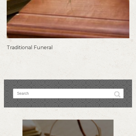
Traditional Funeral