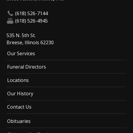
(618) 526-7144
(618) 526-4945
535 N. 5th St.
Breese, Illinois 62230
Our Services
Funeral Directors
Locations
Our History
Contact Us
Obituaries