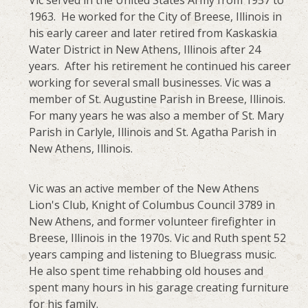
Vic served in the United States Army from 1957 to
1963. He worked for the City of Breese, Illinois in
his early career and later retired from Kaskaskia
Water District in New Athens, Illinois after 24
years. After his retirement he continued his career
working for several small businesses. Vic was a
member of St. Augustine Parish in Breese, Illinois.
For many years he was also a member of St. Mary
Parish in Carlyle, Illinois and St. Agatha Parish in
New Athens, Illinois.
Vic was an active member of the New Athens
Lion's Club, Knight of Columbus Council 3789 in
New Athens, and former volunteer firefighter in
Breese, Illinois in the 1970s. Vic and Ruth spent 52
years camping and listening to Bluegrass music.
He also spent time rehabbing old houses and
spent many hours in his garage creating furniture
for his family.