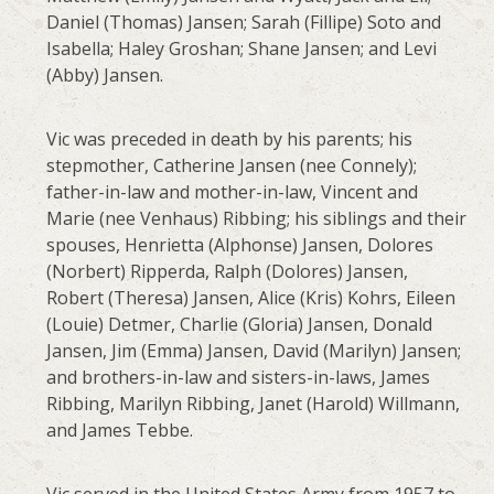
Daniel (Thomas) Jansen; Sarah (Fillipe) Soto and
Isabella; Haley Groshan; Shane Jansen; and Levi
(Abby) Jansen.
Vic was preceded in death by his parents; his
stepmother, Catherine Jansen (nee Connely);
father-in-law and mother-in-law, Vincent and
Marie (nee Venhaus) Ribbing; his siblings and their
spouses, Henrietta (Alphonse) Jansen, Dolores
(Norbert) Ripperda, Ralph (Dolores) Jansen,
Robert (Theresa) Jansen, Alice (Kris) Kohrs, Eileen
(Louie) Detmer, Charlie (Gloria) Jansen, Donald
Jansen, Jim (Emma) Jansen, David (Marilyn) Jansen;
and brothers-in-law and sisters-in-laws, James
Ribbing, Marilyn Ribbing, Janet (Harold) Willmann,
and James Tebbe.