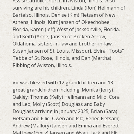
Assisi Catholic Church in Aviston, Illinois. Also
surviving are his children, Linda (Ron) Hellmann of
Bartelso, Illinois, Denise (Kim) Fietsam of New
Athens, Illinois, Kurt Jansen of Okeechobee,
Florida, Karen (Jeff) West of Jacksonville, Florida,
and Keith (Anne) Jansen of Broken Arrow,
Oklahoma; sisters-in-law and brother-in-law,
Susan Jansen of St. Louis, Missouri, Elvira "Toots"
Tebbe of St. Rose, Illinois, and Dan (Martha)
Ribbing of Aviston, Illinois.
Vic was blessed with 12 grandchildren and 13
great-grandchildren including: Monica (Jerry)
Oakley; Thomas (Kelly) Hellmann and Milo, Cora
and Leo; Molly (Scott) Douglass and Baby
Douglass arriving in January 2025; Brian (Sara)
Fietsam and Ellie, Owen and Isla; Renee Fietsam;
Andrew (Mallory) Jansen and Emma and Everett;
Matthew (Emily) Jansen and Wyatt, Jack and Eli;