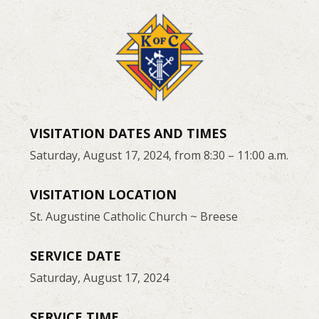
VISITATION DATES AND TIMES
Saturday, August 17, 2024, from 8:30 – 11:00 a.m.
VISITATION LOCATION
St. Augustine Catholic Church ~ Breese
SERVICE DATE
Saturday, August 17, 2024
SERVICE TIME