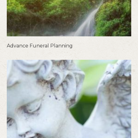
Advance Funeral Planning