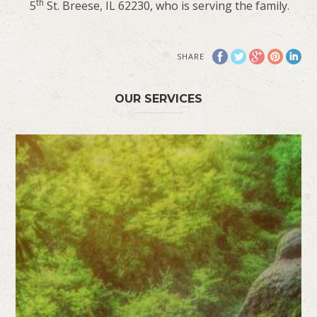
th
5
St. Breese, IL 62230, who is serving the family.
SHARE
OUR SERVICES