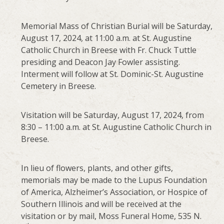
Memorial Mass of Christian Burial will be Saturday,
August 17, 2024, at 11:00 a.m. at St. Augustine
Catholic Church in Breese with Fr. Chuck Tuttle
presiding and Deacon Jay Fowler assisting.
Interment will follow at St. Dominic-St. Augustine
Cemetery in Breese.
Visitation will be Saturday, August 17, 2024, from
8:30 – 11:00 a.m. at St. Augustine Catholic Church in
Breese.
In lieu of flowers, plants, and other gifts,
memorials may be made to the Lupus Foundation
of America, Alzheimer’s Association, or Hospice of
Southern Illinois and will be received at the
visitation or by mail, Moss Funeral Home, 535 N.