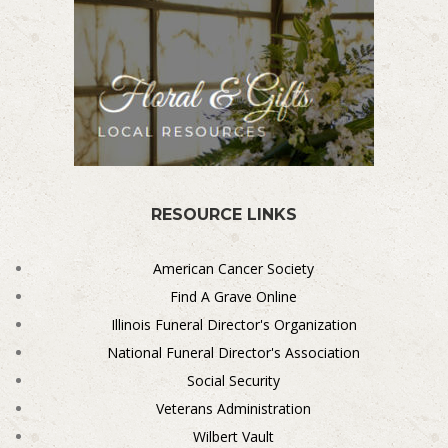
RESOURCE LINKS
American Cancer Society
Find A Grave Online
Illinois Funeral Director's Organization
National Funeral Director's Association
Social Security
Veterans Administration
Wilbert Vault