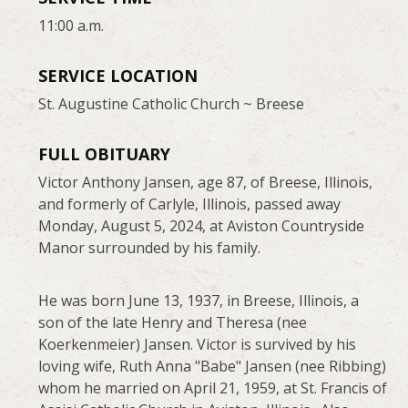
11:00 a.m.
SERVICE LOCATION
St. Augustine Catholic Church ~ Breese
FULL OBITUARY
Victor Anthony Jansen, age 87, of Breese, Illinois,
and formerly of Carlyle, Illinois, passed away
Monday, August 5, 2024, at Aviston Countryside
Manor surrounded by his family.
He was born June 13, 1937, in Breese, Illinois, a
son of the late Henry and Theresa (nee
Koerkenmeier) Jansen. Victor is survived by his
loving wife, Ruth Anna "Babe" Jansen (nee Ribbing)
whom he married on April 21, 1959, at St. Francis of