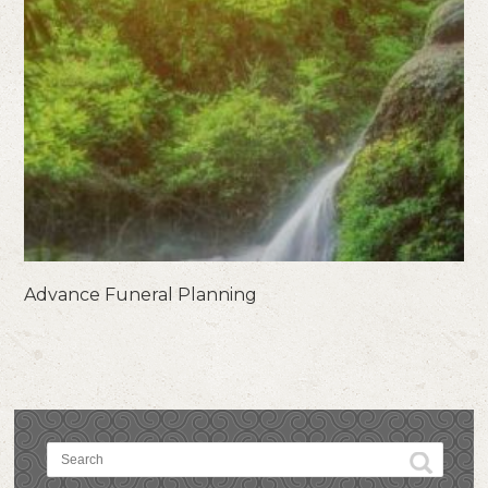
Advance Funeral Planning