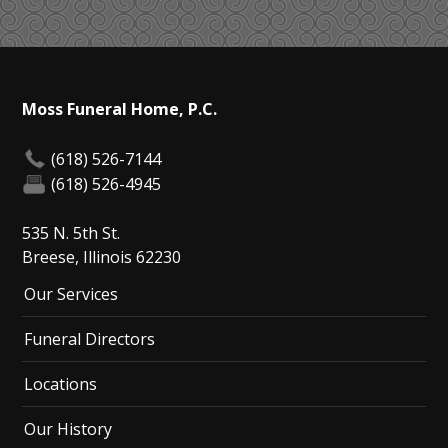
Moss Funeral Home, P.C.
(618) 526-7144
(618) 526-4945
535 N. 5th St.
Breese, Illinois 62230
Our Services
Funeral Directors
Locations
Our History