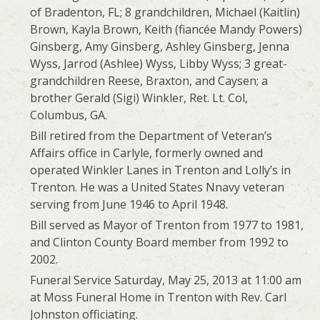
of Bradenton, FL; 8 grandchildren, Michael (Kaitlin)
Brown, Kayla Brown, Keith (fiancée Mandy Powers)
Ginsberg, Amy Ginsberg, Ashley Ginsberg, Jenna
Wyss, Jarrod (Ashlee) Wyss, Libby Wyss; 3 great-
grandchildren Reese, Braxton, and Caysen; a
brother Gerald (Sigi) Winkler, Ret. Lt. Col,
Columbus, GA.
Bill retired from the Department of Veteran’s
Affairs office in Carlyle, formerly owned and
operated Winkler Lanes in Trenton and Lolly’s in
Trenton. He was a United States Nnavy veteran
serving from June 1946 to April 1948.
Bill served as Mayor of Trenton from 1977 to 1981,
and Clinton County Board member from 1992 to
2002.
Funeral Service Saturday, May 25, 2013 at 11:00 am
at Moss Funeral Home in Trenton with Rev. Carl
Johnston officiating.