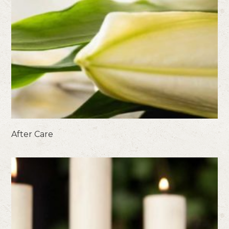
After Care