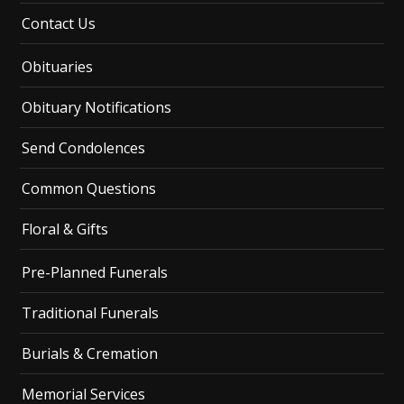
Contact Us
Obituaries
Obituary Notifications
Send Condolences
Common Questions
Floral & Gifts
Pre-Planned Funerals
Traditional Funerals
Burials & Cremation
Memorial Services