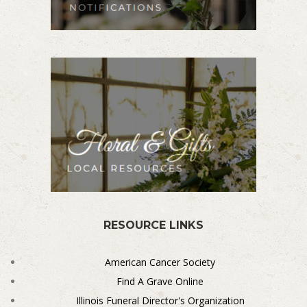
RESOURCE LINKS
American Cancer Society
Find A Grave Online
Illinois Funeral Director's Organization