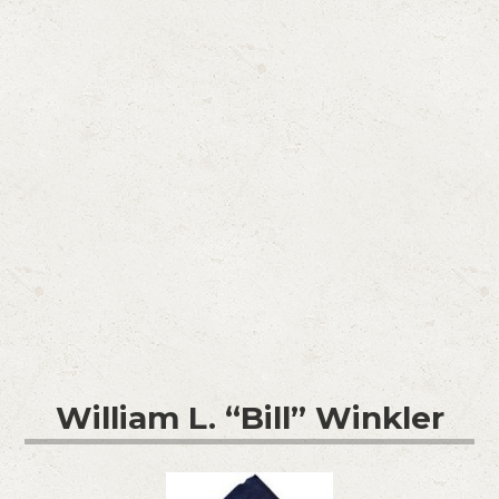
William L. “Bill” Winkler