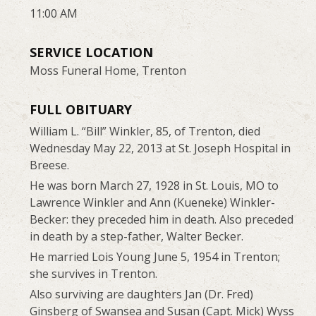
11:00 AM
SERVICE LOCATION
Moss Funeral Home, Trenton
FULL OBITUARY
William L. “Bill” Winkler, 85, of Trenton, died
Wednesday May 22, 2013 at St. Joseph Hospital in
Breese.
He was born March 27, 1928 in St. Louis, MO to
Lawrence Winkler and Ann (Kueneke) Winkler-
Becker: they preceded him in death. Also preceded
in death by a step-father, Walter Becker.
He married Lois Young June 5, 1954 in Trenton;
she survives in Trenton.
Also surviving are daughters Jan (Dr. Fred)
Ginsberg of Swansea and Susan (Capt. Mick) Wyss