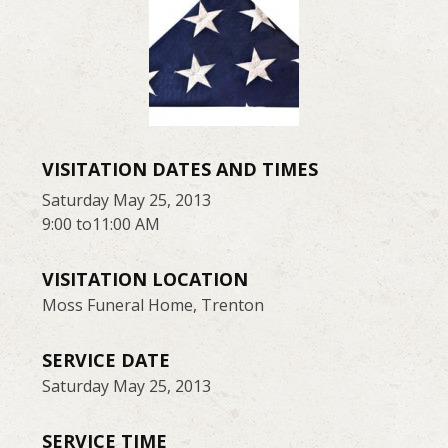
VISITATION DATES AND TIMES
Saturday May 25, 2013
9:00 to11:00 AM
VISITATION LOCATION
Moss Funeral Home, Trenton
SERVICE DATE
Saturday May 25, 2013
SERVICE TIME