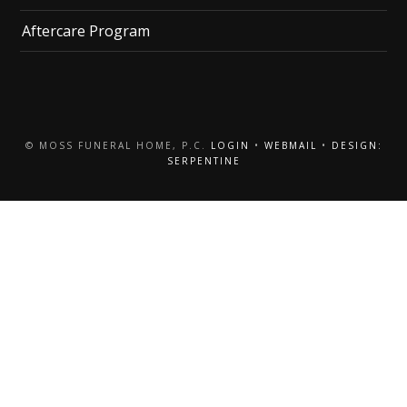
Aftercare Program
© MOSS FUNERAL HOME, P.C.
LOGIN
•
WEBMAIL
•
DESIGN:
SERPENTINE