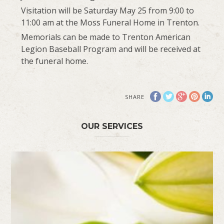
Visitation will be Saturday May 25 from 9:00 to
11:00 am at the Moss Funeral Home in Trenton.
Memorials can be made to Trenton American
Legion Baseball Program and will be received at
the funeral home.
SHARE
OUR SERVICES