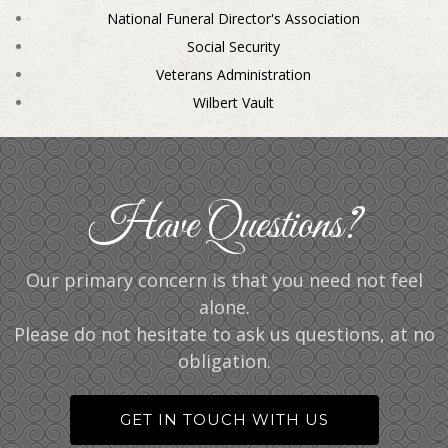
National Funeral Director's Association
Social Security
Veterans Administration
Wilbert Vault
Have Questions?
Our primary concern is that you need not feel
alone.
Please do not hesitate to ask us questions, at no
obligation.
GET IN TOUCH WITH US