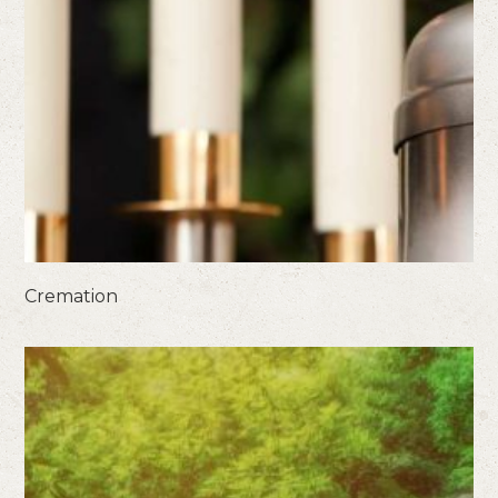
Cremation