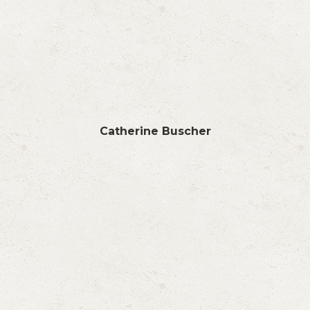
Catherine Buscher