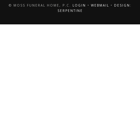
© MOSS FUNERAL HOME, P.C.
LOGIN
•
WEBMAIL
•
DESIGN:
SERPENTINE