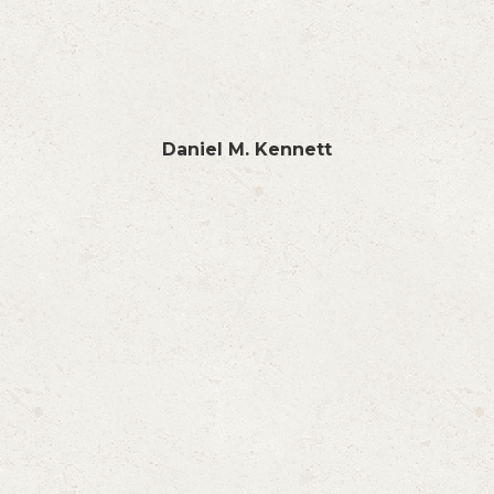
Daniel M. Kennett