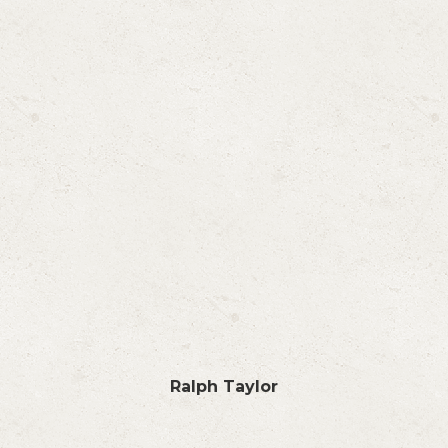
Ralph Taylor