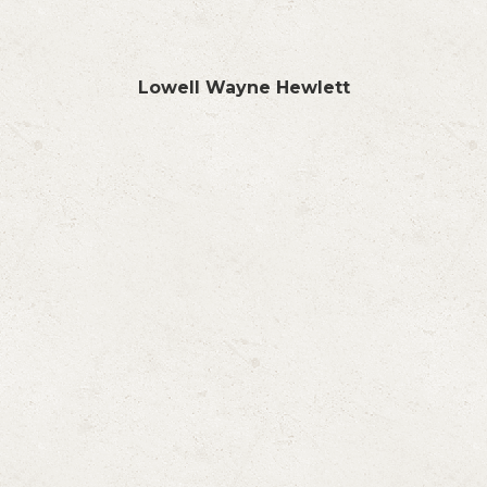
Lowell Wayne Hewlett