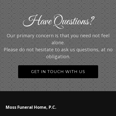
Have Questions?
Our primary concern is that you need not feel
alone.
Please do not hesitate to ask us questions, at no
obligation.
GET IN TOUCH WITH US
Moss Funeral Home, P.C.