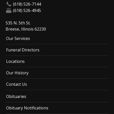
(618) 526-7144
(618) 526-4945
535 N. 5th St.
Breese, Illinois 62230
Our Services
Funeral Directors
Locations
Our History
Contact Us
Obituaries
Obituary Notifications