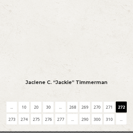
Jaclene C. “Jackie” Timmerman
...
10
20
30
...
268
269
270
271
272
273
274
275
276
277
...
290
300
310
...