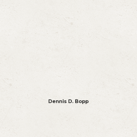
Dennis D. Bopp