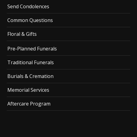
Send Condolences
Common Questions
Floral & Gifts
Pre-Planned Funerals
Traditional Funerals
Burials & Cremation
Memorial Services
Aftercare Program