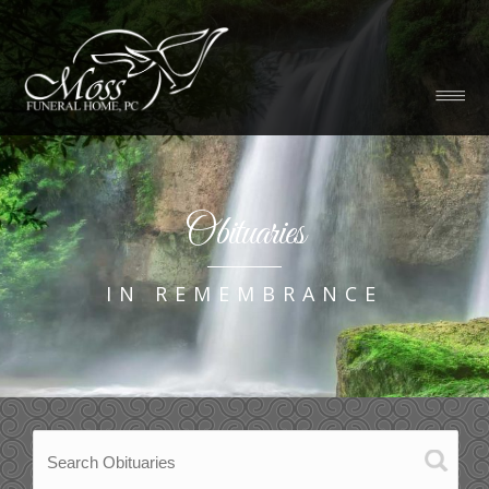
Obituaries
IN REMEMBRANCE