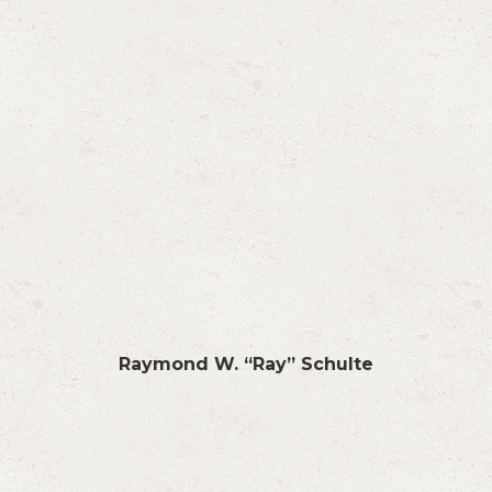
Raymond W. “Ray” Schulte