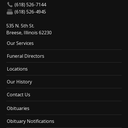
(618) 526-7144
(618) 526-4945
535 N. 5th St.
Breese, Illinois 62230
Our Services
Funeral Directors
Locations
Our History
Contact Us
Obituaries
Obituary Notifications