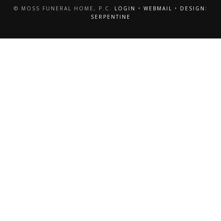
© MOSS FUNERAL HOME, P.C.
LOGIN
•
WEBMAIL
•
DESIGN:
SERPENTINE