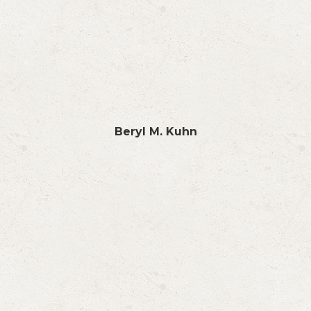
Beryl M. Kuhn