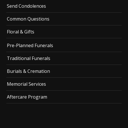
Send Condolences
Common Questions
Floral & Gifts
Pre-Planned Funerals
Traditional Funerals
Burials & Cremation
Memorial Services
Aftercare Program