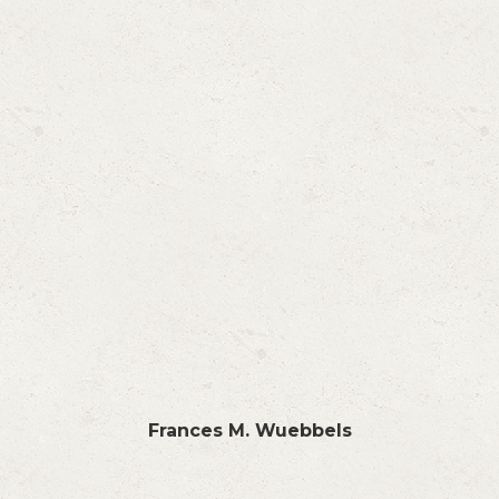
Frances M. Wuebbels