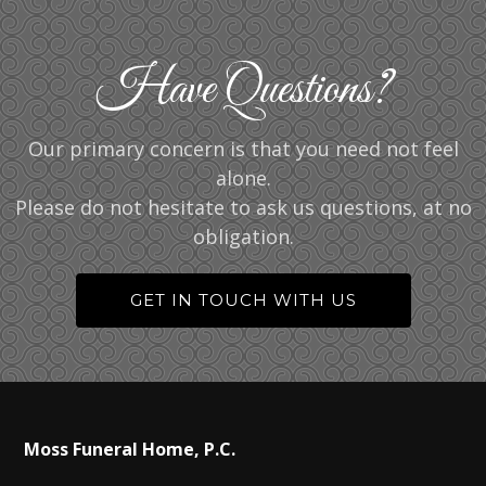
Have Questions?
Our primary concern is that you need not feel
alone.
Please do not hesitate to ask us questions, at no
obligation.
GET IN TOUCH WITH US
Moss Funeral Home, P.C.