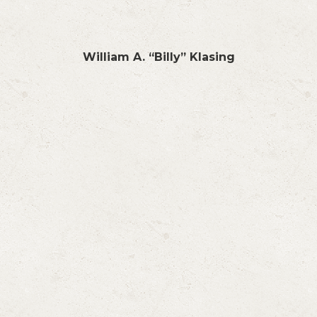
William A. “Billy” Klasing