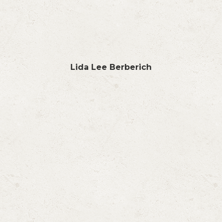
Lida Lee Berberich