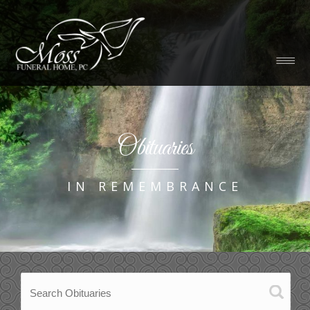
Obituaries
IN REMEMBRANCE