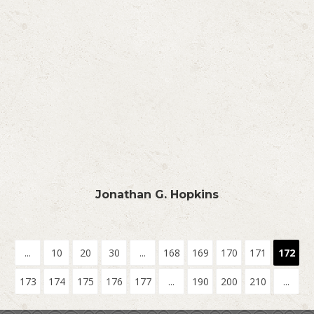
Jonathan G. Hopkins
...
10
20
30
...
168
169
170
171
172
173
174
175
176
177
...
190
200
210
...