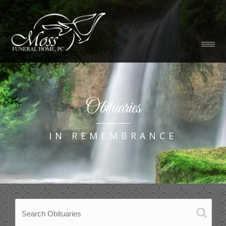
Obituaries
IN REMEMBRANCE