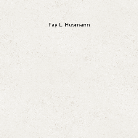
Fay L. Husmann