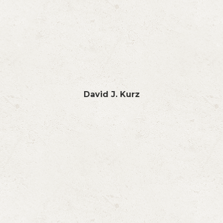
David J. Kurz