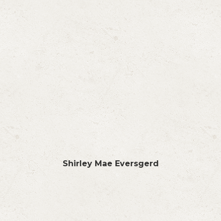
Shirley Mae Eversgerd