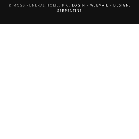
© MOSS FUNERAL HOME, P.C.
LOGIN
•
WEBMAIL
•
DESIGN:
SERPENTINE