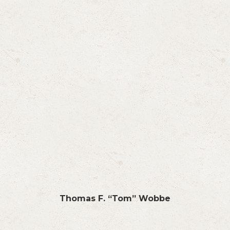
Thomas F. “Tom” Wobbe