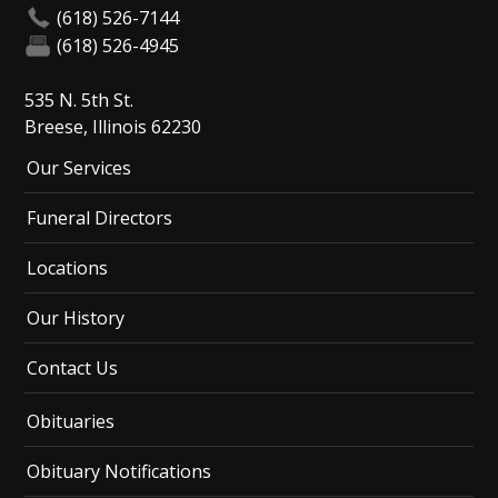
(618) 526-7144
(618) 526-4945
535 N. 5th St.
Breese, Illinois 62230
Our Services
Funeral Directors
Locations
Our History
Contact Us
Obituaries
Obituary Notifications