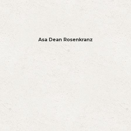
Asa Dean Rosenkranz