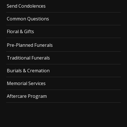
Send Condolences
Common Questions
Floral & Gifts
Pre-Planned Funerals
Traditional Funerals
Burials & Cremation
Memorial Services
Aftercare Program