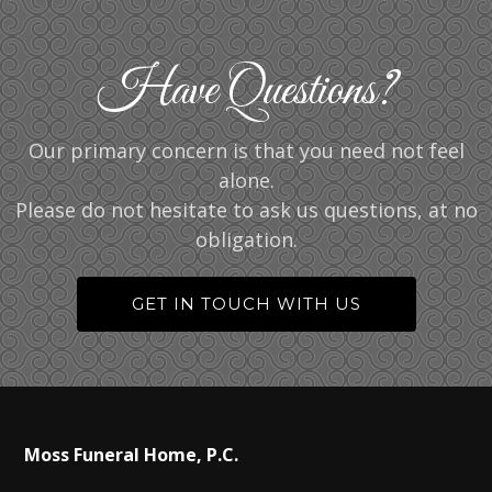
Have Questions?
Our primary concern is that you need not feel
alone.
Please do not hesitate to ask us questions, at no
obligation.
GET IN TOUCH WITH US
Moss Funeral Home, P.C.