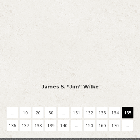
James S. “Jim” Wilke
...
10
20
30
...
131
132
133
134
135
136
137
138
139
140
...
150
160
170
...